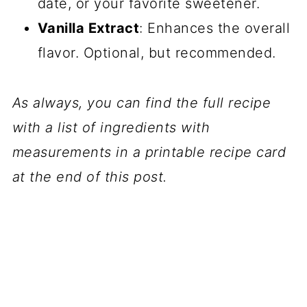
date, or your favorite sweetener.
Vanilla Extract
: Enhances the overall
flavor. Optional, but recommended.
As always, you can find the full recipe
with a list of ingredients with
measurements in a printable recipe card
at the end of this post.