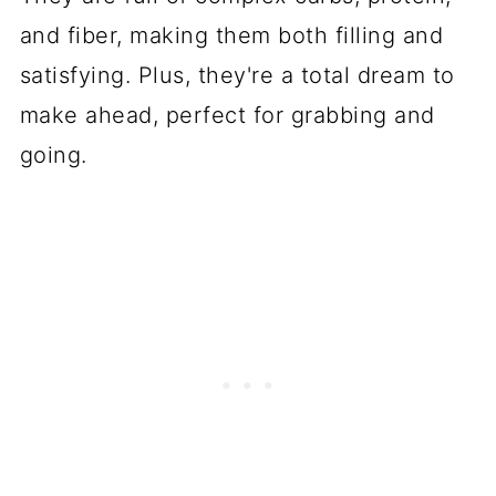
and fiber, making them both filling and
satisfying. Plus, they're a total dream to
make ahead, perfect for grabbing and
going.