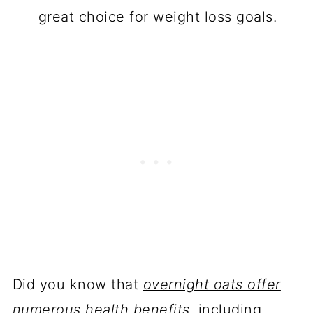
great choice for weight loss goals.
Did you know that
overnight oats offer
numerous health benefits
, including