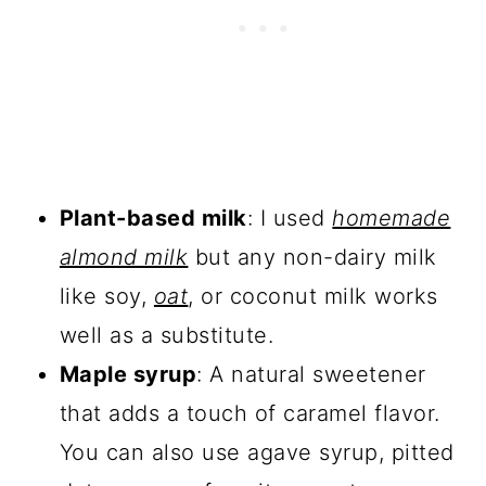
Plant-based milk
: I used
homemade
almond milk
but any non-dairy milk
like soy,
oat
, or coconut milk works
well as a substitute.
Maple syrup
: A natural sweetener
that adds a touch of caramel flavor.
You can also use agave syrup, pitted