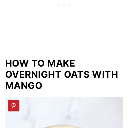
HOW TO MAKE
OVERNIGHT OATS WITH
MANGO