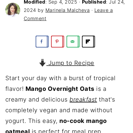
Modified
:
Sep 4, 2025
·
Published
:
Jul 24,
2024
by
Marinela Malcheva
·
Leave a
Comment
Jump to Recipe
Start your day with a burst of tropical
flavor!
Mango Overnight Oats
is a
creamy and delicious
breakfast
that's
completely vegan and made without
yogurt. This easy,
no-cook mango
oatmeal
is perfect for meal prep.