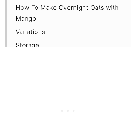
How To Make Overnight Oats with
Mango
Variations
Storage
Top Tips
Frequently Asked Questions
(FAQ's)
More Fruit Overnight Oats
More Vegan Overnight Oats
Without Yogurt
📖 Recipe