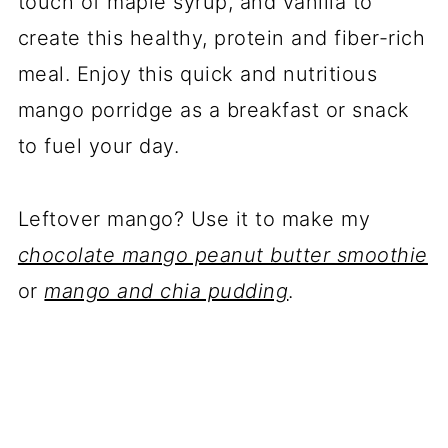
touch of maple syrup, and vanilla to
create this healthy, protein and fiber-rich
meal. Enjoy this quick and nutritious
mango porridge as a breakfast or snack
to fuel your day.
Leftover mango? Use it to make my
chocolate mango peanut butter smoothie
or
mango and chia pudding
.