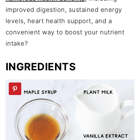
improved digestion, sustained energy
levels, heart health support, and a
convenient way to boost your nutrient
intake?
INGREDIENTS