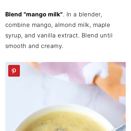
Blend "mango milk"
. In a blender,
combine mango, almond milk, maple
syrup, and vanilla extract. Blend until
smooth and creamy.