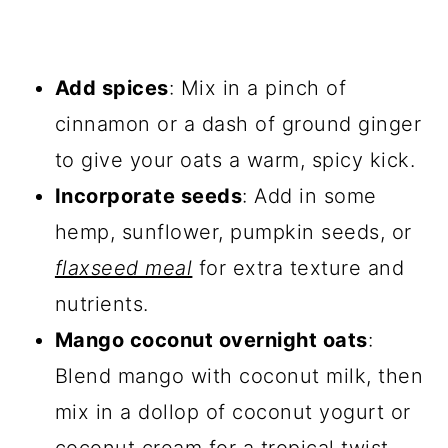
Add spices
: Mix in a pinch of
cinnamon or a dash of ground ginger
to give your oats a warm, spicy kick.
Incorporate seeds
: Add in some
hemp, sunflower, pumpkin seeds, or
flaxseed meal
for extra texture and
nutrients.
Mango coconut overnight oats
:
Blend mango with coconut milk, then
mix in a dollop of coconut yogurt or
coconut cream for a tropical twist.