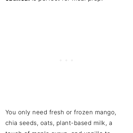
You only need fresh or frozen mango,
chia seeds, oats, plant-based milk, a