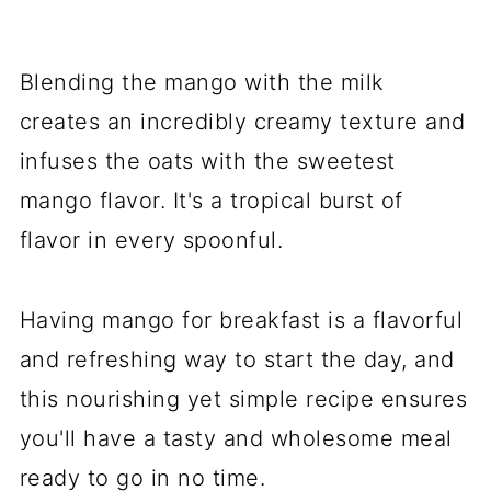
Blending the mango with the milk
creates an incredibly creamy texture and
infuses the oats with the sweetest
mango flavor. It's a tropical burst of
flavor in every spoonful.
Having mango for breakfast is a flavorful
and refreshing way to start the day, and
this nourishing yet simple recipe ensures
you'll have a tasty and wholesome meal
ready to go in no time.