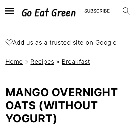
Add us as a trusted site on Google
Home
»
Recipes
»
Breakfast
MANGO OVERNIGHT
OATS (WITHOUT
YOGURT)