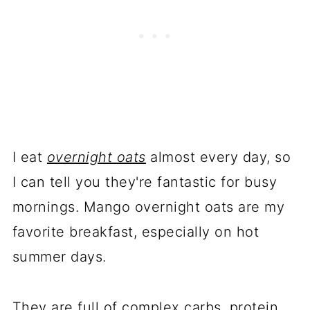
I eat
overnight oats
almost every day, so
I can tell you they're fantastic for busy
mornings. Mango overnight oats are my
favorite breakfast, especially on hot
summer days.
They are full of complex carbs, protein,