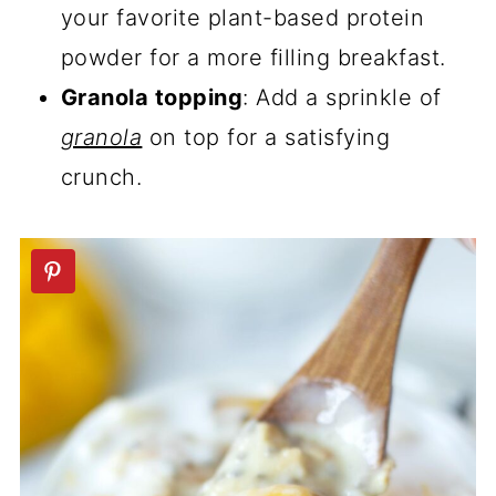
your favorite plant-based protein
powder for a more filling breakfast.
Granola topping
: Add a sprinkle of
granola
on top for a satisfying
crunch.