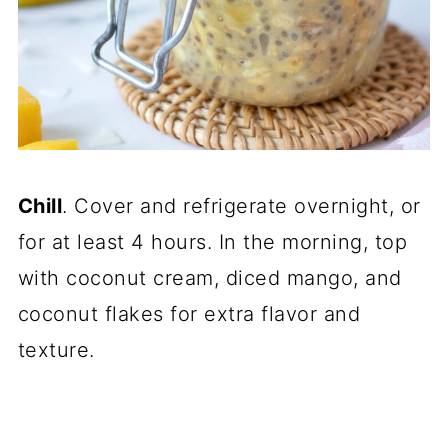
Chill
. Cover and refrigerate overnight, or
for at least 4 hours. In the morning, top
with coconut cream, diced mango, and
coconut flakes for extra flavor and
texture.