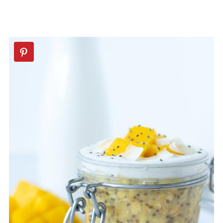
💬 Comments