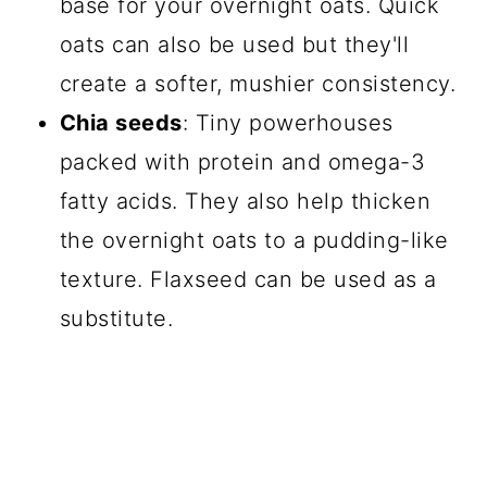
base for your overnight oats. Quick
oats can also be used but they'll
create a softer, mushier consistency.
Chia seeds
: Tiny powerhouses
packed with protein and omega-3
fatty acids. They also help thicken
the overnight oats to a pudding-like
texture. Flaxseed can be used as a
substitute.