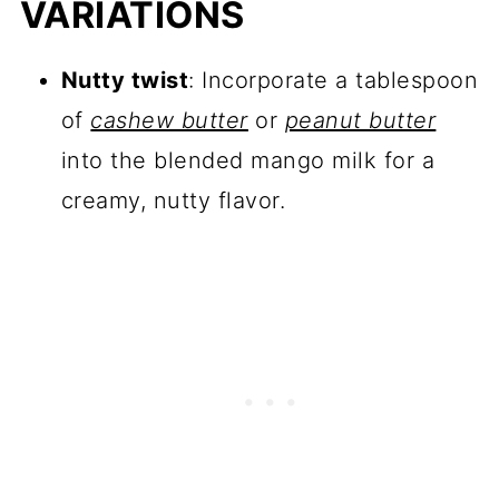
VARIATIONS
Nutty twist
: Incorporate a tablespoon
of
cashew butter
or
peanut butter
into the blended mango milk for a
creamy, nutty flavor.