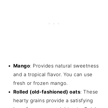
Mango
: Provides natural sweetness
and a tropical flavor. You can use
fresh or frozen mango.
Rolled (old-fashioned) oats
: These
hearty grains provide a satisfying