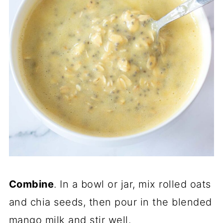
Combine
. In a bowl or jar, mix rolled oats
and chia seeds, then pour in the blended
mango milk and stir well.