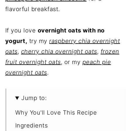
flavorful breakfast.
If you love
overnight oats with no
yogurt,
try my
raspberry chia overnight
oats
,
cherry chia overnight oats
,
frozen
fruit overnight oats
, or my
peach pie
overnight oats
.
Jump to:
Why You'll Love This Recipe
Ingredients