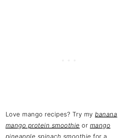
Love mango recipes? Try my
banana
mango protein smoothie
or
mango
pineapple spinach smoothie
for a