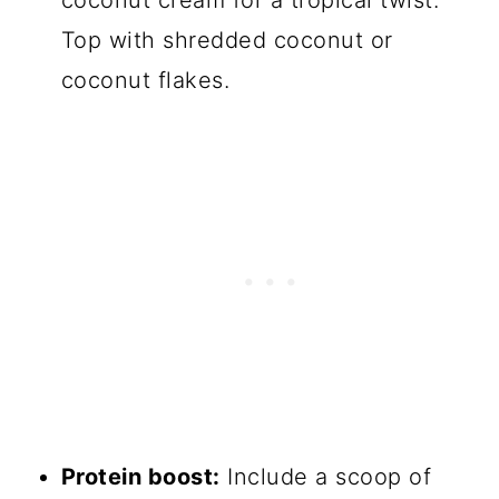
Top with shredded coconut or
coconut flakes.
Protein boost:
Include a scoop of