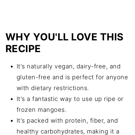
WHY YOU'LL LOVE THIS
RECIPE
It's naturally vegan, dairy-free, and
gluten-free and is perfect for anyone
with dietary restrictions.
It's a fantastic way to use up ripe or
frozen mangoes.
It's packed with protein, fiber, and
healthy carbohydrates, making it a