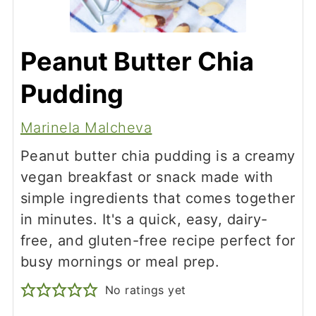
Peanut Butter Chia
Pudding
Marinela Malcheva
Peanut butter chia pudding is a creamy
vegan breakfast or snack made with
simple ingredients that comes together
in minutes. It's a quick, easy, dairy-
free, and gluten-free recipe perfect for
busy mornings or meal prep.
No ratings yet