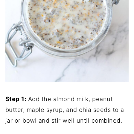
Step 1:
Add the almond milk, peanut
butter, maple syrup, and chia seeds to a
jar or bowl and stir well until combined.