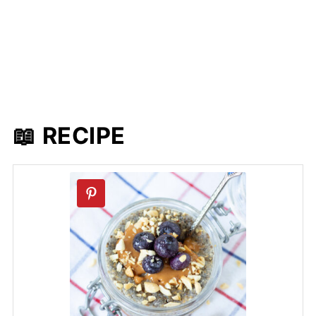
📖 RECIPE