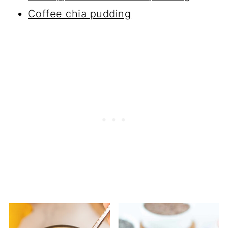
Coffee chia pudding