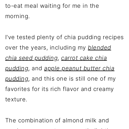
to-eat meal waiting for me in the
morning.
I've tested plenty of chia pudding recipes
over the years, including my
blended
chia seed pudding
,
carrot cake chia
pudding
, and
apple peanut butter chia
pudding
, and this one is still one of my
favorites for its rich flavor and creamy
texture.
The combination of almond milk and