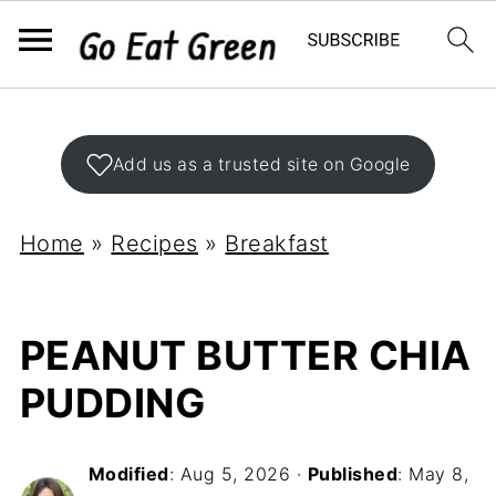
Add us as a trusted site on Google
Home
»
Recipes
»
Breakfast
PEANUT BUTTER CHIA
PUDDING
Modified
:
Aug 5, 2026
·
Published
:
May 8,