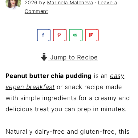
2026
by
Marinela Malcheva
·
Leave a
Comment
Jump to Recipe
Peanut butter chia pudding
is an
easy
vegan breakfast
or snack recipe made
with simple ingredients for a creamy and
delicious treat you can prep in minutes.
Naturally dairy-free and gluten-free, this