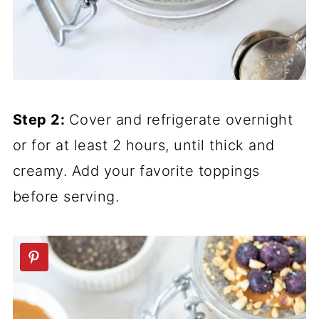
Step 2:
Cover and refrigerate overnight
or for at least 2 hours, until thick and
creamy. Add your favorite toppings
before serving.