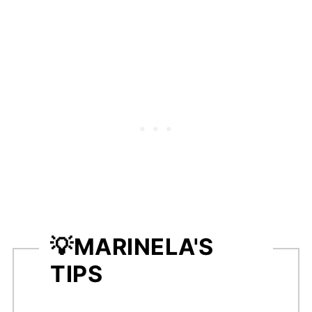
💡
MARINELA'S
TIPS