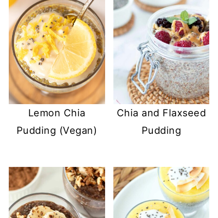
Lemon Chia
Chia and Flaxseed
Pudding (Vegan)
Pudding