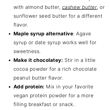
with almond butter,
cashew butter
, or
sunflower seed butter for a different
flavor.
Maple syrup alternative
: Agave
syrup or date syrup works well for
sweetness.
Make it chocolatey:
Stir in a little
cocoa powder for a rich chocolate
peanut butter flavor.
Add protein:
Mix in your favorite
vegan protein powder for a more
filling breakfast or snack.