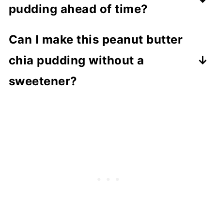
pudding ahead of time?
Yes, it's perfect for meal prep and can
Can I make this peanut butter
be stored in the fridge for up to 3-4
chia pudding without a
days.
sweetener?
Yes, you can skip maple syrup or
replace it with mashed banana for
natural sweetness.