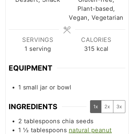
Plant-based,
Vegan, Vegetarian
SERVINGS
CALORIES
1
serving
315
kcal
EQUIPMENT
1 small jar or bowl
INGREDIENTS
1x
2x
3x
2
tablespoons
chia seeds
1 ½
tablespoons
natural peanut