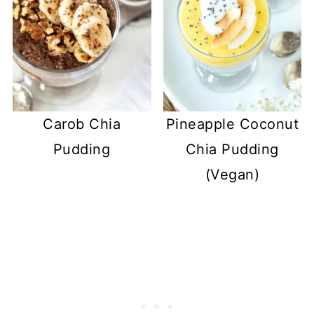
Carob Chia
Pineapple Coconut
Pudding
Chia Pudding
(Vegan)