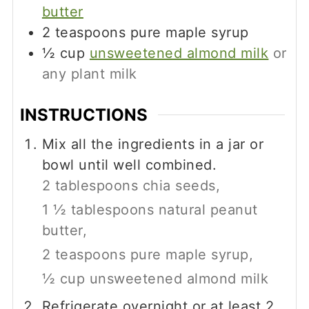
butter
2
teaspoons
pure maple syrup
½
cup
unsweetened almond milk
or
any plant milk
INSTRUCTIONS
Mix all the ingredients in a jar or
bowl until well combined.
2 tablespoons chia seeds,
1 ½ tablespoons natural peanut
butter,
2 teaspoons pure maple syrup,
½ cup unsweetened almond milk
Refrigerate overnight or at least 2