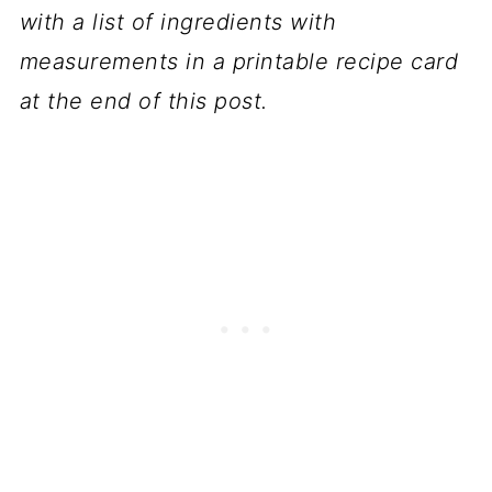
with a list of ingredients with
measurements in a printable recipe card
at the end of this post.