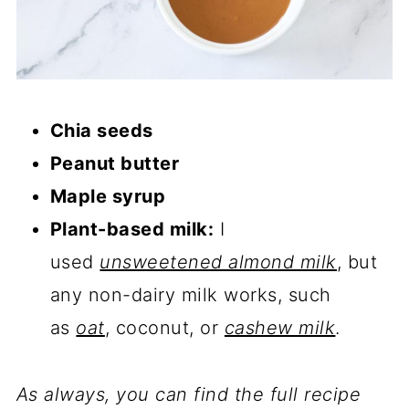
Chia seeds
Peanut butter
Maple syrup
Plant-based milk:
I
used
unsweetened almond milk
, but
any non-dairy milk works, such
as
oat
, coconut, or
cashew milk
.
As always, you can find the full recipe