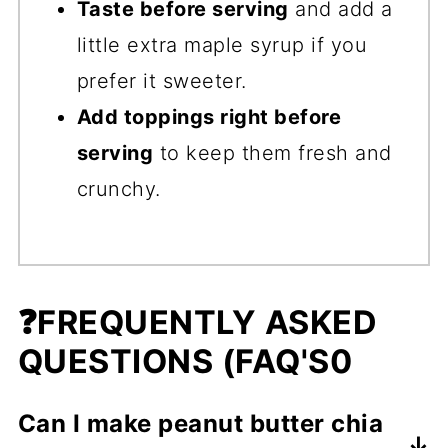
Taste before serving
and add a
little extra maple syrup if you
prefer it sweeter.
Add toppings right before
serving
to keep them fresh and
crunchy.
❓FREQUENTLY ASKED
QUESTIONS (FAQ'S0
Can I make peanut butter chia