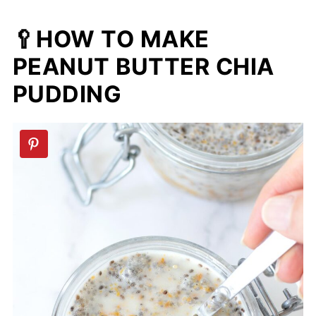
🥄HOW TO MAKE
PEANUT BUTTER CHIA
PUDDING