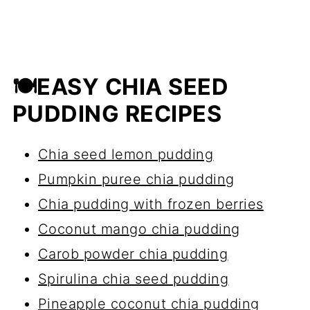
🍽EASY CHIA SEED
PUDDING RECIPES
Chia seed lemon pudding
Pumpkin puree chia pudding
Chia pudding with frozen berries
Coconut mango chia pudding
Carob powder chia pudding
Spirulina chia seed pudding
Pineapple coconut chia pudding