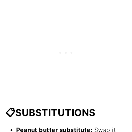
📋SUBSTITUTIONS
Peanut butter substitute:
Swap it