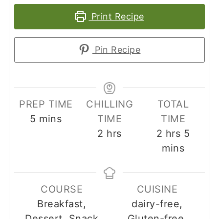
Print Recipe
Pin Recipe
PREP TIME
CHILLING
TOTAL
minutes
5
mins
TIME
TIME
hours
hours
minut
2
hrs
2
hrs
5
mins
COURSE
CUISINE
Breakfast,
dairy-free,
Dessert, Snack
Gluten-free,