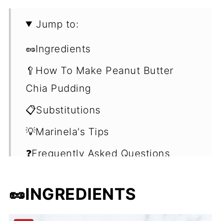
Jump to:
🥜Ingredients
🥄How To Make Peanut Butter
Chia Pudding
📋Substitutions
💡Marinela's Tips
❓Frequently Asked Questions
(FAQ's0
🥜INGREDIENTS
🍽Easy Chia Seed Pudding
Recipes