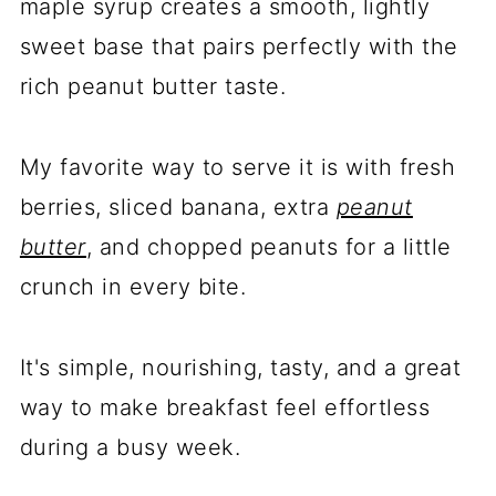
maple syrup creates a smooth, lightly
sweet base that pairs perfectly with the
rich peanut butter taste.
My favorite way to serve it is with fresh
berries, sliced banana, extra
peanut
butter
, and chopped peanuts for a little
crunch in every bite.
It's simple, nourishing, tasty, and a great
way to make breakfast feel effortless
during a busy week.