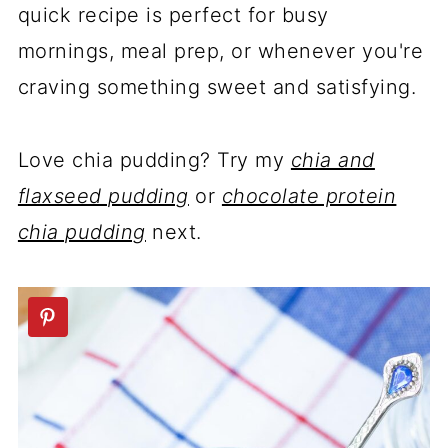
quick recipe is perfect for busy
mornings, meal prep, or whenever you're
craving something sweet and satisfying.
Love chia pudding? Try my
chia and
flaxseed pudding
or
chocolate protein
chia pudding
next.