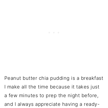
Peanut butter chia pudding is a breakfast
I make all the time because it takes just
a few minutes to prep the night before,
and I always appreciate having a ready-