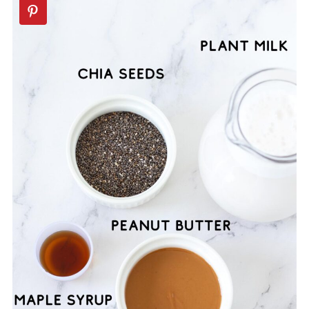
📖 Recipe
💬 Comments