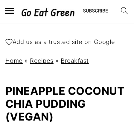
Add us as a trusted site on Google
Home
»
Recipes
»
Breakfast
PINEAPPLE COCONUT
CHIA PUDDING
(VEGAN)