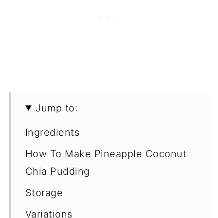
Jump to:
Ingredients
How To Make Pineapple Coconut
Chia Pudding
Storage
Variations