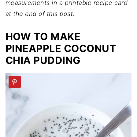
measurements in a printable recipe card
at the end of this post.
HOW TO MAKE
PINEAPPLE COCONUT
CHIA PUDDING