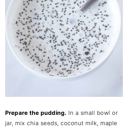
Prepare the pudding.
In a small bowl or
jar, mix chia seeds, coconut milk, maple