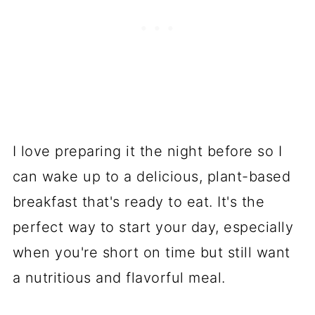
I love preparing it the night before so I
can wake up to a delicious, plant-based
breakfast that's ready to eat. It's the
perfect way to start your day, especially
when you're short on time but still want
a nutritious and flavorful meal.