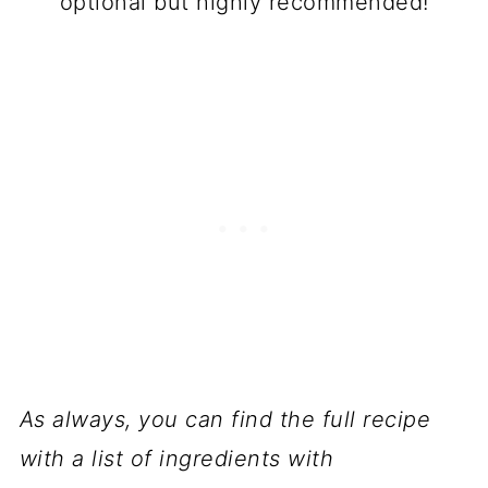
optional but highly recommended!
As always, you can find the full recipe
with a list of ingredients with