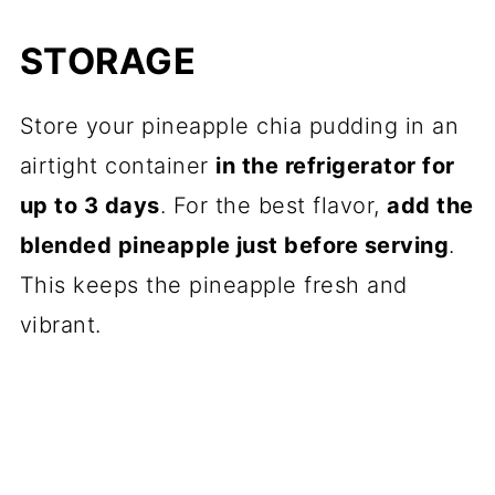
STORAGE
Store your pineapple chia pudding in an
airtight container
in the refrigerator for
up to 3 days
. For the best flavor,
add the
blended pineapple just before serving
.
This keeps the pineapple fresh and
vibrant.