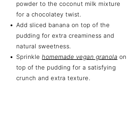
powder to the coconut milk mixture
for a chocolatey twist.
Add sliced banana on top of the
pudding for extra creaminess and
natural sweetness.
Sprinkle
homemade vegan granola
on
top of the pudding for a satisfying
crunch and extra texture.