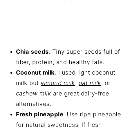
Chia seeds
: Tiny super seeds full of
fiber, protein, and healthy fats.
Coconut milk
: I used light coconut
milk but
almond milk
,
oat milk
, or
cashew milk
are great dairy-free
alternatives.
Fresh pineapple
: Use ripe pineapple
for natural sweetness. If fresh