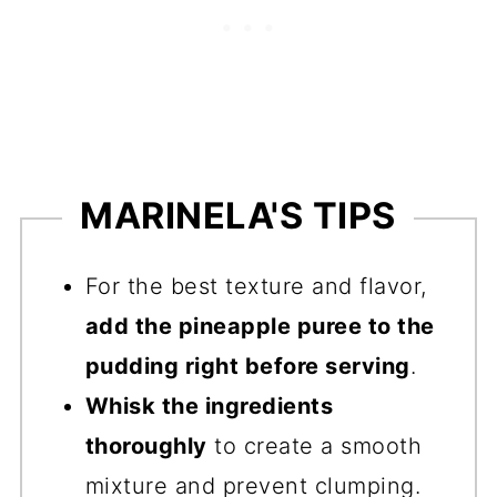
MARINELA'S TIPS
For the best texture and flavor,
add the pineapple puree to the
pudding right before serving
.
Whisk the ingredients
thoroughly
to create a smooth
mixture and prevent clumping.