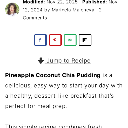
Modified
:
Nov 22, 2025
·
Published
:
Nov
12, 2024
by
Marinela Malcheva
·
2
Comments
Jump to Recipe
Pineapple Coconut Chia Pudding
is a
delicious, easy way to start your day with
a healthy, dessert-like breakfast that's
perfect for meal prep.
This simple recipe combines fresh