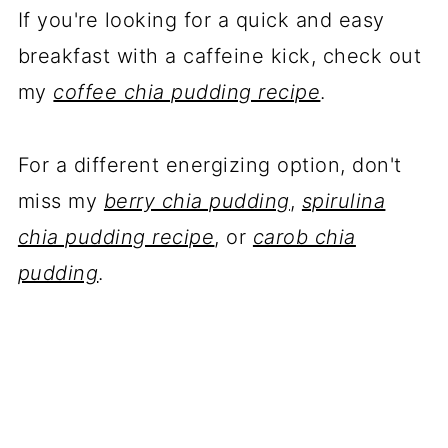
If you're looking for a quick and easy
breakfast with a caffeine kick, check out
my
coffee chia pudding recipe
.
For a different energizing option, don't
miss my
berry chia pudding
,
spirulina
chia pudding recipe
, or
carob chia
pudding
.