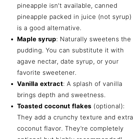
pineapple isn't available, canned
pineapple packed in juice (not syrup)
is a good alternative.
Maple syrup
: Naturally sweetens the
pudding. You can substitute it with
agave nectar, date syrup, or your
favorite sweetener.
Vanilla extract
: A splash of vanilla
brings depth and sweetness.
Toasted coconut flakes
(optional):
They add a crunchy texture and extra
coconut flavor. They're completely