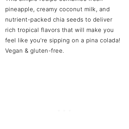
pineapple, creamy coconut milk, and
nutrient-packed chia seeds to deliver
rich tropical flavors that will make you
feel like you're sipping on a pina colada!
Vegan & gluten-free.