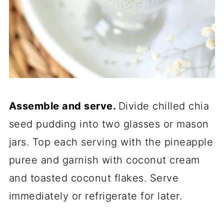
Assemble and serve.
Divide chilled chia
seed pudding into two glasses or mason
jars. Top each serving with the pineapple
puree and garnish with coconut cream
and toasted coconut flakes. Serve
immediately or refrigerate for later.