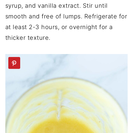
syrup, and vanilla extract. Stir until
smooth and free of lumps. Refrigerate for
at least 2-3 hours, or overnight for a
thicker texture.