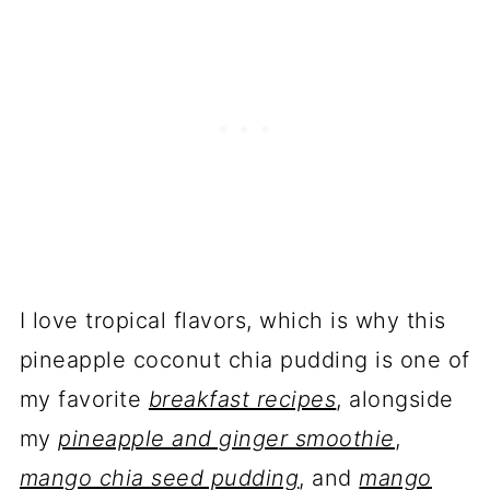
I love tropical flavors, which is why this
pineapple coconut chia pudding is one of
my favorite
breakfast recipes
, alongside
my
pineapple and ginger smoothie
,
mango chia seed pudding
, and
mango