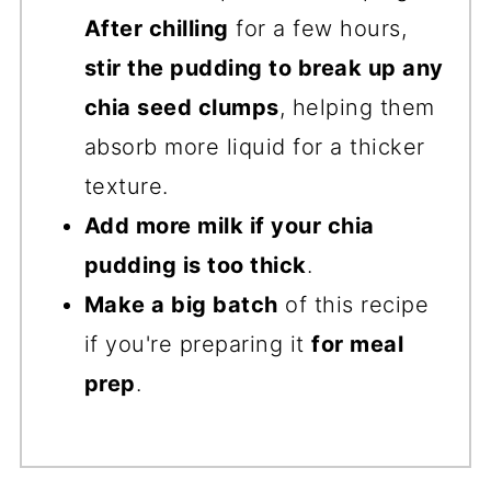
After chilling
for a few hours,
stir the pudding to break up any
chia seed clumps
, helping them
absorb more liquid for a thicker
texture.
Add more milk if your chia
pudding is too thick
.
Make a big batch
of this recipe
if you're preparing it
for meal
prep
.