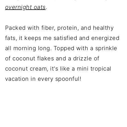
overnight oats
.
Packed with fiber, protein, and healthy
fats, it keeps me satisfied and energized
all morning long. Topped with a sprinkle
of coconut flakes and a drizzle of
coconut cream, it's like a mini tropical
vacation in every spoonful!