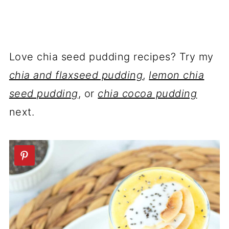
Love chia seed pudding recipes? Try my
chia and flaxseed pudding
,
lemon chia
seed pudding
, or
chia cocoa pudding
next.