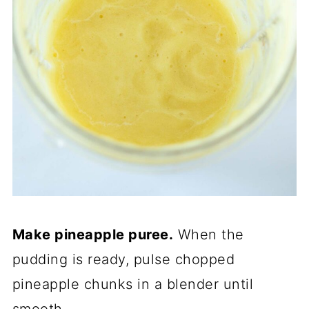
Make pineapple puree.
When the
pudding is ready, pulse chopped
pineapple chunks in a blender until
smooth.