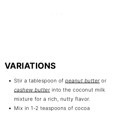
VARIATIONS
Stir a tablespoon of
peanut butter
or
cashew butter
into the coconut milk
mixture for a rich, nutty flavor.
Mix in 1-2 teaspoons of cocoa