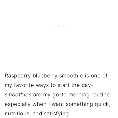
Raspberry blueberry smoothie is one of
my favorite ways to start the day-
smoothies
are my go-to morning routine,
especially when I want something quick,
nutritious, and satisfying.