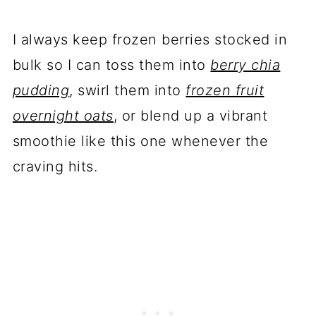
I always keep frozen berries stocked in
bulk so I can toss them into
berry chia
pudding
, swirl them into
frozen fruit
overnight oats
, or blend up a vibrant
smoothie like this one whenever the
craving hits.