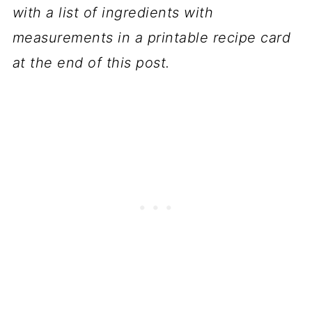
with a list of ingredients with
measurements in a printable recipe card
at the end of this post.