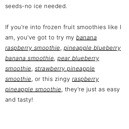
seeds-no ice needed.
If you're into frozen fruit smoothies like I
am, you've got to try my
banana
raspberry smoothie
,
pineapple blueberry
banana smoothie
,
pear blueberry
smoothie
,
strawberry pineapple
smoothie
, or this zingy
raspberry
pineapple smoothie
, they're just as easy
and tasty!