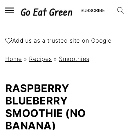
Add us as a trusted site on Google
Home
»
Recipes
»
Smoothies
RASPBERRY
BLUEBERRY
SMOOTHIE (NO
BANANA)