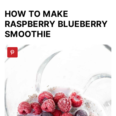
HOW TO MAKE
RASPBERRY BLUEBERRY
SMOOTHIE