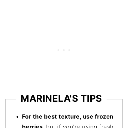
MARINELA'S TIPS
For the best texture, use frozen
berries
, but if you're using fresh,