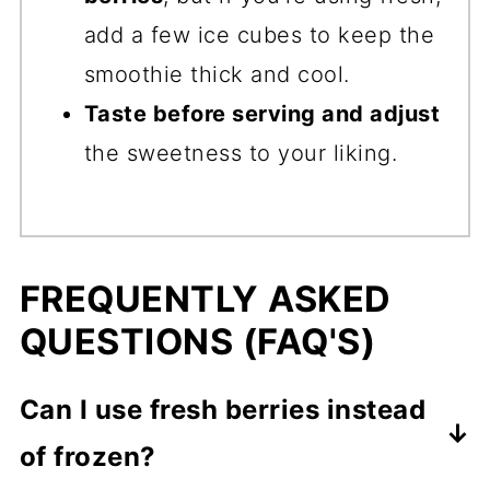
add a few ice cubes to keep the
smoothie thick and cool.
Taste before serving and adjust
the sweetness to your liking.
FREQUENTLY ASKED
QUESTIONS (FAQ'S)
Can I use fresh berries instead
of frozen?