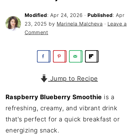
Modified
:
Apr 24, 2026
·
Published
:
Apr
23, 2025
by
Marinela Malcheva
·
Leave a
Comment
Jump to Recipe
Raspberry Blueberry Smoothie
is a
refreshing, creamy, and vibrant drink
that's perfect for a quick breakfast or
energizing snack.