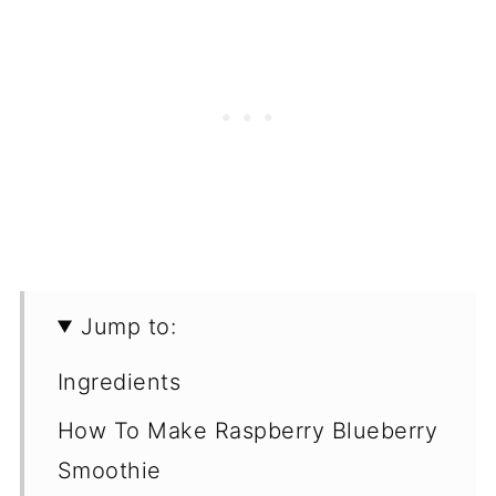
Jump to:
Ingredients
How To Make Raspberry Blueberry
Smoothie