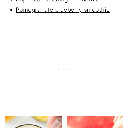
Pomegranate blueberry smoothie