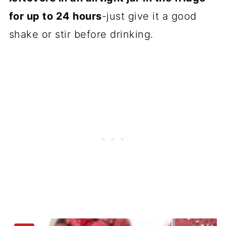
for up to 24 hours
-just give it a good
shake or stir before drinking.