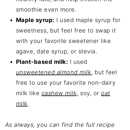
smoothie even more.
Maple syrup:
I used maple syrup for
sweetness, but feel free to swap it
with your favorite sweetener like
agave, date syrup, or stevia.
Plant-based milk:
I used
unsweetened almond milk
, but feel
free to use your favorite non-dairy
milk like
cashew milk,
soy, or
oat
milk
.
As always, you can find the full recipe