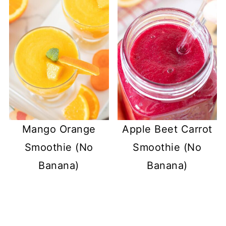
Mango Orange
Apple Beet Carrot
Smoothie (No
Smoothie (No
Banana)
Banana)