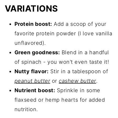
VARIATIONS
Protein boost:
Add a scoop of your
favorite protein powder (I love vanilla
unflavored).
Green goodness:
Blend in a handful
of spinach - you won't even taste it!
Nutty flavor:
Stir in a tablespoon of
peanut butter
or
cashew butter
.
Nutrient boost:
Sprinkle in some
flaxseed or hemp hearts for added
nutrition.