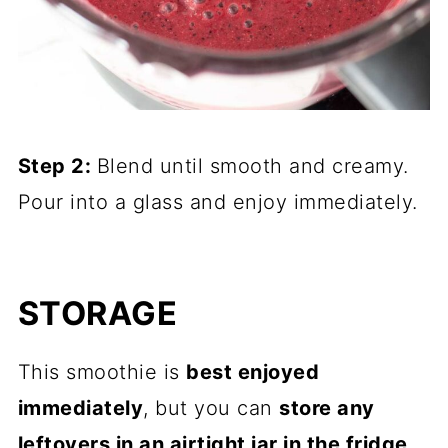
Step 2:
Blend until smooth and creamy.
Pour into a glass and enjoy immediately.
STORAGE
This smoothie is
best enjoyed
immediately
, but you can
store any
leftovers in an airtight jar in the fridge