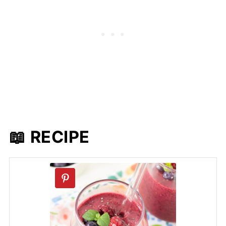
📖 RECIPE