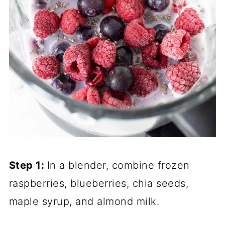
Step 1:
In a blender, combine frozen
raspberries, blueberries, chia seeds,
maple syrup, and almond milk.