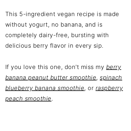
This 5-ingredient vegan recipe is made
without yogurt, no banana, and is
completely dairy-free, bursting with
delicious berry flavor in every sip.
If you love this one, don't miss my
berry
banana peanut butter smoothie
,
spinach
blueberry banana smoothie
, or
raspberry
peach smoothie
.