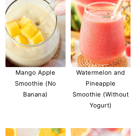
Mango Apple
Watermelon and
Smoothie (No
Pineapple
Banana)
Smoothie (Without
Yogurt)