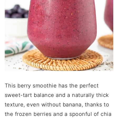
This berry smoothie has the perfect
sweet-tart balance and a naturally thick
texture, even without banana, thanks to
the frozen berries and a spoonful of chia