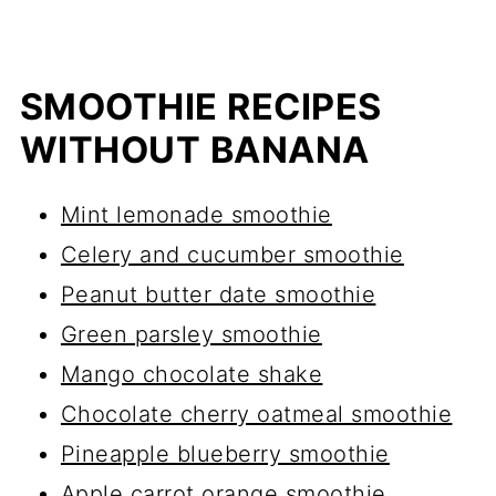
SMOOTHIE RECIPES
WITHOUT BANANA
Mint lemonade smoothie
Celery and cucumber smoothie
Peanut butter date smoothie
Green parsley smoothie
Mango chocolate shake
Chocolate cherry oatmeal smoothie
Pineapple blueberry smoothie
Apple carrot orange smoothie