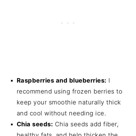
Raspberries and blueberries:
I
recommend using frozen berries to
keep your smoothie naturally thick
and cool without needing ice.
Chia seeds:
Chia seeds add fiber,
healthy fats, and help thicken the