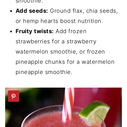
smoothie.
Add seeds:
Ground flax, chia seeds,
or hemp hearts boost nutrition.
Fruity twists:
Add frozen
strawberries for a strawberry
watermelon smoothie, or frozen
pineapple chunks for a watermelon
pineapple smoothie.