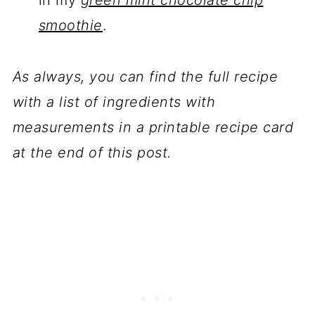
in my
green mint chocolate chip
smoothie
.
As always, you can find the full recipe
with a list of ingredients with
measurements in a printable recipe card
at the end of this post.