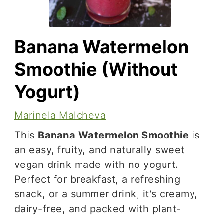
Banana Watermelon
Smoothie (Without
Yogurt)
Marinela Malcheva
This
Banana Watermelon Smoothie
is
an easy, fruity, and naturally sweet
vegan drink made with no yogurt.
Perfect for breakfast, a refreshing
snack, or a summer drink, it's creamy,
dairy-free, and packed with plant-