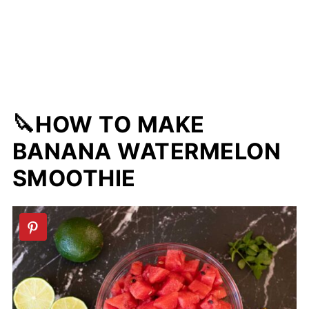
🔪HOW TO MAKE
BANANA WATERMELON
SMOOTHIE