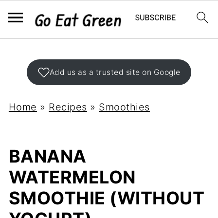
Add us as a trusted site on Google
Home
»
Recipes
»
Smoothies
BANANA
WATERMELON
SMOOTHIE (WITHOUT