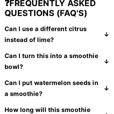
❓FREQUENTLY ASKED
QUESTIONS (FAQ'S)
Can I use a different citrus
instead of lime?
Yes,
fresh lemon or orange juice
Can I turn this into a smoothie
works perfectly and still gives a
bowl?
refreshing, fruity zing.
Definitely!
Pour the smoothie into a
Can I put watermelon seeds in
bowl and top with
granola
,
peanut
a smoothie?
butter
, nuts, shredded coconut, or
Yes!
You can put watermelon seeds
cashew butter
for a fun and hearty
How long will this smoothie
in a smoothie
, but whole seeds can
summer breakfast.