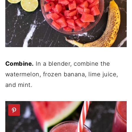
Combine.
In a blender, combine the
watermelon, frozen banana, lime juice,
and mint.