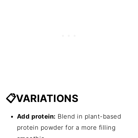
📋VARIATIONS
Add protein:
Blend in plant-based
protein powder for a more filling