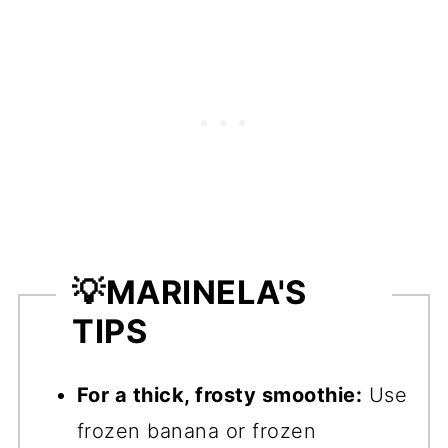
💡
MARINELA'S
TIPS
For a thick, frosty smoothie:
Use
frozen banana or frozen