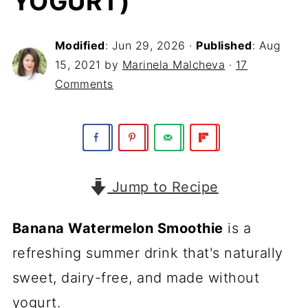
YOGURT)
Modified
:
Jun 29, 2026
·
Published
:
Aug
15, 2021
by
Marinela Malcheva
·
17
Comments
Jump to Recipe
Banana Watermelon Smoothie
is a
refreshing summer drink that's naturally
sweet, dairy-free, and made without
yogurt.