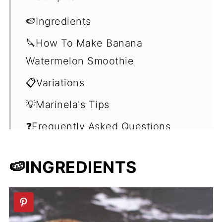
🍉Ingredients
🔪How To Make Banana
Watermelon Smoothie
📋Variations
💡Marinela's Tips
❓Frequently Asked Questions
(FAQ's)
🍉INGREDIENTS
🍹More Fruit Smoothie Recipes
(No Yogurt)
📖 Recipe