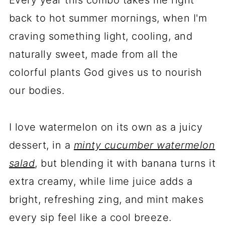
Every year this combo takes me right
back to hot summer mornings, when I'm
craving something light, cooling, and
naturally sweet, made from all the
colorful plants God gives us to nourish
our bodies.
I love watermelon on its own as a juicy
dessert, in a
minty cucumber watermelon
salad
, but blending it with banana turns it
extra creamy, while lime juice adds a
bright, refreshing zing, and mint makes
every sip feel like a cool breeze.