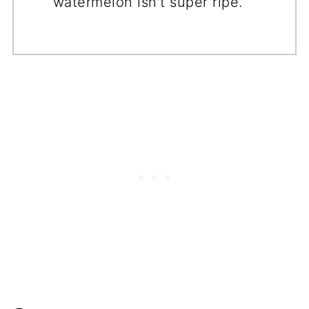
watermelon isn't super ripe.