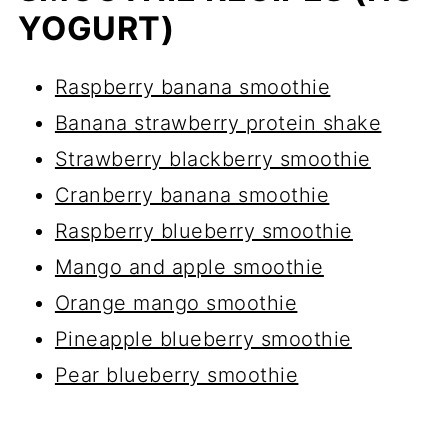
YOGURT)
Raspberry banana smoothie
Banana strawberry protein shake
Strawberry blackberry smoothie
Cranberry banana smoothie
Raspberry blueberry smoothie
Mango and apple smoothie
Orange mango smoothie
Pineapple blueberry smoothie
Pear blueberry smoothie