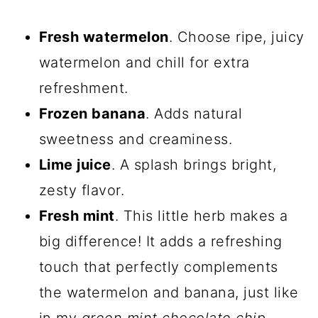
Fresh watermelon
. Choose ripe, juicy
watermelon and chill for extra
refreshment.
Frozen banana
. Adds natural
sweetness and creaminess.
Lime juice
. A splash brings bright,
zesty flavor.
Fresh mint
. This little herb makes a
big difference! It adds a refreshing
touch that perfectly complements
the watermelon and banana, just like