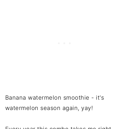
Banana watermelon smoothie - it's
watermelon season again, yay!