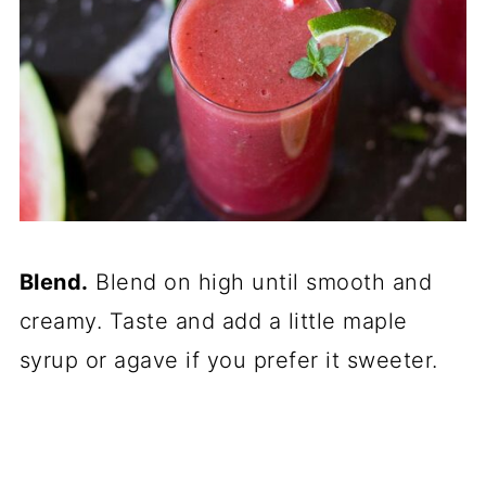
Blend.
Blend on high until smooth and
creamy. Taste and add a little maple
syrup or agave if you prefer it sweeter.