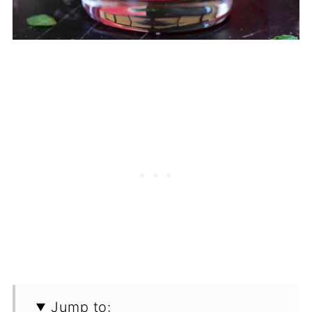
Jump to: