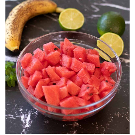
💬 Comments