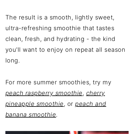
The result is a smooth, lightly sweet,
ultra-refreshing smoothie that tastes
clean, fresh, and hydrating - the kind
you'll want to enjoy on repeat all season
long.
For more summer smoothies, try my
peach raspberry smoothie
,
cherry
pineapple smoothie
, or
peach and
banana smoothie
.