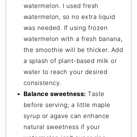
watermelon. I used fresh
watermelon, so no extra liquid
was needed. If using frozen
watermelon with a fresh banana,
the smoothie will be thicker. Add
a splash of plant-based milk or
water to reach your desired
consistency.
Balance sweetness:
Taste
before serving; a little maple
syrup or agave can enhance
natural sweetness if your