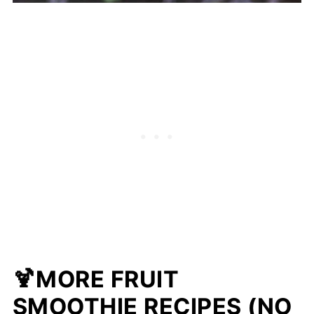
🍹MORE FRUIT
SMOOTHIE RECIPES (NO