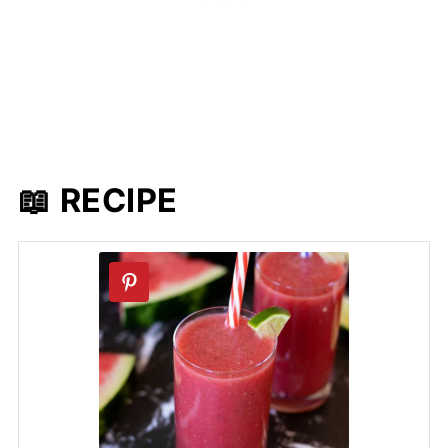
📖 RECIPE