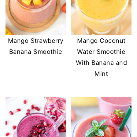
Mango Strawberry
Mango Coconut
Banana Smoothie
Water Smoothie
With Banana and
Mint