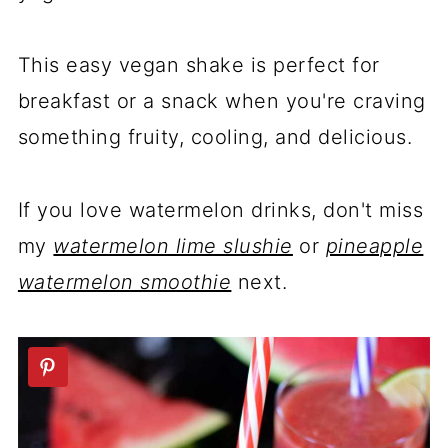
This easy vegan shake is perfect for
breakfast or a snack when you're craving
something fruity, cooling, and delicious.
If you love watermelon drinks, don't miss
my
watermelon lime slushie
or
pineapple
watermelon smoothie
next.