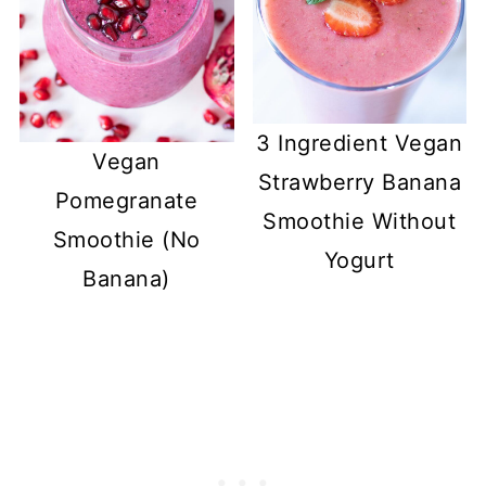
3 Ingredient Vegan
Vegan
Strawberry Banana
Pomegranate
Smoothie Without
Smoothie (No
Yogurt
Banana)