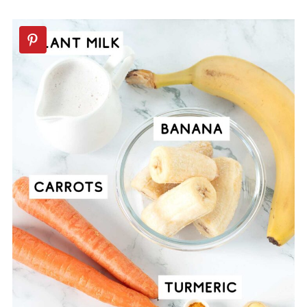
Recipes
📖 Recipe
💬 Comments