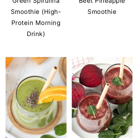
Green Spirulina
Beet Pineapple
Smoothie (High-
Smoothie
Protein Morning
Drink)