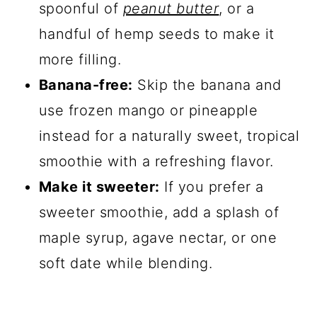
spoonful of
peanut butter
, or a
handful of hemp seeds to make it
more filling.
Banana-free:
Skip the banana and
use frozen mango or pineapple
instead for a naturally sweet, tropical
smoothie with a refreshing flavor.
Make it sweeter:
If you prefer a
sweeter smoothie, add a splash of
maple syrup, agave nectar, or one
soft date while blending.