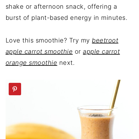
shake or afternoon snack, offering a
burst of plant-based energy in minutes.
Love this smoothie? Try my
beetroot
apple carrot smoothie
or
apple carrot
orange smoothie
next.