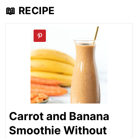
📖 RECIPE
Carrot and Banana
Smoothie Without