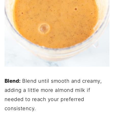
Blend:
Blend until smooth and creamy,
adding a little more almond milk if
needed to reach your preferred
consistency.