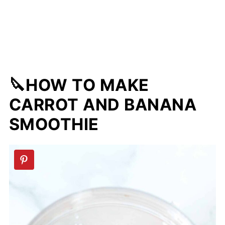
🔪HOW TO MAKE
CARROT AND BANANA
SMOOTHIE