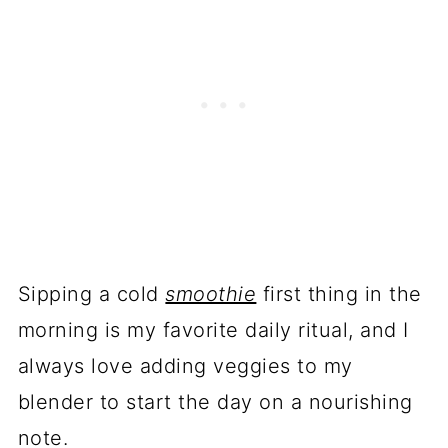
Sipping a cold
smoothie
first thing in the
morning is my favorite daily ritual, and I
always love adding veggies to my
blender to start the day on a nourishing
note.