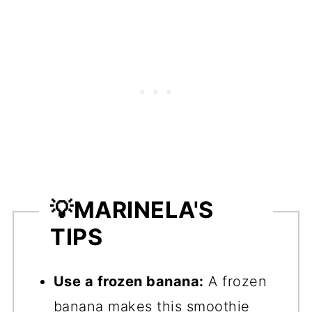
💡
MARINELA'S
TIPS
Use a frozen banana:
A frozen
banana makes this smoothie