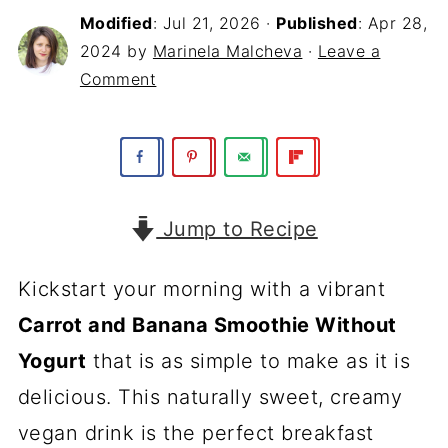
Modified
:
Jul 21, 2026
·
Published
:
Apr 28,
2024
by
Marinela Malcheva
·
Leave a
Comment
Jump to Recipe
Kickstart your morning with a vibrant
Carrot and Banana Smoothie Without
Yogurt
that is as simple to make as it is
delicious. This naturally sweet, creamy
vegan drink is the perfect breakfast