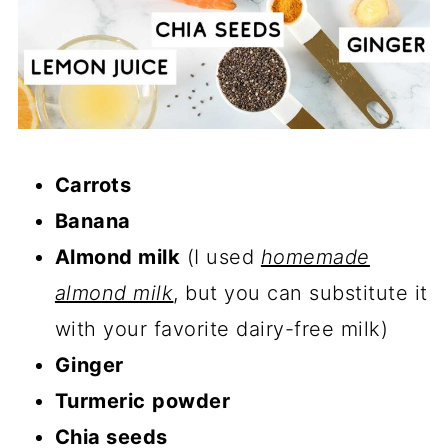
Carrots
Banana
Almond milk
(I used
homemade
almond milk
, but you can substitute it
with your favorite dairy-free milk)
Ginger
Turmeric
powder
Chia seeds