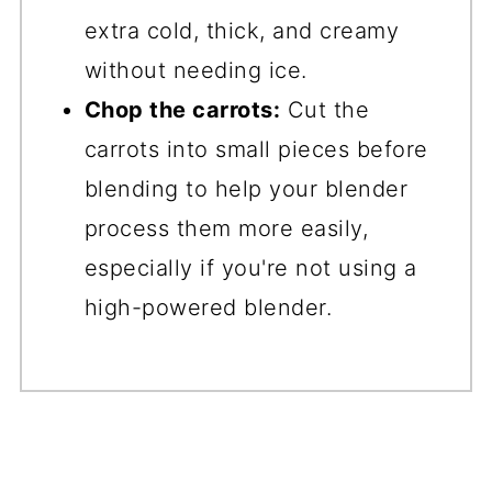
extra cold, thick, and creamy
without needing ice.
Chop the carrots:
Cut the
carrots into small pieces before
blending to help your blender
process them more easily,
especially if you're not using a
high-powered blender.