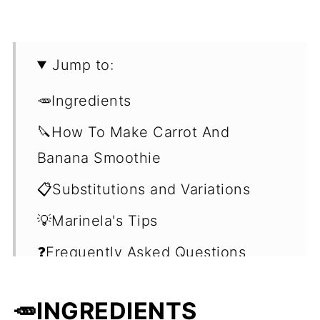
Jump to:
🥕Ingredients
🔪How To Make Carrot And
Banana Smoothie
📋Substitutions and Variations
💡Marinela's Tips
❓Frequently Asked Questions
(FAQ's)
🥕INGREDIENTS
🍹More Fruit and Veggie Smoothie