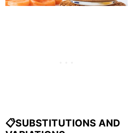
📋SUBSTITUTIONS AND