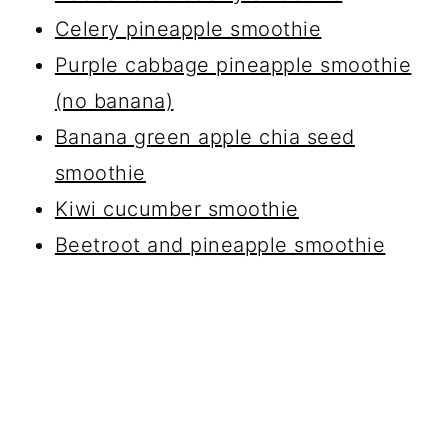
Celery pineapple smoothie
Purple cabbage pineapple smoothie
(no banana)
Banana green apple chia seed
smoothie
Kiwi cucumber smoothie
Beetroot and pineapple smoothie