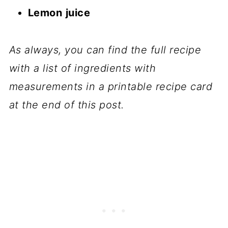
Lemon
juice
As always, you can find the full recipe
with a list of ingredients with
measurements in a printable recipe card
at the end of this post.