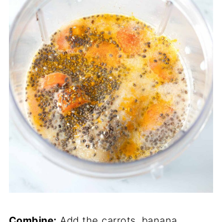
Combine:
Add the carrots, banana,