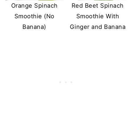
Orange Spinach
Red Beet Spinach
Smoothie (No
Smoothie With
Banana)
Ginger and Banana