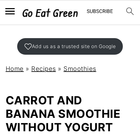
Add us as a trusted site on Google
Home
»
Recipes
»
Smoothies
CARROT AND
BANANA SMOOTHIE
WITHOUT YOGURT