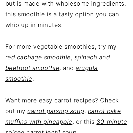
but is made with wholesome ingredients,
this smoothie is a tasty option you can
whip up in minutes.
For more vegetable smoothies, try my
red cabbage smoothie
,
spinach and
beetroot smoothie
, and
arugula
smoothie
.
Want more easy carrot recipes? Check
out my
carrot parsnip soup
,
carrot cake
muffins with pineapple
, or this
30-minute
spiced carrot lentil soup
.