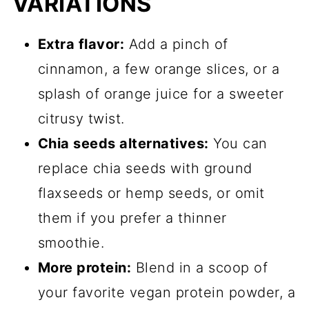
VARIATIONS
Extra flavor:
Add a pinch of
cinnamon, a few orange slices, or a
splash of orange juice for a sweeter
citrusy twist.
Chia seeds alternatives:
You can
replace chia seeds with ground
flaxseeds or hemp seeds, or omit
them if you prefer a thinner
smoothie.
More protein:
Blend in a scoop of
your favorite vegan protein powder, a