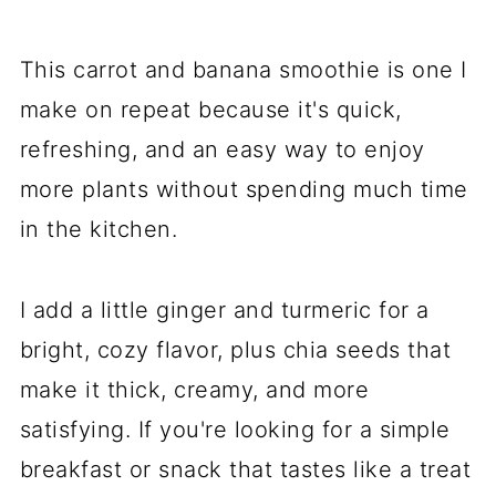
This carrot and banana smoothie is one I
make on repeat because it's quick,
refreshing, and an easy way to enjoy
more plants without spending much time
in the kitchen.
I add a little ginger and turmeric for a
bright, cozy flavor, plus chia seeds that
make it thick, creamy, and more
satisfying. If you're looking for a simple
breakfast or snack that tastes like a treat