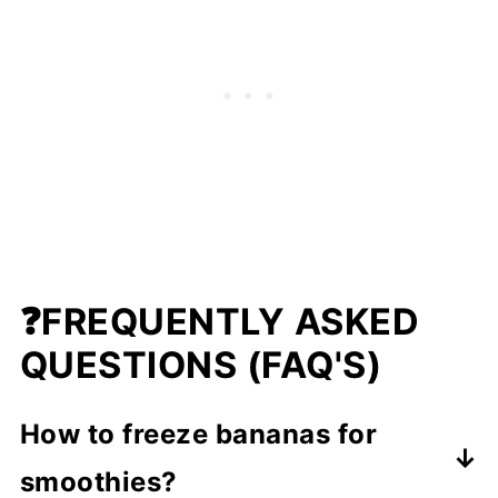
❓
FREQUENTLY ASKED
QUESTIONS (FAQ'S)
How to freeze bananas for
smoothies?