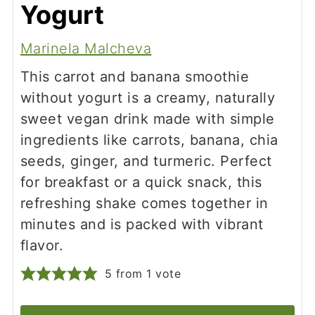
Yogurt
Marinela Malcheva
This carrot and banana smoothie
without yogurt is a creamy, naturally
sweet vegan drink made with simple
ingredients like carrots, banana, chia
seeds, ginger, and turmeric. Perfect
for breakfast or a quick snack, this
refreshing shake comes together in
minutes and is packed with vibrant
flavor.
5
from 1 vote