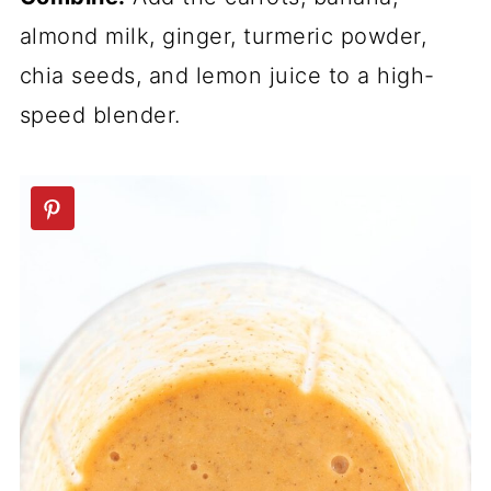
almond milk, ginger, turmeric powder,
chia seeds, and lemon juice to a high-
speed blender.