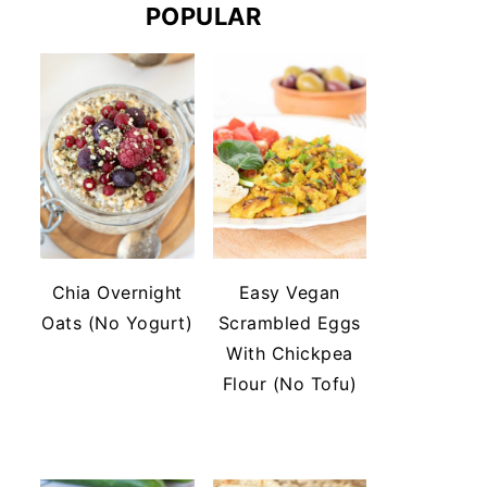
POPULAR
Chia Overnight
Easy Vegan
Oats (No Yogurt)
Scrambled Eggs
With Chickpea
Flour (No Tofu)