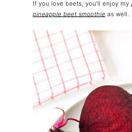
If you love beets, you'll enjoy my
pineapple beet smoothie
as well.