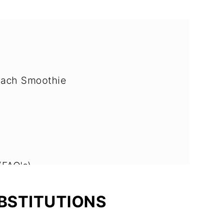
nach Smoothie
(FAQ's)
bles and Fruit
UBSTITUTIONS