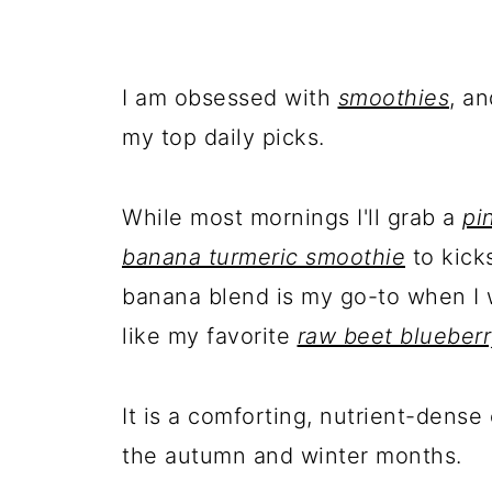
I am obsessed with
smoothies
, a
my top daily picks.
While most mornings I'll grab a
pi
banana turmeric smoothie
to kick
banana blend is my go-to when I 
like my favorite
raw beet blueber
It is a comforting, nutrient-dense
the autumn and winter months.