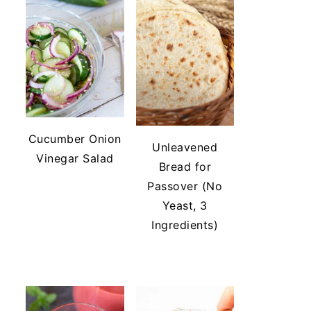
Cucumber Onion
Unleavened
Vinegar Salad
Bread for
Passover (No
Yeast, 3
Ingredients)