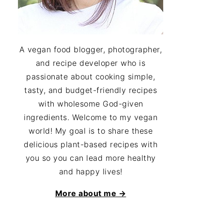
A vegan food blogger, photographer,
and recipe developer who is
passionate about cooking simple,
tasty, and budget-friendly recipes
with wholesome God-given
ingredients. Welcome to my vegan
world! My goal is to share these
delicious plant-based recipes with
you so you can lead more healthy
and happy lives!
More about me →