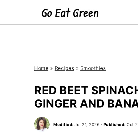
Home
»
Recipes
»
Smoothies
RED BEET SPINAC
GINGER AND BAN
Modified
:
Jul 21, 2026
·
Published
:
Oct 2