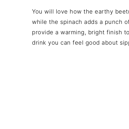
You will love how the earthy bee
while the spinach adds a punch o
provide a warming, bright finish t
drink you can feel good about sip