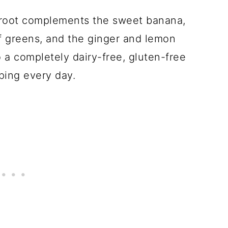
troot complements the sweet banana,
f greens, and the ginger and lemon
o a completely dairy-free, gluten-free
ping every day.