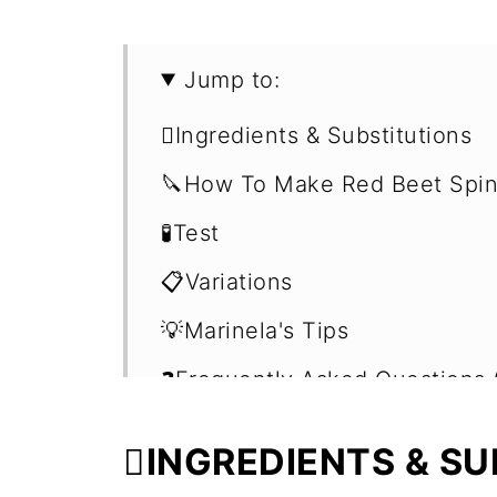
Jump to:
🫜Ingredients & Substitutions
🔪How To Make Red Beet Spi
🧪Test
📋Variations
💡Marinela's Tips
❓Frequently Asked Questions 
🍹More Smoothies with Vegeta
🫜INGREDIENTS & S
📖 Recipe