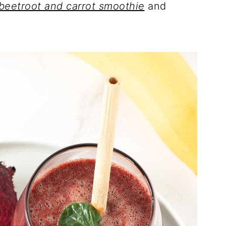
beetroot and carrot smoothie
and