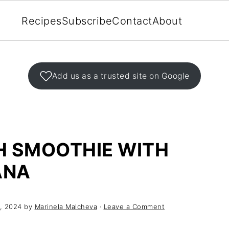
Recipes
Subscribe
Contact
About
Add us as a trusted site on Google
H SMOOTHIE WITH
ANA
, 2024
by
Marinela Malcheva
·
Leave a Comment