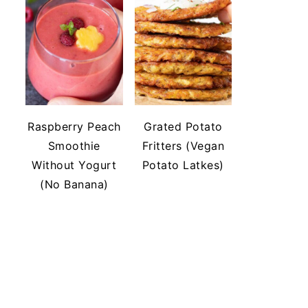
Raspberry Peach
Grated Potato
Smoothie
Fritters (Vegan
Without Yogurt
Potato Latkes)
(No Banana)