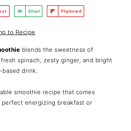
est
Email
Flipboard
p to Recipe
moothie
blends the sweetness of
resh spinach, zesty ginger, and bright
t-based drink.
etable smoothie recipe that comes
 perfect energizing breakfast or