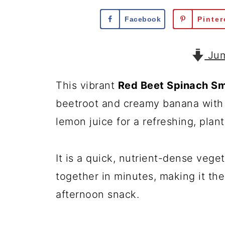
Facebook
Pinter
Jum
This vibrant
Red Beet Spinach S
beetroot and creamy banana with f
lemon juice for a refreshing, plan
It is a quick, nutrient-dense veg
together in minutes, making it the
afternoon snack.