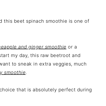
nd this beet spinach smoothie is one of
neapple and ginger smoothie
or a
start my day, this raw beetroot and
want to sneak in extra veggies, much
ry smoothie
.
 choice that is absolutely perfect during