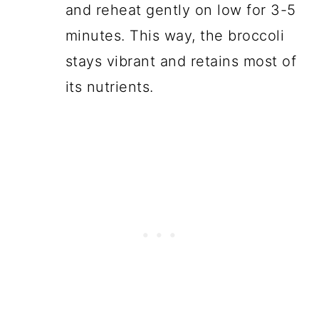
and reheat gently on low for 3-5
minutes. This way, the broccoli
stays vibrant and retains most of
its nutrients.