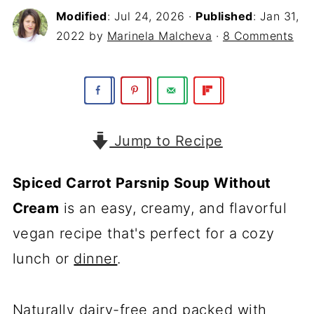
Modified
:
Jul 24, 2026
·
Published
:
Jan 31,
2022
by
Marinela Malcheva
·
8 Comments
Jump to Recipe
Spiced Carrot Parsnip Soup Without
Cream
is an easy, creamy, and flavorful
vegan recipe that's perfect for a cozy
lunch or
dinner
.
Naturally dairy-free and packed with