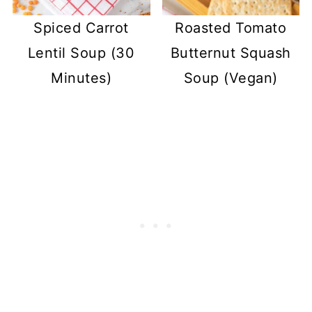
Spiced Carrot
Roasted Tomato
Lentil Soup (30
Butternut Squash
Minutes)
Soup (Vegan)