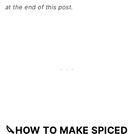
at the end of this post.
🔪HOW TO MAKE SPICED