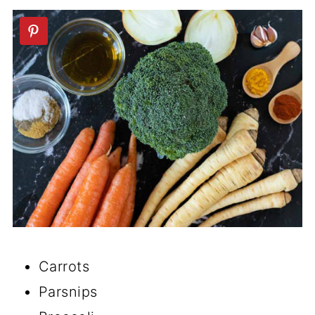
🥣Vegan Soup Recipes
📖 Recipe
💬 Comments
Carrots
Parsnips