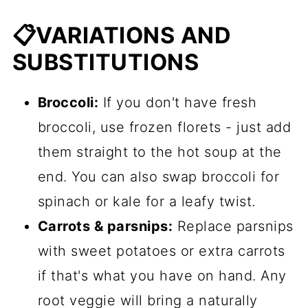
📋VARIATIONS AND
SUBSTITUTIONS
Broccoli:
If you don't have fresh
broccoli, use frozen florets - just add
them straight to the hot soup at the
end. You can also swap broccoli for
spinach or kale for a leafy twist.
Carrots & parsnips:
Replace parsnips
with sweet potatoes or extra carrots
if that's what you have on hand. Any
root veggie will bring a naturally