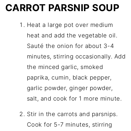
CARROT PARSNIP SOUP
Heat a large pot over medium
heat and add the vegetable oil.
Sauté the onion for about 3-4
minutes, stirring occasionally. Add
the minced garlic, smoked
paprika, cumin, black pepper,
garlic powder, ginger powder,
salt, and cook for 1 more minute.
Stir in the carrots and parsnips.
Cook for 5-7 minutes, stirring