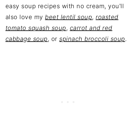
easy soup recipes with no cream, you'll
also love my
beet lentil soup
,
roasted
tomato squash soup
,
carrot and red
cabbage soup
, or
spinach broccoli soup
.