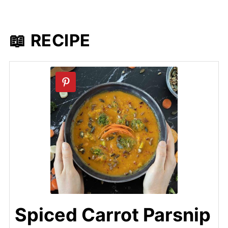
📖 RECIPE
Spiced Carrot Parsnip