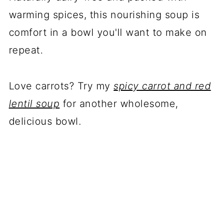
warming spices, this nourishing soup is
comfort in a bowl you'll want to make on
repeat.
Love carrots? Try my
spicy carrot and red
lentil soup
for another wholesome,
delicious bowl.