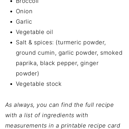
Broccoli
Onion
Garlic
Vegetable oil
Salt & spices: (turmeric powder,
ground cumin, garlic powder, smoked
paprika, black pepper, ginger
powder)
Vegetable stock
As always, you can find the full recipe
with a list of ingredients with
measurements in a printable recipe card