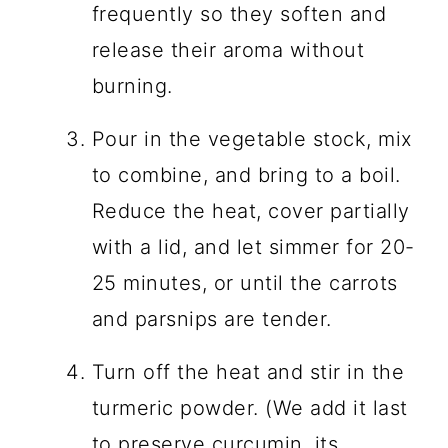
frequently so they soften and
release their aroma without
burning.
Pour in the vegetable stock, mix
to combine, and bring to a boil.
Reduce the heat, cover partially
with a lid, and let simmer for 20-
25 minutes, or until the carrots
and parsnips are tender.
Turn off the heat and stir in the
turmeric powder. (We add it last
to preserve curcumin, its