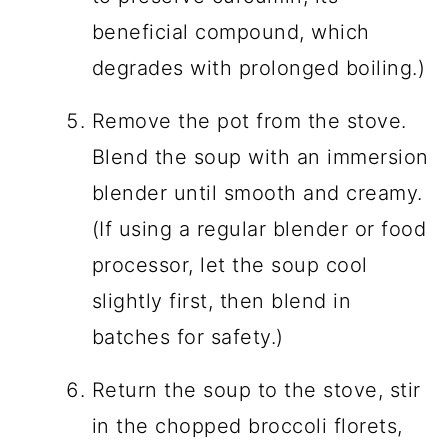
beneficial compound, which
degrades with prolonged boiling.)
Remove the pot from the stove.
Blend the soup with an immersion
blender until smooth and creamy.
(If using a regular blender or food
processor, let the soup cool
slightly first, then blend in
batches for safety.)
Return the soup to the stove, stir
in the chopped broccoli florets,