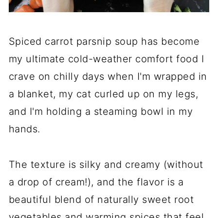
Spiced carrot parsnip soup has become
my ultimate cold-weather comfort food I
crave on chilly days when I'm wrapped in
a blanket, my cat curled up on my legs,
and I'm holding a steaming bowl in my
hands.
The texture is silky and creamy (without
a drop of cream!), and the flavor is a
beautiful blend of naturally sweet root
vegetables and warming spices that feel