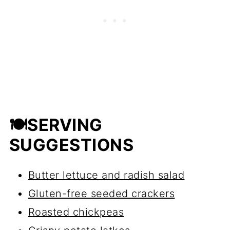
splattering.
🍽SERVING
SUGGESTIONS
Butter lettuce and radish salad
Gluten-free seeded crackers
Roasted chickpeas