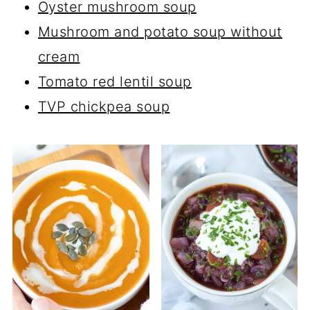
Oyster mushroom soup
Mushroom and potato soup without
cream
Tomato red lentil soup
TVP chickpea soup