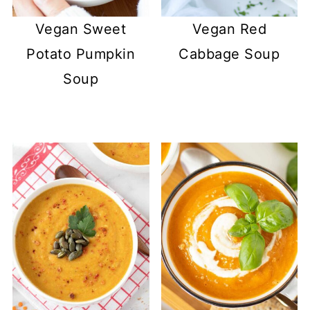
Vegan Sweet
Vegan Red
Potato Pumpkin
Cabbage Soup
Soup