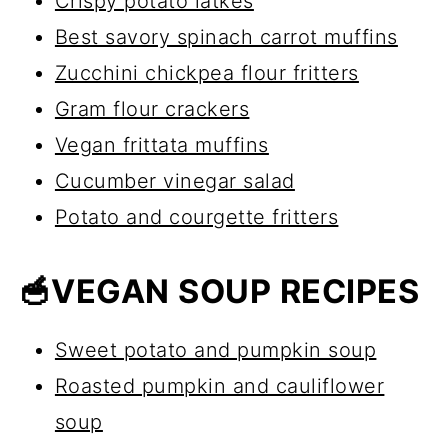
Crispy potato latkes
Best savory spinach carrot muffins
Zucchini chickpea flour fritters
Gram flour crackers
Vegan frittata muffins
Cucumber vinegar salad
Potato and courgette fritters
🥣VEGAN SOUP RECIPES
Sweet potato and pumpkin soup
Roasted pumpkin and cauliflower
soup