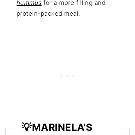
hummus
for a more filling and
protein-packed meal.
💡
MARINELA'S