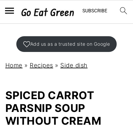
Add us as a trusted site on Google
Home
»
Recipes
»
Side dish
SPICED CARROT
PARSNIP SOUP
WITHOUT CREAM