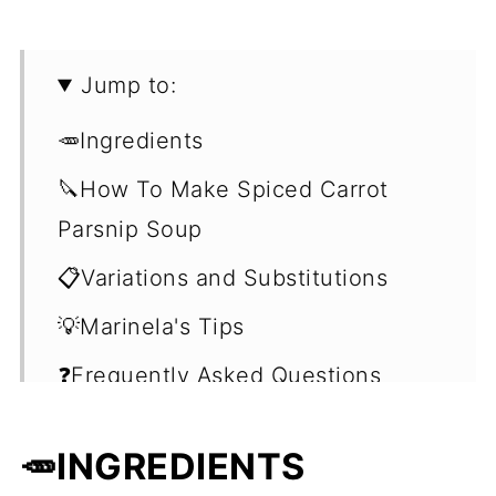
Jump to:
🥕Ingredients
🔪How To Make Spiced Carrot
Parsnip Soup
📋Variations and Substitutions
💡Marinela's Tips
❓Frequently Asked Questions
(FAQ's)
🥕INGREDIENTS
🍽Serving Suggestions