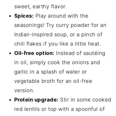
sweet, earthy flavor.
Spices:
Play around with the
seasonings! Try curry powder for an
Indian-inspired soup, or a pinch of
chili flakes if you like a little heat.
Oil-free option:
Instead of sautéing
in oil, simply cook the onions and
garlic in a splash of water or
vegetable broth for an oil-free
version.
Protein upgrade:
Stir in some cooked
red lentils or top with a spoonful of