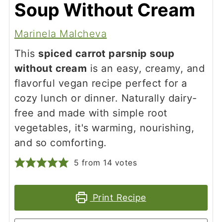
Soup Without Cream
Marinela Malcheva
This
spiced carrot parsnip soup
without cream
is an easy, creamy, and
flavorful vegan recipe perfect for a
cozy lunch or dinner. Naturally dairy-
free and made with simple root
vegetables, it's warming, nourishing,
and so comforting.
5
from
14
votes
Print Recipe