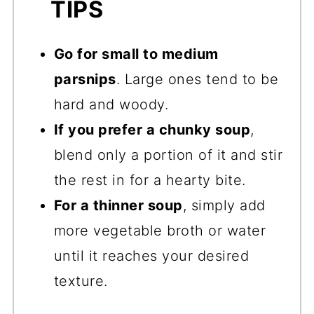
TIPS
Go for small to medium
parsnips
. Large ones tend to be
hard and woody.
If you prefer a chunky soup
,
blend only a portion of it and stir
the rest in for a hearty bite.
For a thinner soup
, simply add
more vegetable broth or water
until it reaches your desired
texture.