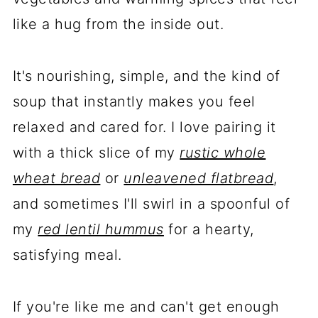
like a hug from the inside out.
It's nourishing, simple, and the kind of
soup that instantly makes you feel
relaxed and cared for. I love pairing it
with a thick slice of my
rustic whole
wheat bread
or
unleavened flatbread
,
and sometimes I'll swirl in a spoonful of
my
red lentil hummus
for a hearty,
satisfying meal.
If you're like me and can't get enough