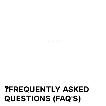
❓FREQUENTLY ASKED
QUESTIONS (FAQ'S)