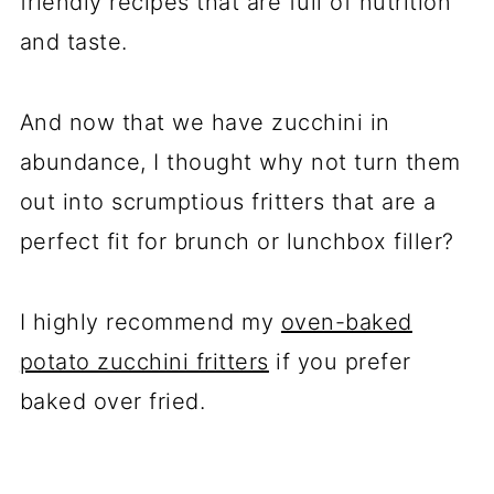
friendly recipes that are full of nutrition
and taste.
And now that we have zucchini in
abundance, I thought why not turn them
out into scrumptious fritters that are a
perfect fit for brunch or lunchbox filler?
I highly recommend my
oven-baked
potato zucchini fritters
if you prefer
baked over fried.