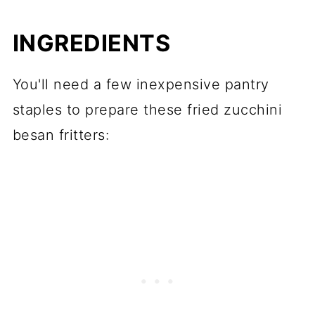
📖 Recipe
INGREDIENTS
💬 Comments
You'll need a few inexpensive pantry
staples to prepare these fried zucchini
besan fritters: