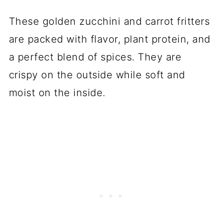
These golden zucchini and carrot fritters
are packed with flavor, plant protein, and
a perfect blend of spices. They are
crispy on the outside while soft and
moist on the inside.