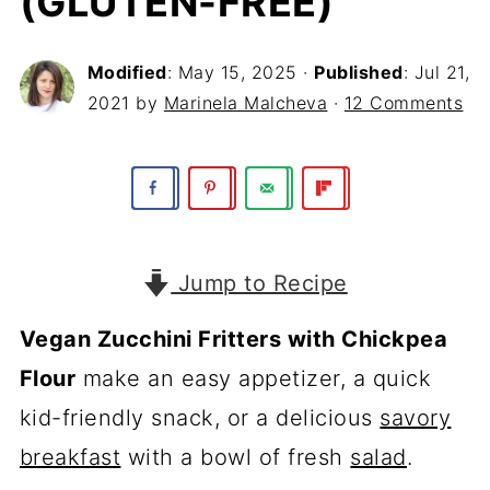
(GLUTEN-FREE)
Modified
:
May 15, 2025
·
Published
:
Jul 21,
2021
by
Marinela Malcheva
·
12 Comments
Jump to Recipe
Vegan Zucchini Fritters with Chickpea
Flour
make an easy appetizer, a quick
kid-friendly snack, or a delicious
savory
breakfast
with a bowl of fresh
salad
.