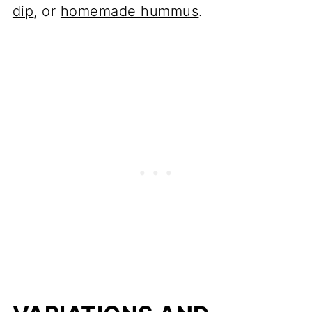
dip
, or
homemade hummus
.