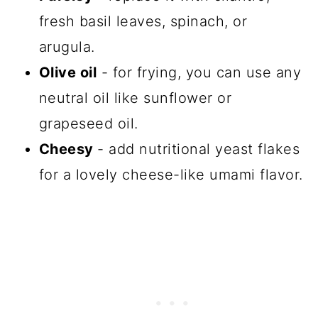
fresh basil leaves, spinach, or
arugula.
Olive oil
- for frying, you can use any
neutral oil like sunflower or
grapeseed oil.
Cheesy
- add nutritional yeast flakes
for a lovely cheese-like umami flavor.