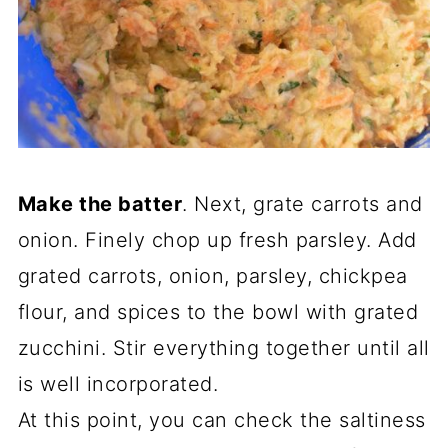
Make the batter
. Next, grate carrots and
onion. Finely chop up fresh parsley. Add
grated carrots, onion, parsley, chickpea
flour, and spices to the bowl with grated
zucchini. Stir everything together until all
is well incorporated.
At this point, you can check the saltiness