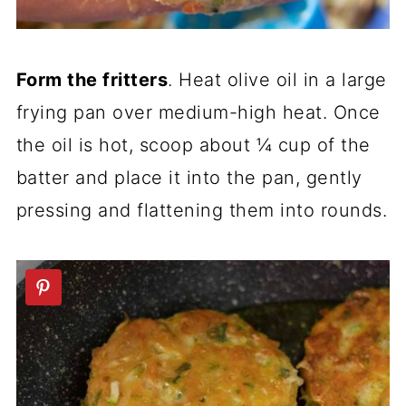
Form the fritters
. Heat olive oil in a large
frying pan over medium-high heat. Once
the oil is hot, scoop about ¼ cup of the
batter and place it into the pan, gently
pressing and flattening them into rounds.