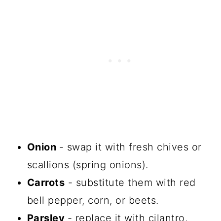
Onion
- swap it with fresh chives or
scallions (spring onions).
Carrots
- substitute them with red
bell pepper, corn, or beets.
Parsley
- replace it with cilantro,