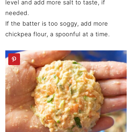
level and add more salt to taste, if
needed.
If the batter is too soggy, add more
chickpea flour, a spoonful at a time.