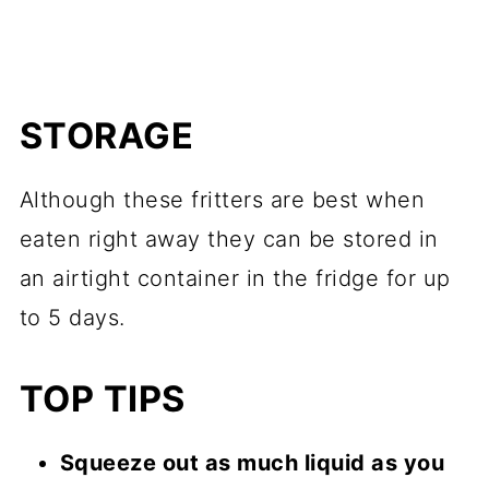
STORAGE
Although these fritters are best when
eaten right away they can be stored in
an airtight container in the fridge for up
to 5 days.
TOP TIPS
Squeeze out as much liquid as you