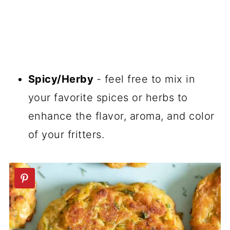
Spicy/Herby
- feel free to mix in
your favorite spices or herbs to
enhance the flavor, aroma, and color
of your fritters.