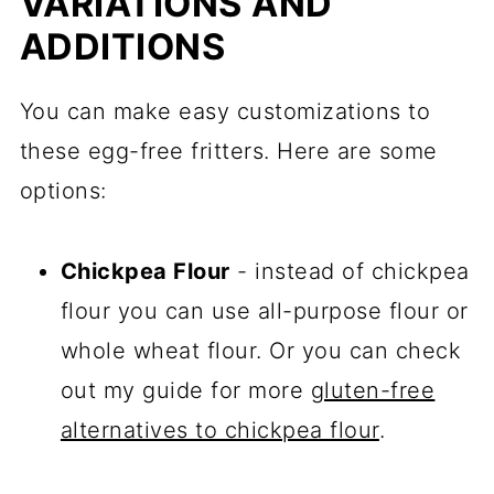
VARIATIONS AND
ADDITIONS
You can make easy customizations to
these egg-free fritters. Here are some
options:
Chickpea Flour
- instead of chickpea
flour you can use all-purpose flour or
whole wheat flour. Or you can check
out my guide for more
gluten-free
alternatives to chickpea flour
.