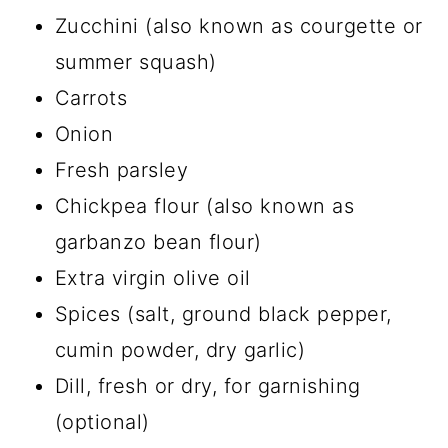
Zucchini (also known as courgette or
summer squash)
Carrots
Onion
Fresh parsley
Chickpea flour (also known as
garbanzo bean flour)
Extra virgin olive oil
Spices (salt, ground black pepper,
cumin powder, dry garlic)
Dill, fresh or dry, for garnishing
(optional)