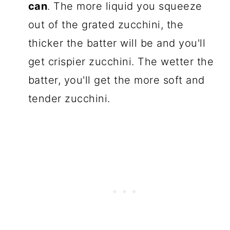
can
. The more liquid you squeeze
out of the grated zucchini, the
thicker the batter will be and you'll
get crispier zucchini. The wetter the
batter, you'll get the more soft and
tender zucchini.