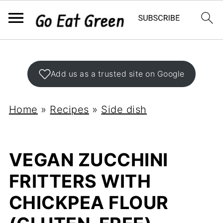
Add us as a trusted site on Google
Home
»
Recipes
»
Side dish
VEGAN ZUCCHINI
FRITTERS WITH
CHICKPEA FLOUR