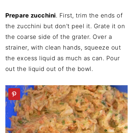
Prepare zucchini
. First, trim the ends of
the zucchini but don't peel it. Grate it on
the coarse side of the grater. Over a
strainer, with clean hands, squeeze out
the excess liquid as much as can. Pour
out the liquid out of the bowl.