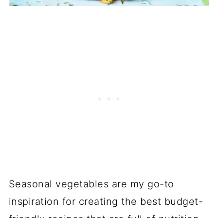
Seasonal vegetables are my go-to
inspiration for creating the best budget-