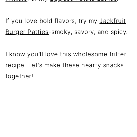
If you love bold flavors, try my
Jackfruit
Burger Patties
-smoky, savory, and spicy.
I know you'll love this wholesome fritter
recipe. Let's make these hearty snacks
together!