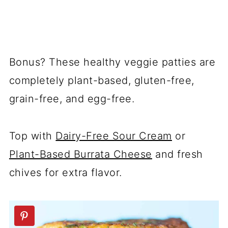
Bonus? These healthy veggie patties are
completely plant-based, gluten-free,
grain-free, and egg-free.
Top with
Dairy-Free Sour Cream
or
Plant-Based Burrata Cheese
and fresh
chives for extra flavor.