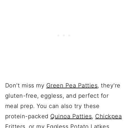
Don't miss my
Green Pea Patties
, they're
gluten-free, eggless, and perfect for
meal prep. You can also try these
protein-packed
Quinoa Patties
,
Chickpea
Fritters
, or my
Eggless Potato Latkes
.