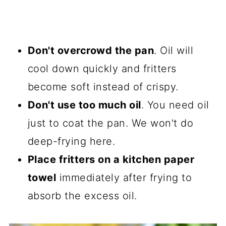
Don't overcrowd the pan
. Oil will
cool down quickly and fritters
become soft instead of crispy.
Don't use too much oil
. You need oil
just to coat the pan. We won't do
deep-frying here.
Place fritters on a kitchen paper
towel
immediately after frying to
absorb the excess oil.