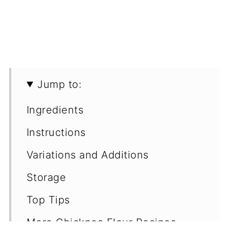
Jump to:
Ingredients
Instructions
Variations and Additions
Storage
Top Tips
More Chickpea Flour Recipes