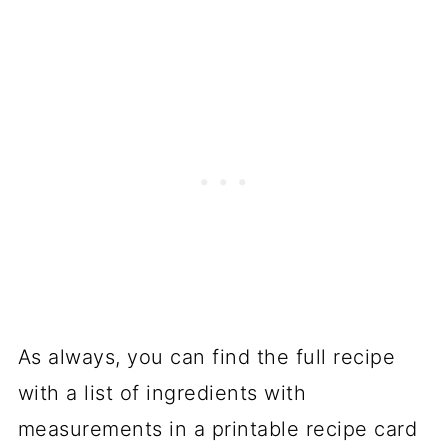
As always, you can find the full recipe
with a list of ingredients with
measurements in a printable recipe card