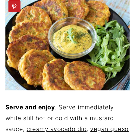
Serve and enjoy
. Serve immediately
while still hot or cold with a mustard
sauce,
creamy avocado dip
,
vegan queso