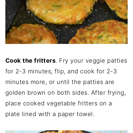
Cook the fritters
. Fry your veggie patties
for 2-3 minutes, flip, and cook for 2-3
minutes more, or until the patties are
golden brown on both sides. After frying,
place cooked vegetable fritters on a
plate lined with a paper towel.