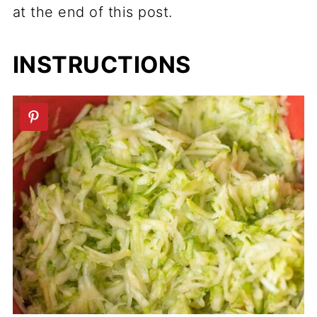
at the end of this post.
INSTRUCTIONS