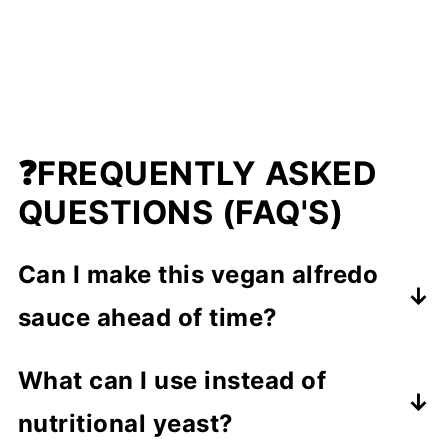
❓FREQUENTLY ASKED
QUESTIONS (FAQ'S)
Can I make this vegan alfredo
sauce ahead of time?
Yes! You can prepare this cashew
What can I use instead of
Alfredo sauce up to 3-4 days in
nutritional yeast?
advance. Store it in an airtight