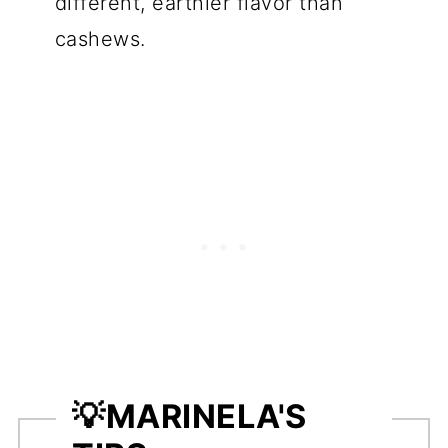
different, earthier flavor than
cashews.
💡
MARINELA'S