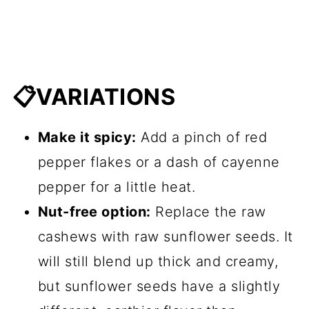
📋VARIATIONS
Make it spicy:
Add a pinch of red
pepper flakes or a dash of cayenne
pepper for a little heat.
Nut-free option:
Replace the raw
cashews with raw sunflower seeds. It
will still blend up thick and creamy,
but sunflower seeds have a slightly