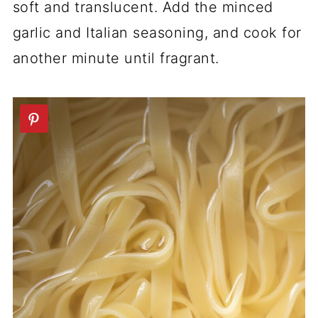
soft and translucent. Add the minced
garlic and Italian seasoning, and cook for
another minute until fragrant.