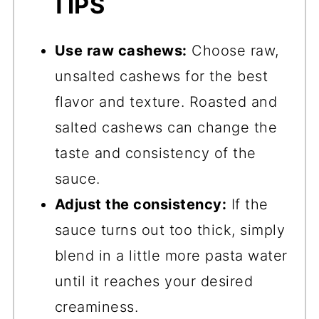
TIPS
Use raw cashews:
Choose raw,
unsalted cashews for the best
flavor and texture. Roasted and
salted cashews can change the
taste and consistency of the
sauce.
Adjust the consistency:
If the
sauce turns out too thick, simply
blend in a little more pasta water
until it reaches your desired
creaminess.