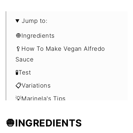
Jump to:
🧅Ingredients
🥄How To Make Vegan Alfredo
Sauce
🧪Test
📋Variations
💡Marinela's Tips
❓Frequently Asked Questions
🧅
INGREDIENTS
(FAQ's)