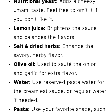
Nutritional yeast:
Adds a cheesy,
umami taste. Feel free to omit it if
you don't like it.
Lemon juice:
Brightens the sauce
and balances the flavors.
Salt & dried herbs:
Enhance the
savory, herby flavor.
Olive oil:
Used to sauté the onion
and garlic for extra flavor.
Water:
Use reserved pasta water for
the creamiest sauce, or regular water
if needed.
Pasta:
Use your favorite shape, such