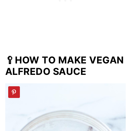
🥄HOW TO MAKE VEGAN
ALFREDO SAUCE