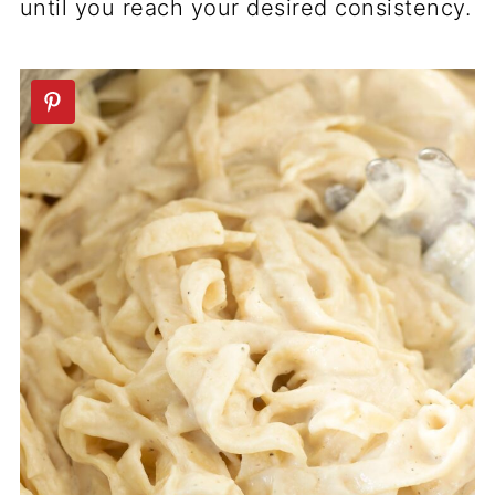
until you reach your desired consistency.