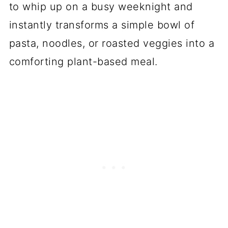
to whip up on a busy weeknight and
instantly transforms a simple bowl of
pasta, noodles, or roasted veggies into a
comforting plant-based meal.