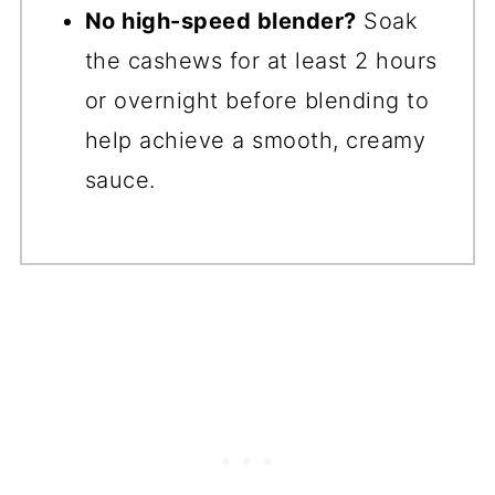
No high-speed blender?
Soak
the cashews for at least 2 hours
or overnight before blending to
help achieve a smooth, creamy
sauce.