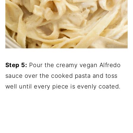
Step 5:
Pour the creamy vegan Alfredo
sauce over the cooked pasta and toss
well until every piece is evenly coated.