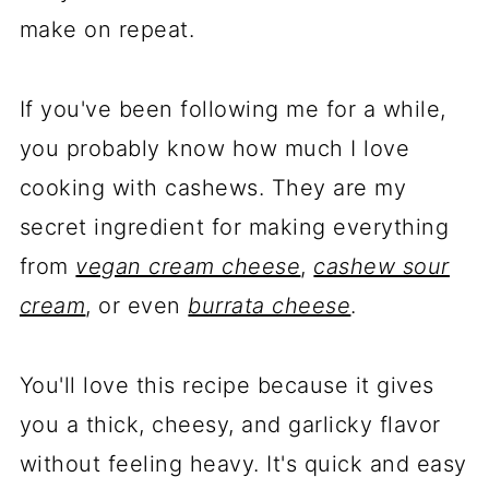
make on repeat.
If you've been following me for a while,
you probably know how much I love
cooking with cashews. They are my
secret ingredient for making everything
from
vegan cream cheese
,
cashew sour
cream
, or even
burrata cheese
.
You'll love this recipe because it gives
you a thick, cheesy, and garlicky flavor
without feeling heavy. It's quick and easy