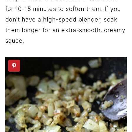
for 10-15 minutes to soften them. If you
don't have a high-speed blender, soak
them longer for an extra-smooth, creamy
sauce.