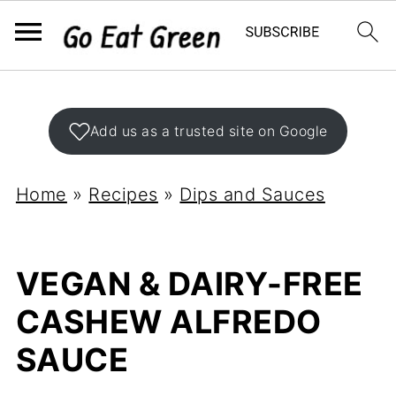
Add us as a trusted site on Google
Home
»
Recipes
»
Dips and Sauces
VEGAN & DAIRY-FREE
CASHEW ALFREDO
SAUCE