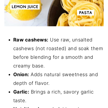
Raw cashews:
Use raw, unsalted
cashews (not roasted) and soak them
before blending for a smooth and
creamy base.
Onion:
Adds natural sweetness and
depth of flavor.
Garlic:
Brings a rich, savory garlic
taste.