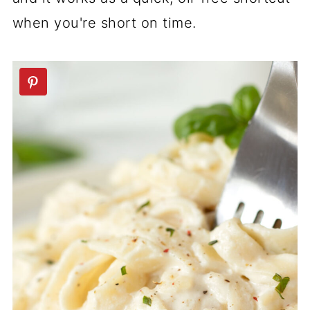
when you're short on time.