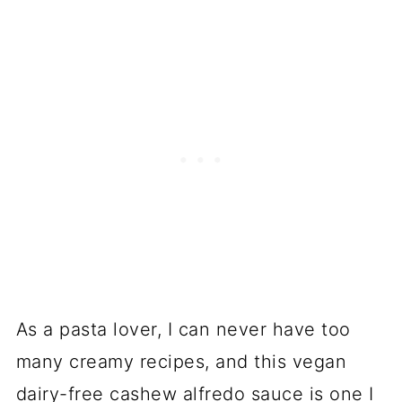
As a pasta lover, I can never have too
many creamy recipes, and this vegan
dairy-free cashew alfredo sauce is one I