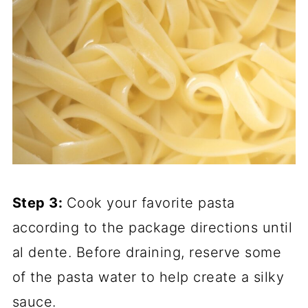
Step 3:
Cook your favorite pasta
according to the package directions until
al dente. Before draining, reserve some
of the pasta water to help create a silky
sauce.