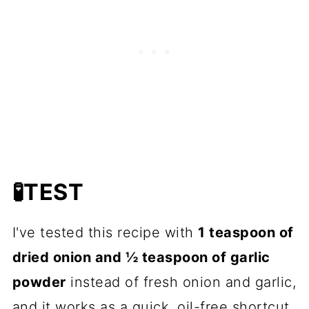
🧪TEST
I've tested this recipe with
1 teaspoon of
dried onion and ½ teaspoon of garlic
powder
instead of fresh onion and garlic,
and it works as a quick, oil-free shortcut