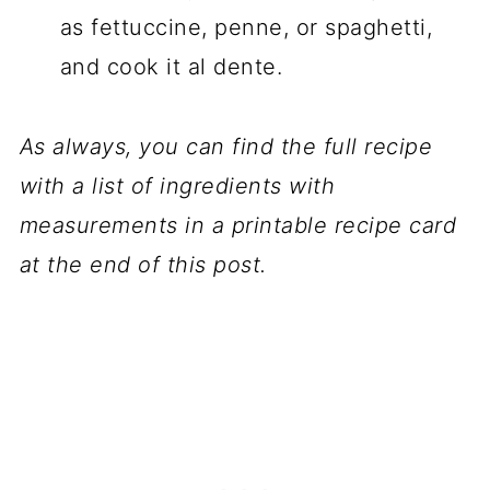
as fettuccine, penne, or spaghetti,
and cook it al dente.
As always, you can find the full recipe
with a list of ingredients with
measurements in a printable recipe card
at the end of this post.