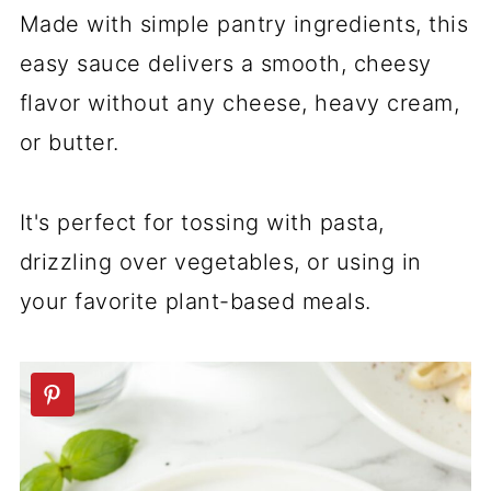
Made with simple pantry ingredients, this
easy sauce delivers a smooth, cheesy
flavor without any cheese, heavy cream,
or butter.
It's perfect for tossing with pasta,
drizzling over vegetables, or using in
your favorite plant-based meals.