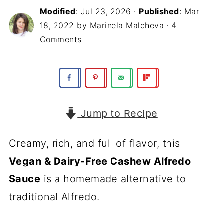
Modified
:
Jul 23, 2026
·
Published
:
Mar
18, 2022
by
Marinela Malcheva
·
4
Comments
Jump to Recipe
Creamy, rich, and full of flavor, this
Vegan & Dairy-Free Cashew Alfredo
Sauce
is a homemade alternative to
traditional Alfredo.