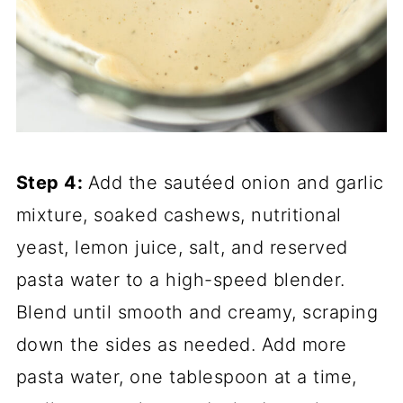
Step 4:
Add the sautéed onion and garlic
mixture, soaked cashews, nutritional
yeast, lemon juice, salt, and reserved
pasta water to a high-speed blender.
Blend until smooth and creamy, scraping
down the sides as needed. Add more
pasta water, one tablespoon at a time,