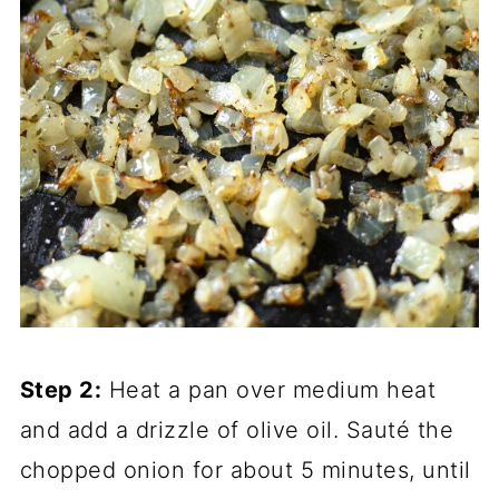
Step 2:
Heat a pan over medium heat
and add a drizzle of olive oil. Sauté the
chopped onion for about 5 minutes, until