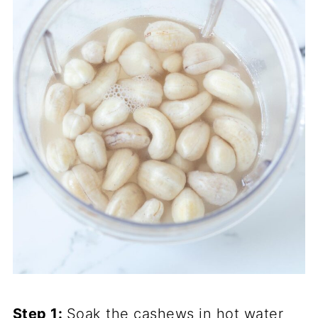
Step 1:
Soak the cashews in hot water