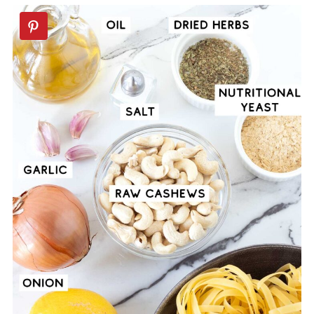
🍝Vegan Pasta Recipes
📖 Recipe
💬 Comments