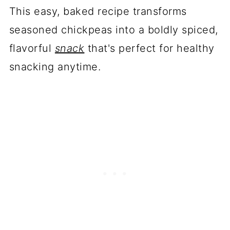
This easy, baked recipe transforms
seasoned chickpeas into a boldly spiced,
flavorful
snack
that's perfect for healthy
snacking anytime.