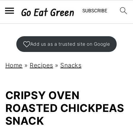
Add us as a trusted site on Google
Home
»
Recipes
»
Snacks
CRIPSY OVEN
ROASTED CHICKPEAS
SNACK