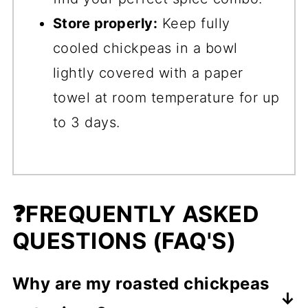
Store properly:
Keep fully
cooled chickpeas in a bowl
lightly covered with a paper
towel at room temperature for up
to 3 days.
❓FREQUENTLY ASKED
QUESTIONS (FAQ'S)
Why are my roasted chickpeas