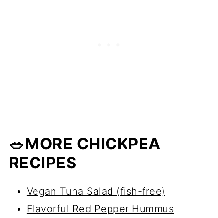
🥗MORE CHICKPEA
RECIPES
Vegan Tuna Salad (fish-free)
Flavorful Red Pepper Hummus