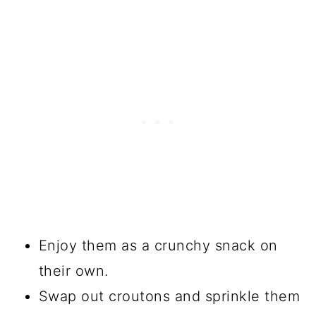
Enjoy them as a crunchy snack on
their own.
Swap out croutons and sprinkle them