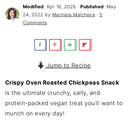
Modified
:
Apr 16, 2026
·
Published
:
May
24, 2022
by
Marinela Malcheva
·
5
Comments
Jump to Recipe
Crispy Oven Roasted Chickpeas Snack
is the ultimate crunchy, salty, and
protein-packed vegan treat you'll want to
munch on every day!