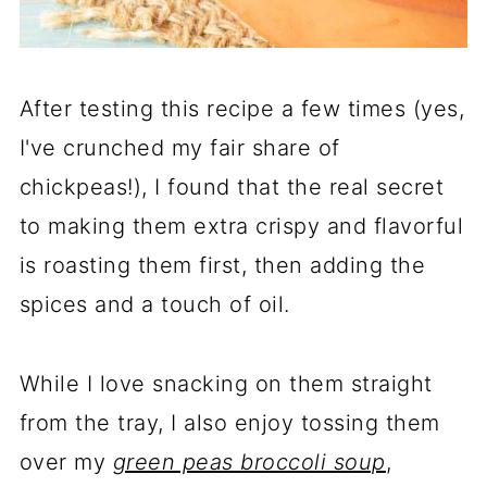
After testing this recipe a few times (yes,
I've crunched my fair share of
chickpeas!), I found that the real secret
to making them extra crispy and flavorful
is roasting them first, then adding the
spices and a touch of oil.
While I love snacking on them straight
from the tray, I also enjoy tossing them
over my
green peas broccoli soup
,