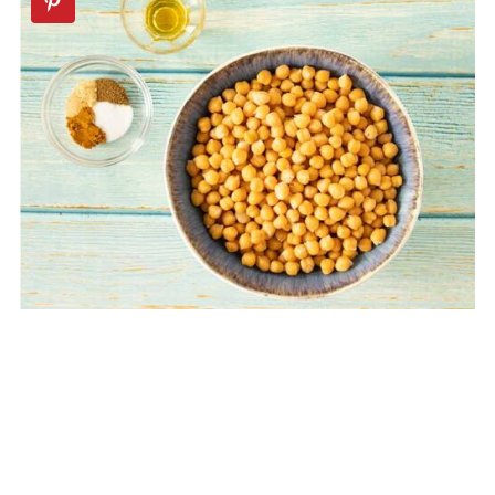
🥨Savory Snacks Recipes
📖 Recipe
💬 Comments