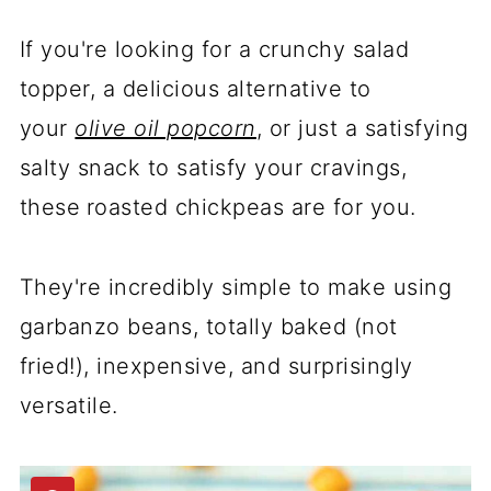
If you're looking for a crunchy salad
topper, a delicious
alternative to
your
olive oil popcorn
, or just a satisfying
salty snack to satisfy your cravings,
these
roasted chickpeas are for you.
They're incredibly simple to make using
garbanzo beans, totally baked (not
fried!), inexpensive, and surprisingly
versatile.