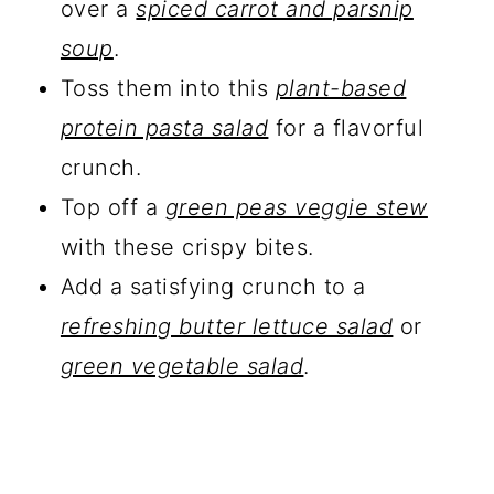
over a
spiced carrot and parsnip
soup
.
Toss them into this
plant-based
protein pasta salad
for a flavorful
crunch.
Top off a
green peas veggie stew
with these crispy bites.
Add a satisfying crunch to a
refreshing butter lettuce salad
or
green vegetable salad
.