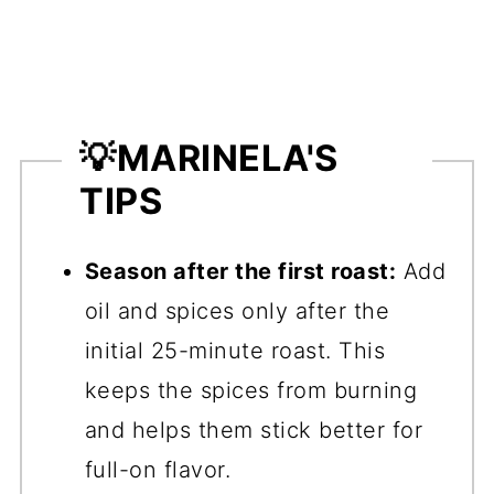
💡
MARINELA'S
TIPS
Season after the first roast:
Add
oil and spices only after the
initial 25-minute roast. This
keeps the spices from burning
and helps them stick better for
full-on flavor.