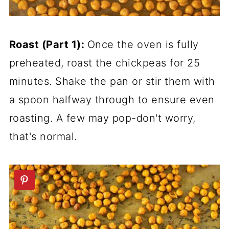
Roast (Part 1):
Once the oven is fully
preheated, roast the chickpeas for 25
minutes. Shake the pan or stir them with
a spoon halfway through to ensure even
roasting. A few may pop-don't worry,
that's normal.