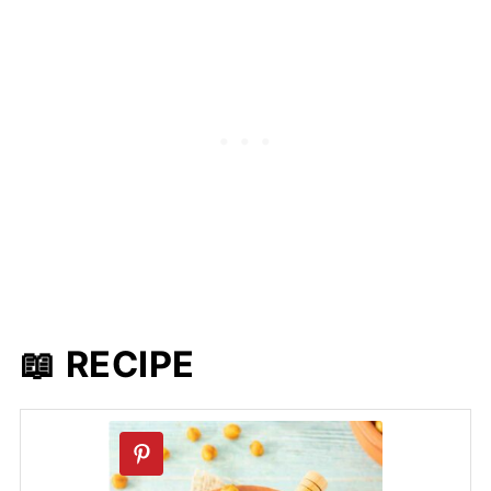
📖 RECIPE