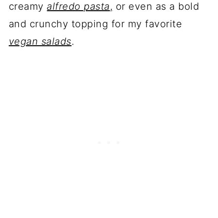
creamy
alfredo pasta
,
or even as a bold
and crunchy topping for my favorite
vegan salads
.