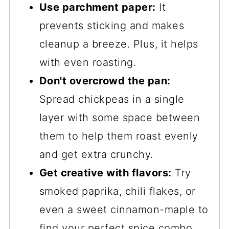
Use parchment paper:
It
prevents sticking and makes
cleanup a breeze. Plus, it helps
with even roasting.
Don't overcrowd the pan:
Spread chickpeas in a single
layer with some space between
them to help them roast evenly
and get extra crunchy.
Get creative with flavors:
Try
smoked paprika, chili flakes, or
even a sweet cinnamon-maple to
find your perfect spice combo.