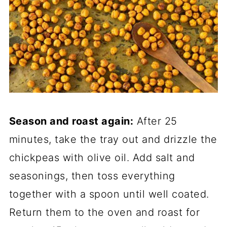
Season and roast again:
After 25
minutes, take the tray out and drizzle the
chickpeas with olive oil. Add salt and
seasonings, then toss everything
together with a spoon until well coated.
Return them to the oven and roast for