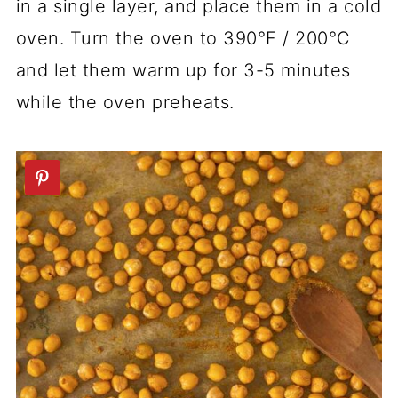
in a single layer, and place them in a cold
oven. Turn the oven to 390°F / 200°C
and let them warm up for 3-5 minutes
while the oven preheats.