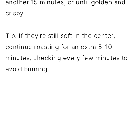
another 15 minutes, or until golden and
crispy.
Tip: If they're still soft in the center,
continue roasting for an extra 5-10
minutes, checking every few minutes to
avoid burning.