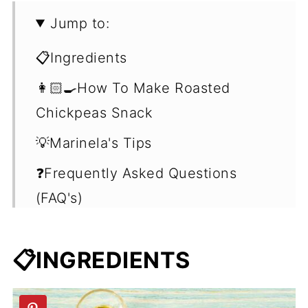
Jump to:
📋Ingredients
👩🏻‍🍳How To Make Roasted
Chickpeas Snack
💡Marinela's Tips
❓Frequently Asked Questions
(FAQ's)
🍽What To Do With Roasted
Chickpeas
📋INGREDIENTS
🥗More Chickpea Recipes