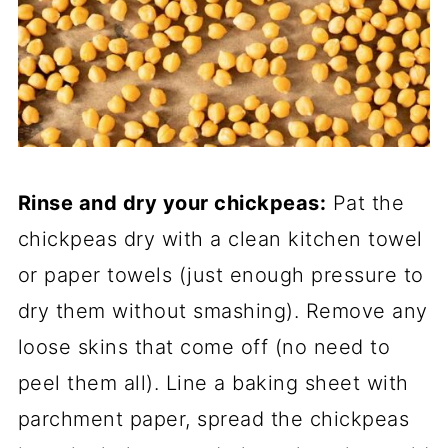
Rinse and dry your chickpeas:
Pat the
chickpeas dry with a clean kitchen towel
or paper towels (just enough pressure to
dry them without smashing). Remove any
loose skins that come off (no need to
peel them all). Line a baking sheet with
parchment paper, spread the chickpeas