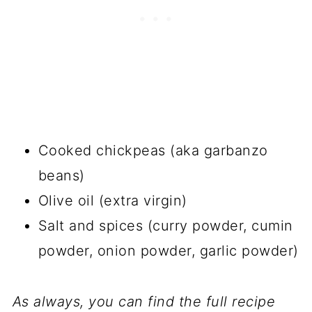
Cooked chickpeas (aka garbanzo
beans)
Olive oil (extra virgin)
Salt and spices (curry powder, cumin
powder, onion powder, garlic powder)
As always, you can find the full recipe