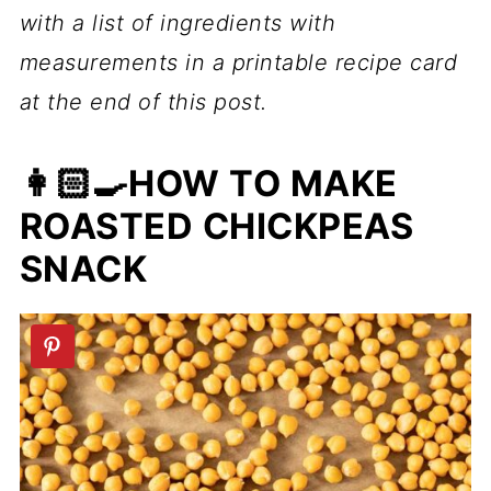
with a list of ingredients with
measurements in a printable recipe card
at the end of this post.
👩🏻‍🍳HOW TO MAKE
ROASTED CHICKPEAS
SNACK