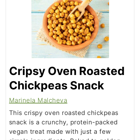
Cripsy Oven Roasted
Chickpeas Snack
Marinela Malcheva
This crispy oven roasted chickpeas
snack is a crunchy, protein-packed
vegan treat made with just a few