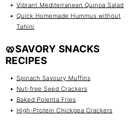
Vibrant Mediterranean Quinoa Salad
Quick Homemade Hummus without
Tahini
🥨SAVORY SNACKS
RECIPES
Spinach Savoury Muffins
Nut-free Seed Crackers
Baked Polenta Fries
High-Protein Chickpea Crackers