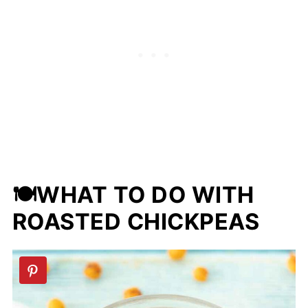
don't eat meat or animal products.
🍽WHAT TO DO WITH
ROASTED CHICKPEAS