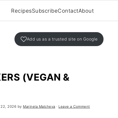
Recipes
Subscribe
Contact
About
Add us as a trusted site on Google
ERS (VEGAN &
 22, 2026
by
Marinela Malcheva
·
Leave a Comment