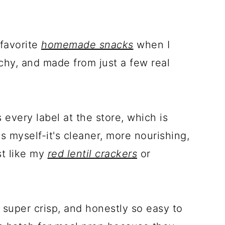
 favorite
homemade snacks
when I
hy, and made from just a few real
every label at the store, which is
s myself-it's cleaner, more nourishing,
st like my
red lentil crackers
or
 super crisp, and honestly so easy to