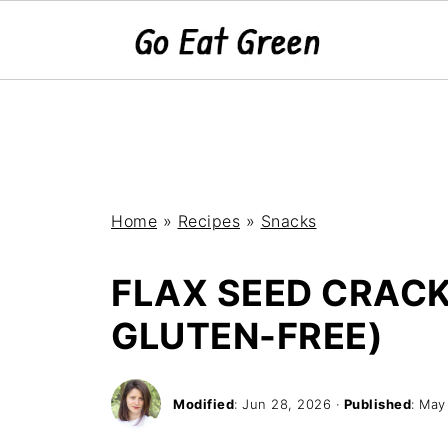
Home
»
Recipes
»
Snacks
FLAX SEED CRACK
GLUTEN-FREE)
Modified
:
Jun 28, 2026
·
Published
:
May