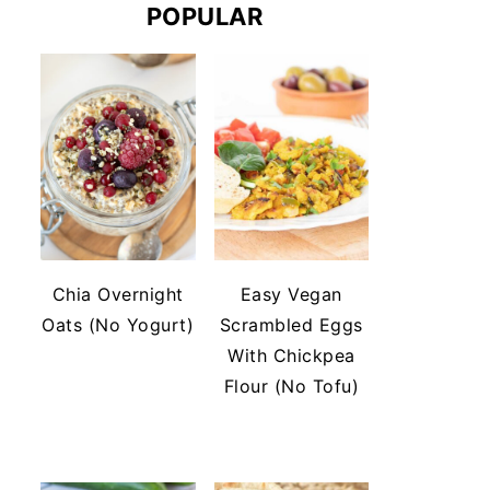
POPULAR
Chia Overnight
Easy Vegan
Oats (No Yogurt)
Scrambled Eggs
With Chickpea
Flour (No Tofu)