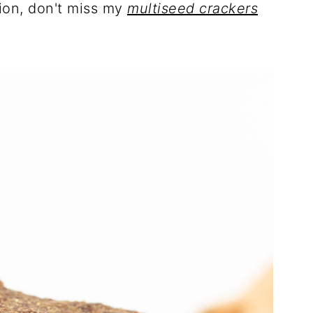
ion, don't miss my
multiseed crackers