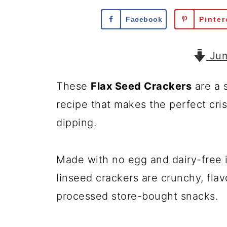
Facebook
Pinter
Jum
These
Flax Seed Crackers
are a s
recipe that makes the perfect cri
dipping.
Made with no egg and dairy-free
linseed crackers are crunchy, flav
processed store-bought snacks.