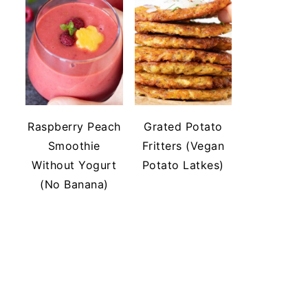
Raspberry Peach
Grated Potato
Smoothie
Fritters (Vegan
Without Yogurt
Potato Latkes)
(No Banana)