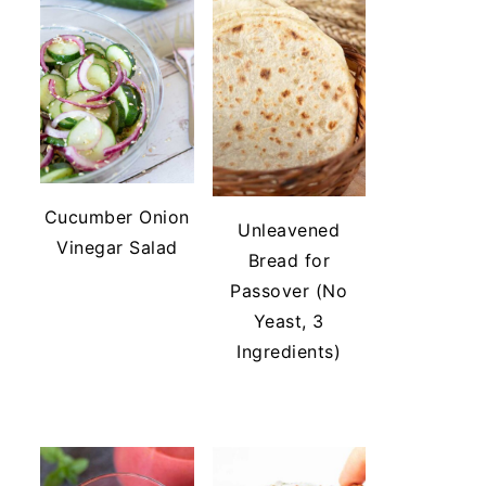
Cucumber Onion
Unleavened
Vinegar Salad
Bread for
Passover (No
Yeast, 3
Ingredients)