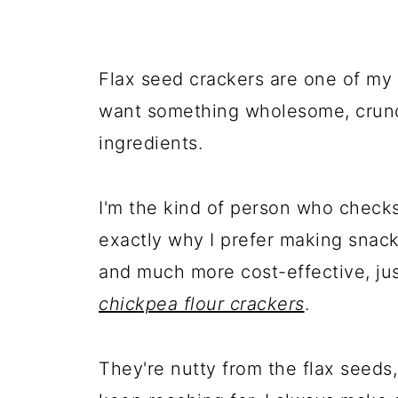
Flax seed crackers are one of my
want something wholesome, crunc
ingredients.
I'm the kind of person who checks 
exactly why I prefer making snack
and much more cost-effective, ju
chickpea flour crackers
.
They're nutty from the flax seeds,