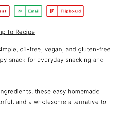
est
Email
Flipboard
p to Recipe
imple, oil-free, vegan, and gluten-free
spy snack for everyday snacking and
 ingredients, these easy homemade
orful, and a wholesome alternative to