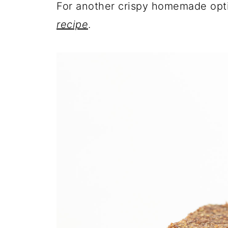
For another crispy homemade opt
recipe
.