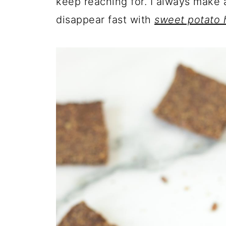
keep reaching for. I always make
disappear fast with
sweet potato