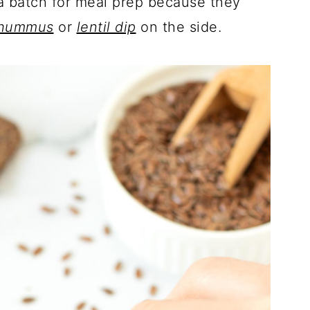
 a batch for meal prep because they
 hummus
or
lentil dip
on the side.