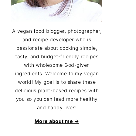
A vegan food blogger, photographer,
and recipe developer who is
passionate about cooking simple,
tasty, and budget-friendly recipes
with wholesome God-given
ingredients. Welcome to my vegan
world! My goal is to share these
delicious plant-based recipes with
you so you can lead more healthy
and happy lives!
More about me →