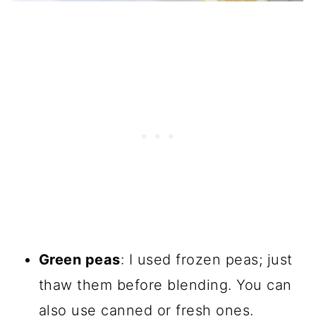
Green peas
: I used frozen peas; just
thaw them before blending. You can
also use canned or fresh ones.