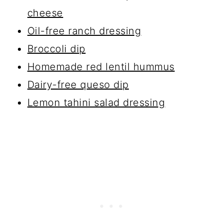
cheese
Oil-free ranch dressing
Broccoli dip
Homemade red lentil hummus
Dairy-free queso dip
Lemon tahini salad dressing