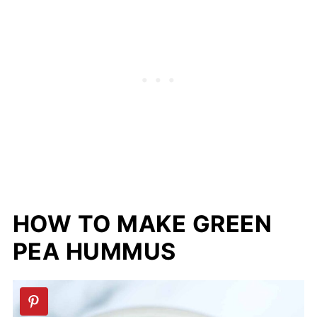
HOW TO MAKE GREEN
PEA HUMMUS