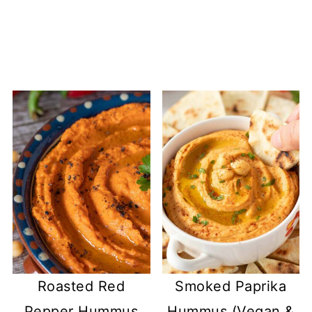
Roasted Red
Smoked Paprika
Pepper Hummus
Hummus (Vegan &