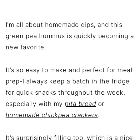
I'm all about homemade dips, and this
green pea hummus is quickly becoming a
new favorite.
It's so easy to make and perfect for meal
prep-I always keep a batch in the fridge
for quick snacks throughout the week,
especially with my
pita bread
or
homemade chickpea crackers
.
It's surprisingly filling too, which is a nice