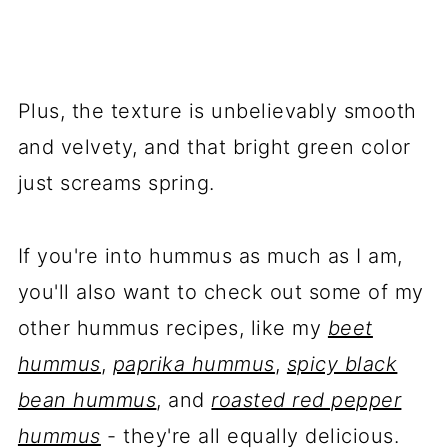
Plus, the texture is unbelievably smooth
and velvety, and that bright green color
just screams spring.
If you're into hummus as much as I am,
you'll also want to check out some of my
other hummus recipes, like my
beet
hummus
,
paprika hummus
,
spicy black
bean hummus
, and
roasted red pepper
hummus
- they're all equally delicious.