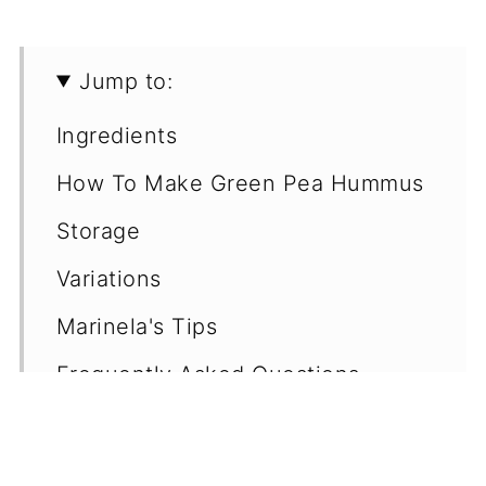
Jump to:
Ingredients
How To Make Green Pea Hummus
Storage
Variations
Marinela's Tips
Frequently Asked Questions
(FAQ's)
More Easy Vegan Dips & Dressings