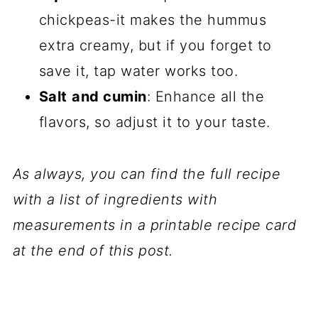
chickpeas-it makes the hummus
extra creamy, but if you forget to
save it, tap water works too.
Salt
and cumin
: Enhance all the
flavors, so adjust it to your taste.
As always, you can find the full recipe
with a list of ingredients with
measurements in a printable recipe card
at the end of this post.