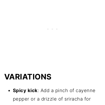
VARIATIONS
Spicy kick
: Add a pinch of cayenne
pepper or a drizzle of sriracha for