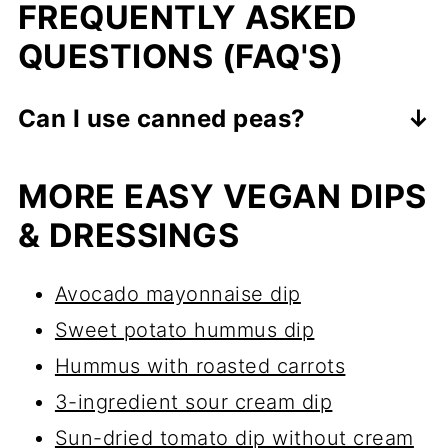
FREQUENTLY ASKED
QUESTIONS (FAQ'S)
Can I use canned peas?
Yes, you can! Just drain and rinse
MORE EASY VEGAN DIPS
them well before blending.
Canned
& DRESSINGS
peas are a convenient option
.
Avocado mayonnaise dip
Sweet potato hummus dip
Hummus with roasted carrots
3-ingredient sour cream dip
Sun-dried tomato dip without cream