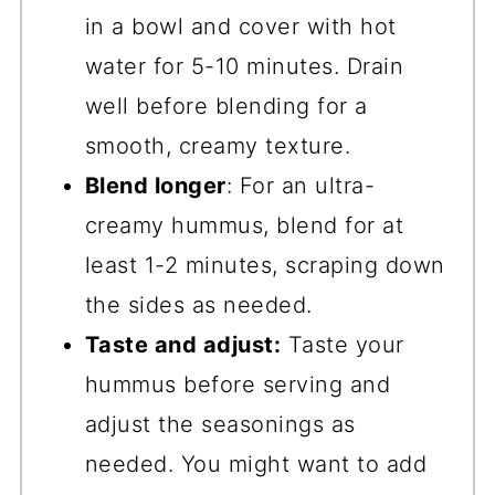
in a bowl and cover with hot
water for 5-10 minutes. Drain
well before blending for a
smooth, creamy texture.
Blend longer
: For an ultra-
creamy hummus, blend for at
least 1-2 minutes, scraping down
the sides as needed.
Taste and adjust:
Taste your
hummus before serving and
adjust the seasonings as
needed. You might want to add