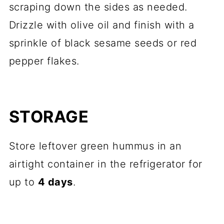
scraping down the sides as needed.
Drizzle with olive oil and finish with a
sprinkle of black sesame seeds or red
pepper flakes.
STORAGE
Store leftover green hummus in an
airtight container in the refrigerator for
up to
4 days
.