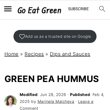
Add us as a trusted site on Google
Home
»
Recipes
»
Dips and Sauces
GREEN PEA HUMMUS
Modified
:
Jun 28, 2026
·
Published
:
Feb 4,
2025
by
Marinela Malcheva
·
Leave a
Comment