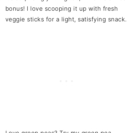
bonus! I love scooping it up with fresh
veggie sticks for a light, satisfying snack.