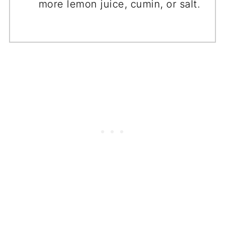
more lemon juice, cumin, or salt.