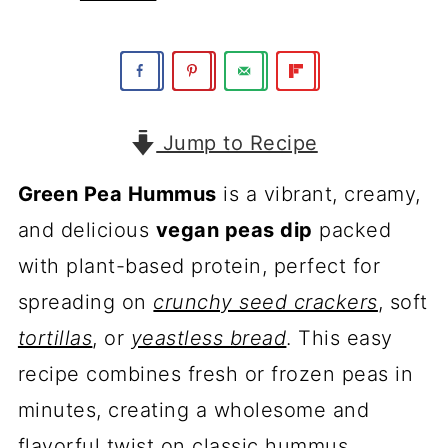
Jump to Recipe
Green Pea Hummus
is a vibrant, creamy,
and delicious
vegan peas dip
packed
with plant-based protein, perfect for
spreading on
crunchy seed crackers
, soft
tortillas
, or
yeastless bread
. This easy
recipe combines fresh or frozen peas in
minutes, creating a wholesome and
flavorful twist on classic hummus.