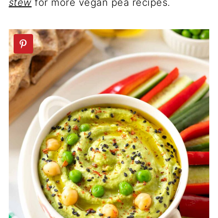
stew
for more vegan pea recipes.