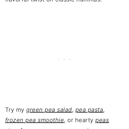
Try my
green pea salad
,
pea pasta
,
frozen pea smoothie
, or hearty
peas