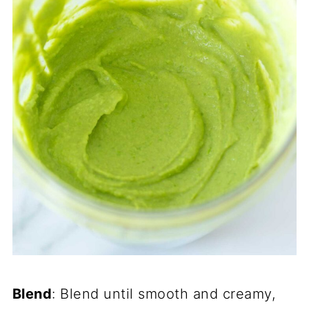
Blend
: Blend until smooth and creamy,