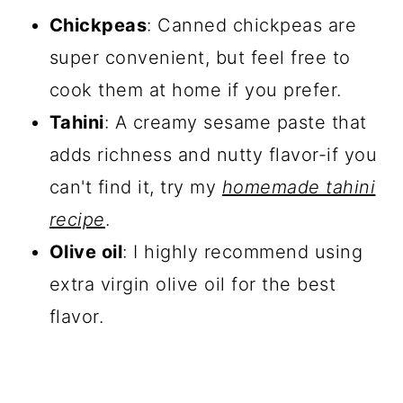
Chickpeas
: Canned chickpeas are
super convenient, but feel free to
cook them at home if you prefer.
Tahini
: A creamy sesame paste that
adds richness and nutty flavor-if you
can't find it, try my
homemade tahini
recipe
.
Olive oil
: I highly recommend using
extra virgin olive oil for the best
flavor.