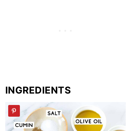
📖 Recipe
💬 Comments
INGREDIENTS