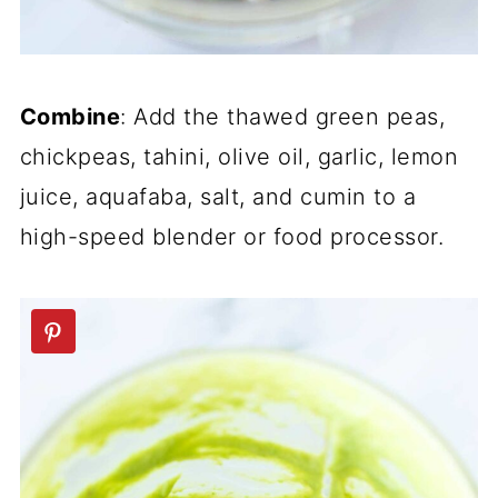
Combine
: Add the thawed green peas,
chickpeas, tahini, olive oil, garlic, lemon
juice, aquafaba, salt, and cumin to a
high-speed blender or food processor.