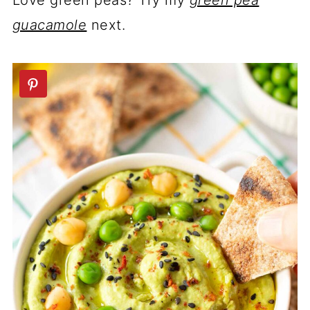
Love green peas? Try my
green pea
guacamole
next.