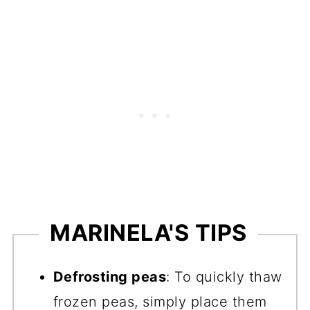
MARINELA'S TIPS
Defrosting peas
: To quickly thaw
frozen peas, simply place them