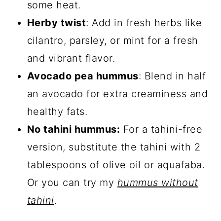
some heat.
Herby twist
: Add in fresh herbs like
cilantro, parsley, or mint for a fresh
and vibrant flavor.
Avocado pea hummus
: Blend in half
an avocado for extra creaminess and
healthy fats.
No tahini hummus:
For a tahini-free
version, substitute the tahini with 2
tablespoons of olive oil or aquafaba.
Or you can try my
hummus without
tahini
.