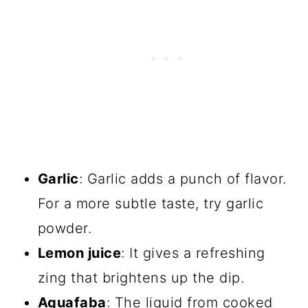
Garlic
: Garlic adds a punch of flavor.
For a more subtle taste, try garlic
powder.
Lemon juice
: It gives a refreshing
zing that brightens up the dip.
Aquafaba
: The liquid from cooked