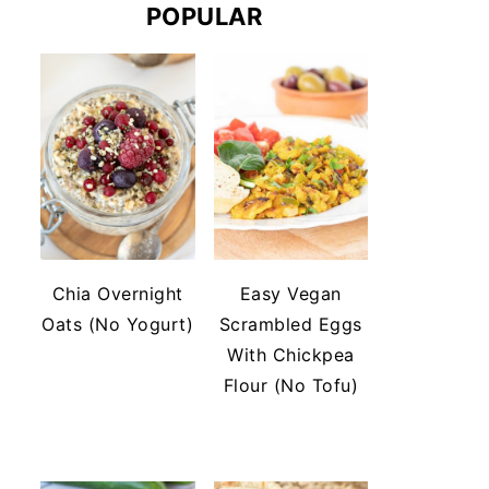
POPULAR
Chia Overnight
Easy Vegan
Oats (No Yogurt)
Scrambled Eggs
With Chickpea
Flour (No Tofu)