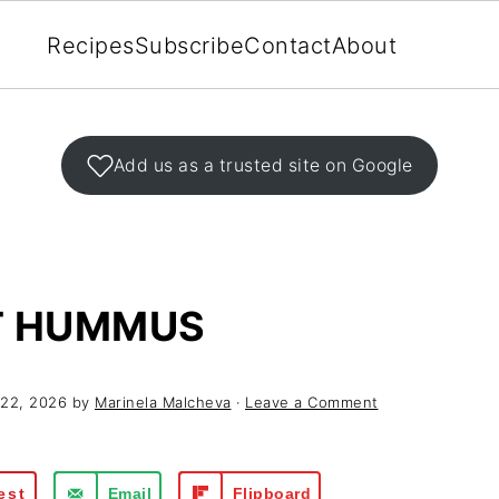
Recipes
Subscribe
Contact
About
Add us as a trusted site on Google
T HUMMUS
 22, 2026
by
Marinela Malcheva
·
Leave a Comment
est
Email
Flipboard