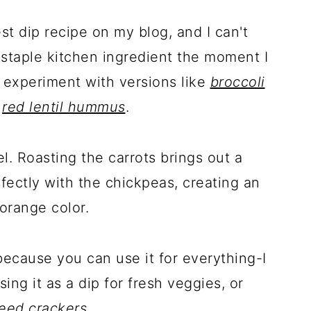
st dip recipe on my blog, and I can't
staple kitchen ingredient the moment I
 experiment with versions like
broccoli
d
red lentil hummus
.
el. Roasting the carrots brings out a
fectly with the chickpeas, creating an
orange color.
because you can use it for everything-I
using it as a dip for fresh veggies, or
eed crackers
.