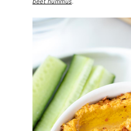
beet hummus
.