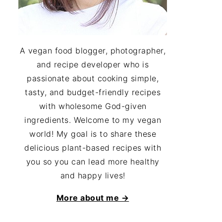
A vegan food blogger, photographer,
and recipe developer who is
passionate about cooking simple,
tasty, and budget-friendly recipes
with wholesome God-given
ingredients. Welcome to my vegan
world! My goal is to share these
delicious plant-based recipes with
you so you can lead more healthy
and happy lives!
More about me →