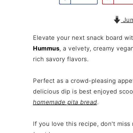
Jum
Elevate your next snack board wit
Hummus
, a velvety, creamy vega
rich savory flavors.
Perfect as a crowd-pleasing appe
delicious dip is best enjoyed sc
homemade pita bread
.
If you love this recipe, don't mis