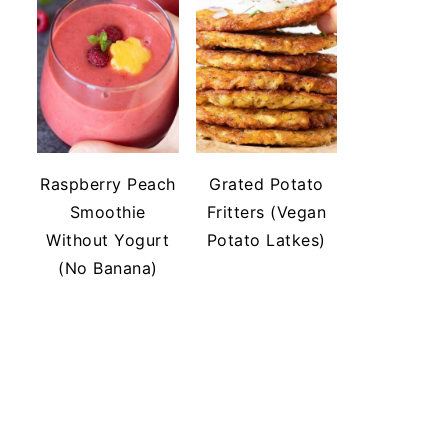
Raspberry Peach
Grated Potato
Smoothie
Fritters (Vegan
Without Yogurt
Potato Latkes)
(No Banana)