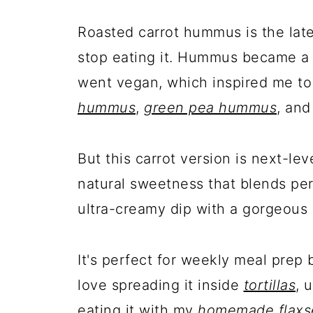
Roasted carrot hummus is the late
stop eating it. Hummus became a 
went vegan, which inspired me to
hummus
,
green pea hummus
, an
But this carrot version is next-lev
natural sweetness that blends per
ultra-creamy dip with a gorgeous 
It's perfect for weekly meal prep 
love spreading it inside
tortillas
, 
eating it with my
homemade flaxs