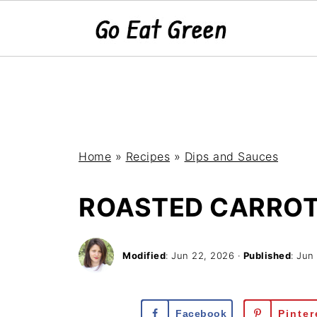
Home
»
Recipes
»
Dips and Sauces
ROASTED CARRO
Modified
:
Jun 22, 2026
·
Published
:
Jun
Facebook
Pinter