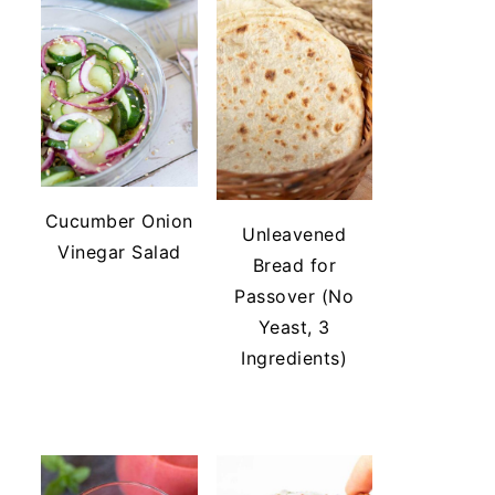
Cucumber Onion
Unleavened
Vinegar Salad
Bread for
Passover (No
Yeast, 3
Ingredients)