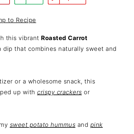
p to Recipe
h this vibrant
Roasted Carrot
n dip that combines naturally sweet and
tizer or a wholesome snack, this
ooped up with
crispy crackers
or
s my
sweet potato hummus
and
pink