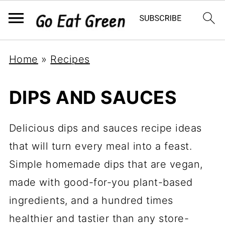
Home
»
Recipes
DIPS AND SAUCES
Delicious dips and sauces recipe ideas
that will turn every meal into a feast.
Simple homemade dips that are vegan,
made with good-for-you plant-based
ingredients, and a hundred times
healthier and tastier than any store-