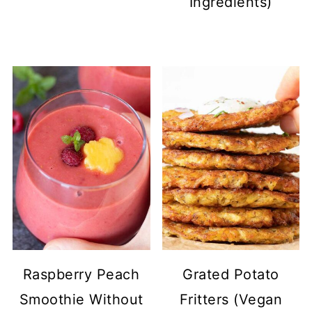
Ingredients)
Raspberry Peach
Grated Potato
Smoothie Without
Fritters (Vegan