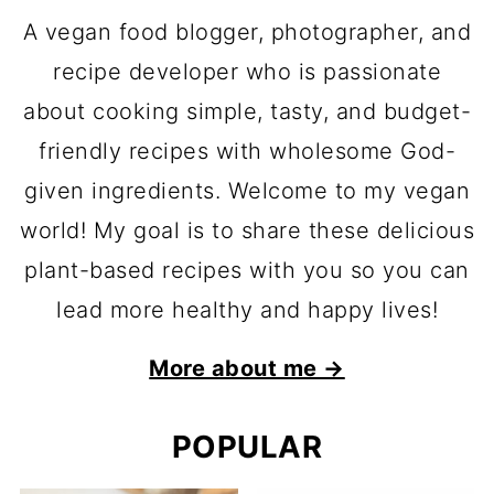
A vegan food blogger, photographer, and
recipe developer who is passionate
about cooking simple, tasty, and budget-
friendly recipes with wholesome God-
given ingredients. Welcome to my vegan
world! My goal is to share these delicious
plant-based recipes with you so you can
lead more healthy and happy lives!
More about me →
POPULAR