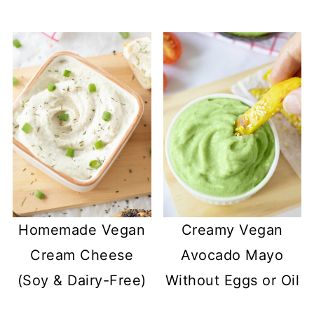
Homemade Vegan
Creamy Vegan
Cream Cheese
Avocado Mayo
(Soy & Dairy-Free)
Without Eggs or Oil