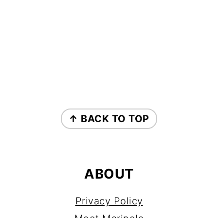
FOOTER
↑ BACK TO TOP
ABOUT
Privacy Policy