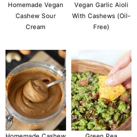
Homemade Vegan
Vegan Garlic Aioli
Cashew Sour
With Cashews (Oil-
Cream
Free)
Homemade Cashew
Green Pea