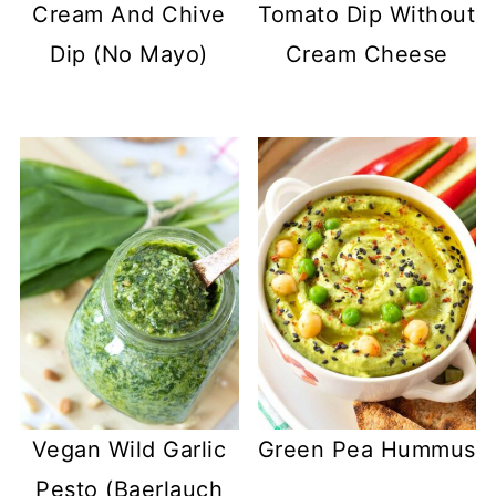
Cream And Chive
Tomato Dip Without
Dip (No Mayo)
Cream Cheese
Vegan Wild Garlic
Green Pea Hummus
Pesto (Baerlauch