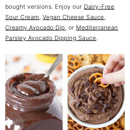
bought versions. Enjoy our
Dairy-Free
Sour Cream
,
Vegan Cheese Sauce
,
Creamy Avocado Dip
, or
Mediterranean
Parsley Avocado Dipping Sauce
.