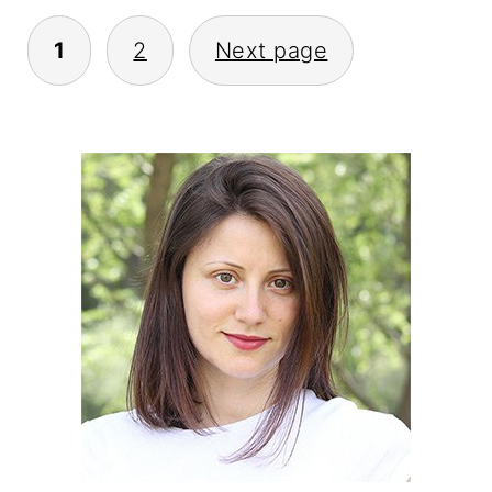
POSTS
1
2
Next page
PAGINATION