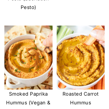
Pesto)
Smoked Paprika
Roasted Carrot
Hummus (Vegan &
Hummus