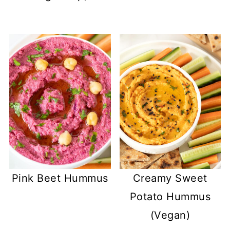
Pink Beet Hummus
Creamy Sweet
Potato Hummus
(Vegan)