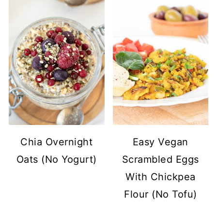
Chia Overnight
Easy Vegan
Oats (No Yogurt)
Scrambled Eggs
With Chickpea
Flour (No Tofu)