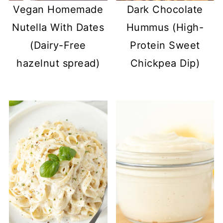
Vegan Homemade
Dark Chocolate
Nutella With Dates
Hummus (High-
(Dairy-Free
Protein Sweet
hazelnut spread)
Chickpea Dip)