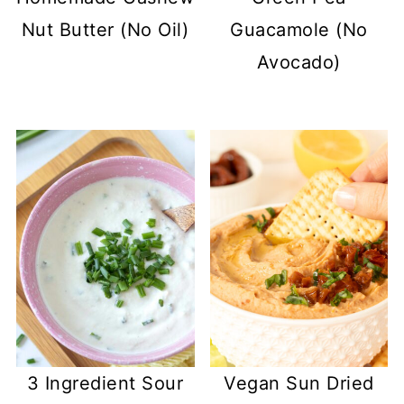
Nut Butter (No Oil)
Guacamole (No
Avocado)
3 Ingredient Sour
Vegan Sun Dried