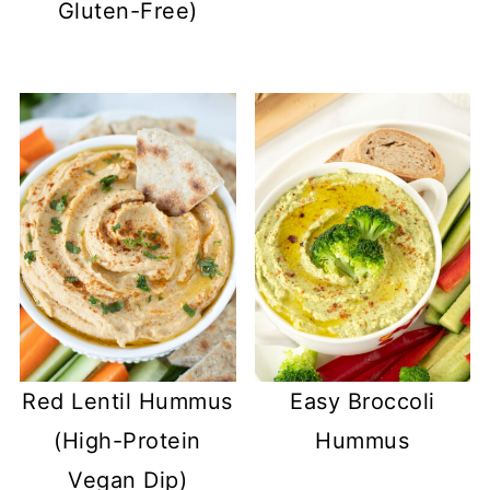
Gluten-Free)
Red Lentil Hummus
Easy Broccoli
(High-Protein
Hummus
Vegan Dip)