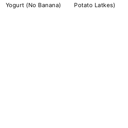
Yogurt (No Banana)
Potato Latkes)