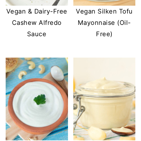
Vegan & Dairy-Free
Vegan Silken Tofu
Cashew Alfredo
Mayonnaise (Oil-
Sauce
Free)