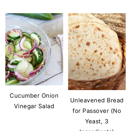
Cucumber Onion
Unleavened Bread
Vinegar Salad
for Passover (No
Yeast, 3