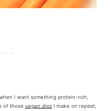
when I want something protein-rich,
ne of those
vegan dips
I make on repeat,