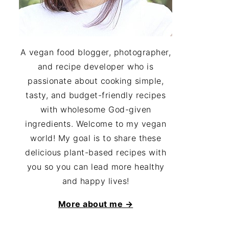
A vegan food blogger, photographer,
and recipe developer who is
passionate about cooking simple,
tasty, and budget-friendly recipes
with wholesome God-given
ingredients. Welcome to my vegan
world! My goal is to share these
delicious plant-based recipes with
you so you can lead more healthy
and happy lives!
More about me →