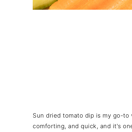
Sun dried tomato dip is my go-to 
comforting, and quick, and it's o