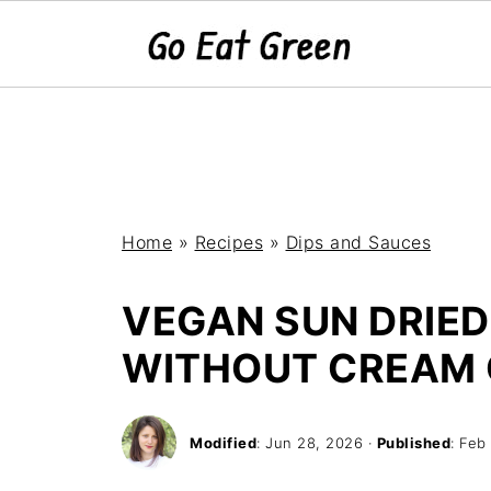
Home
»
Recipes
»
Dips and Sauces
VEGAN SUN DRIED
WITHOUT CREAM 
Modified
:
Jun 28, 2026
·
Published
:
Feb