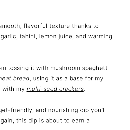
smooth, flavorful texture thanks to
garlic, tahini, lemon juice, and warming
rom tossing it with mushroom spaghetti
heat bread
, using it as a base for my
it with my
multi-seed crackers
.
get-friendly, and nourishing dip you'll
ain, this dip is about to earn a