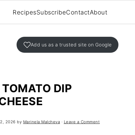
Recipes
Subscribe
Contact
About
Add us as a trusted site on Google
 TOMATO DIP
CHEESE
 2, 2026
by
Marinela Malcheva
·
Leave a Comment