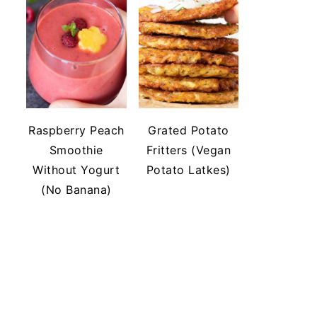
Raspberry Peach
Grated Potato
Smoothie
Fritters (Vegan
Without Yogurt
Potato Latkes)
(No Banana)