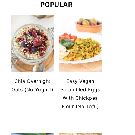
POPULAR
Chia Overnight
Easy Vegan
Oats (No Yogurt)
Scrambled Eggs
With Chickpea
Flour (No Tofu)