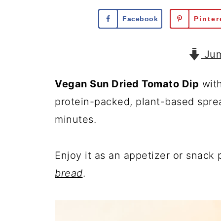
Facebook
Pinter
Jum
Vegan Sun Dried Tomato Dip
wit
protein-packed, plant-based spread
minutes.
Enjoy it as an appetizer or snack
bread
.