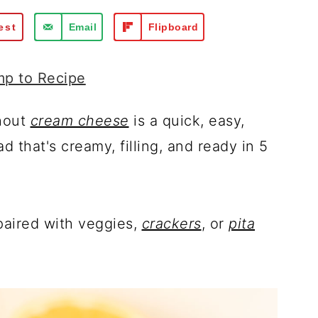
est
Email
Flipboard
p to Recipe
hout
cream cheese
is a quick, easy,
 that's creamy, filling, and ready in 5
 paired with veggies,
crackers
, or
pita