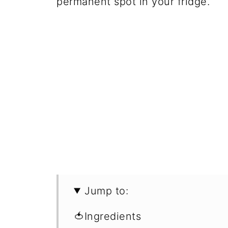
permanent spot in your fridge.
Jump to:
🍅Ingredients