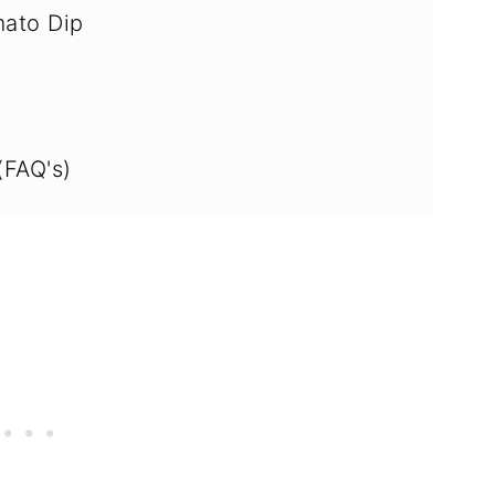
ato Dip
(FAQ's)