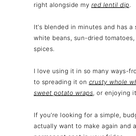
right alongside my
red lentil dip
.
It's blended in minutes and has a 
white beans, sun-dried tomatoes, 
spices.
I love using it in so many ways-f
to spreading it on
crusty whole w
sweet potato wraps
, or enjoying 
If you're looking for a simple, bud
actually want to make again and ag