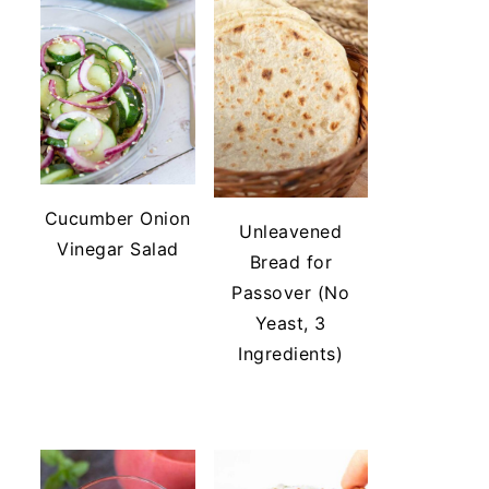
Cucumber Onion
Unleavened
Vinegar Salad
Bread for
Passover (No
Yeast, 3
Ingredients)