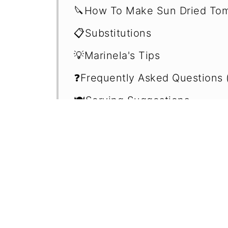
🔪How To Make Sun Dried Tom
📋Substitutions
💡Marinela's Tips
❓Frequently Asked Questions 
🍽Serving Suggestions
🍲Easy Plant-Based Dips
📖 Recipe
💬 Comments