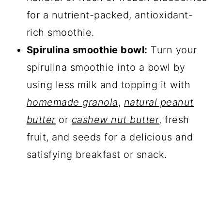
for a nutrient-packed, antioxidant-
rich smoothie.
Spirulina smoothie bowl:
Turn your
spirulina smoothie into a bowl by
using less milk and topping it with
homemade granola
,
natural peanut
butter
or
cashew nut butter
, fresh
fruit, and seeds for a delicious and
satisfying breakfast or snack.