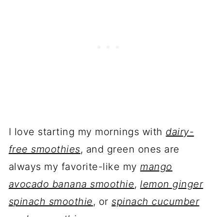
I love starting my mornings with
dairy-
free smoothies
, and green ones are
always my favorite-like my
mango
avocado banana smoothie
,
lemon ginger
spinach smoothie
, or
spinach cucumber