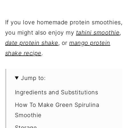
If you love homemade protein smoothies,
you might also enjoy my
tahini smoothie
,
date protein shake
, or
mango protein
shake recipe
.
Jump to:
Ingredients and Substitutions
How To Make Green Spirulina
Smoothie
Storage