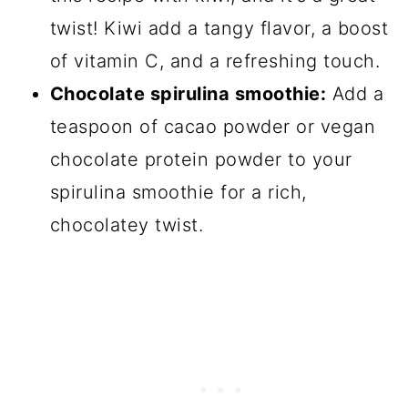
twist! Kiwi add a tangy flavor, a boost
of vitamin C, and a refreshing touch.
Chocolate spirulina smoothie:
Add a
teaspoon of cacao powder or vegan
chocolate protein powder to your
spirulina smoothie for a rich,
chocolatey twist.