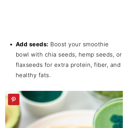
Add seeds:
Boost your smoothie
bowl with chia seeds, hemp seeds, or
flaxseeds for extra protein, fiber, and
healthy fats.