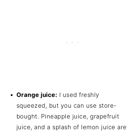
Orange juice:
I used freshly
squeezed, but you can use store-
bought. Pineapple juice, grapefruit
juice, and a splash of lemon juice are