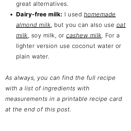
great alternatives.
Dairy-free milk:
I used
homemade
almond milk
, but you can also use
oat
milk
, soy milk, or
cashew milk
. For a
lighter version use coconut water or
plain water.
As always, you can find the full recipe
with a list of ingredients with
measurements in a printable recipe card
at the end of this post.