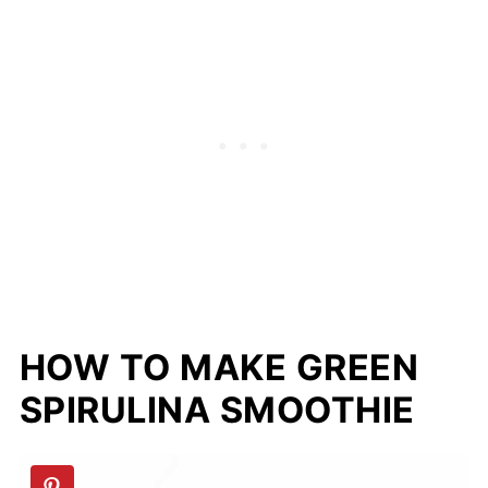
HOW TO MAKE GREEN
SPIRULINA SMOOTHIE