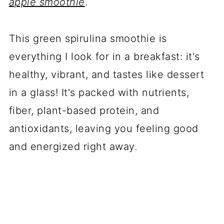
apple smoothie
.
This green spirulina smoothie is
everything I look for in a breakfast: it's
healthy, vibrant, and tastes like dessert
in a glass! It's packed with nutrients,
fiber, plant-based protein, and
antioxidants, leaving you feeling good
and energized right away.