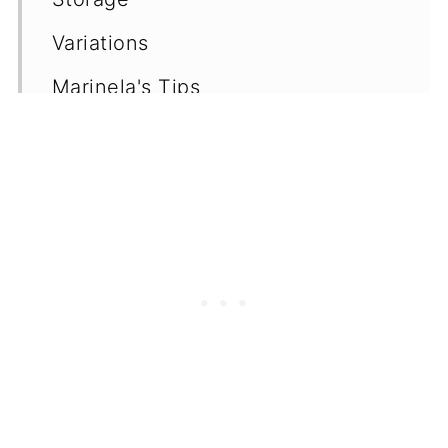
Variations
Marinela's Tips
Frequently Asked Questions
(FAQ's)
More Green Smoothie Recipes
📖 Recipe
💬 Comments