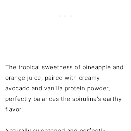
The tropical sweetness of pineapple and
orange juice, paired with creamy
avocado and vanilla protein powder,
perfectly balances the spirulina's earthy
flavor.
Naturally sweetened and perfectly