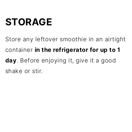
STORAGE
Store any leftover smoothie in an airtight
container
in the refrigerator for up to 1
day
. Before enjoying it, give it a good
shake or stir.