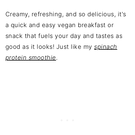
Creamy, refreshing, and so delicious, it's
a quick and easy vegan breakfast or
snack that fuels your day and tastes as
good as it looks! Just like my
spinach
protein smoothie
.