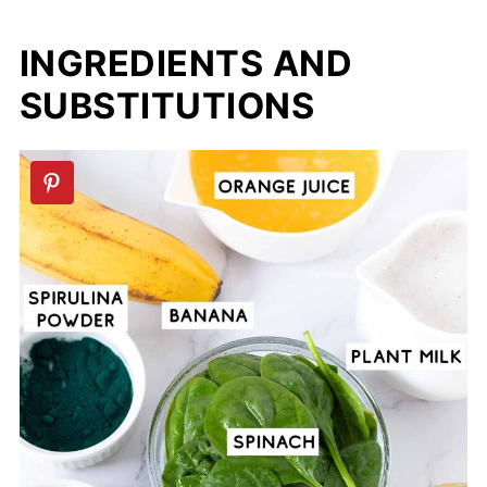
INGREDIENTS AND
SUBSTITUTIONS