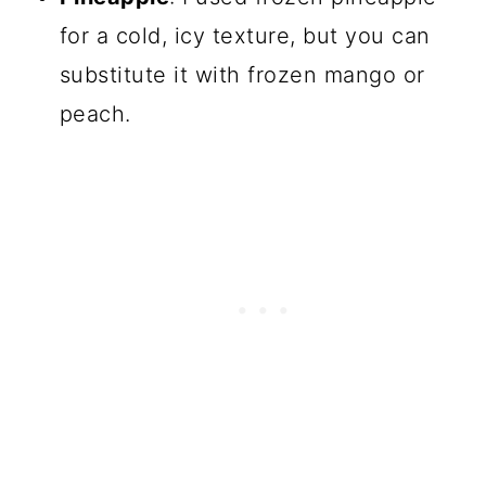
for a cold, icy texture, but you can
substitute it with frozen mango or
peach.