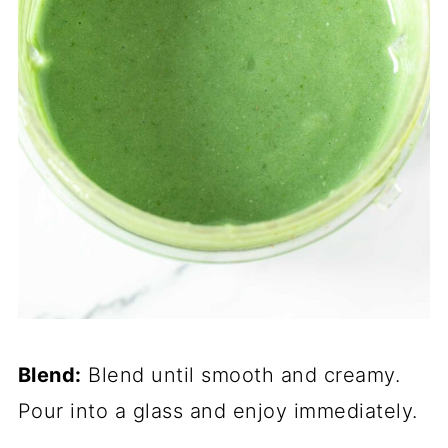
Blend:
Blend until smooth and creamy.
Pour into a glass and enjoy immediately.