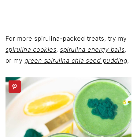
For more spirulina-packed treats, try my
spirulina cookies
,
spirulina energy balls
,
or my
green spirulina chia seed pudding
.