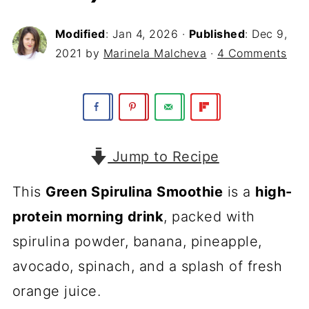
Modified
:
Jan 4, 2026
·
Published
:
Dec 9,
2021
by
Marinela Malcheva
·
4 Comments
Jump to Recipe
This
Green Spirulina Smoothie
is a
high-
protein morning drink
, packed with
spirulina powder, banana, pineapple,
avocado, spinach, and a splash of fresh
orange juice.