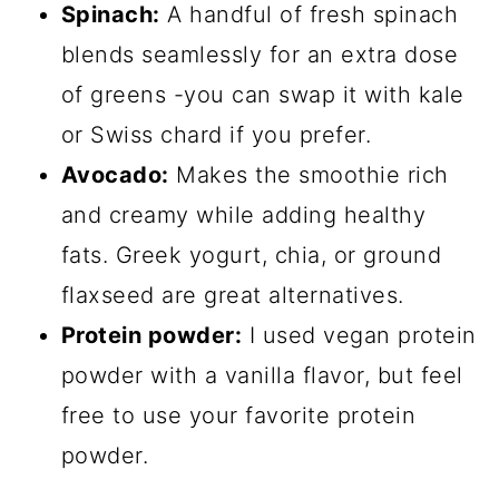
Spinach:
A handful of fresh spinach
blends seamlessly for an extra dose
of greens -you can swap it with kale
or Swiss chard if you prefer.
Avocado:
Makes the smoothie rich
and creamy while adding healthy
fats. Greek yogurt, chia, or ground
flaxseed are great alternatives.
Protein powder:
I used vegan protein
powder with a vanilla flavor, but feel
free to use your favorite protein
powder.