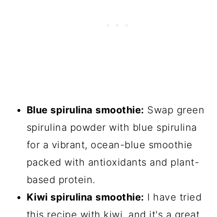
Blue spirulina smoothie:
Swap green
spirulina powder with blue spirulina
for a vibrant, ocean-blue smoothie
packed with antioxidants and plant-
based protein.
Kiwi spirulina smoothie:
I have tried
this recipe with kiwi, and it's a great