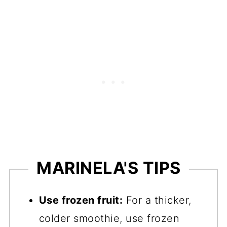
MARINELA'S TIPS
Use frozen fruit:
For a thicker,
colder smoothie, use frozen