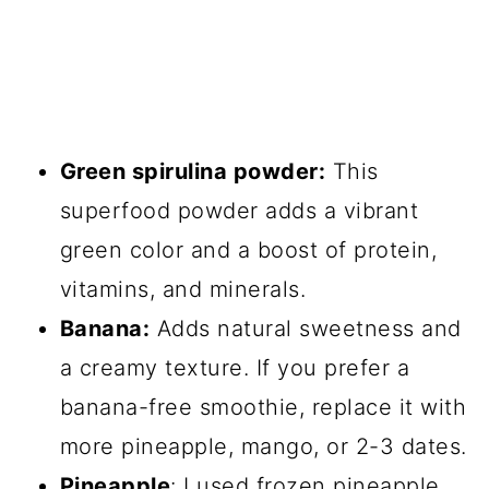
Green spirulina powder:
This
superfood powder adds a vibrant
green color and a boost of protein,
vitamins, and minerals.
Banana:
Adds natural sweetness and
a creamy texture. If you prefer a
banana-free smoothie, replace it with
more pineapple, mango, or 2-3 dates.
Pineapple
: I used frozen pineapple