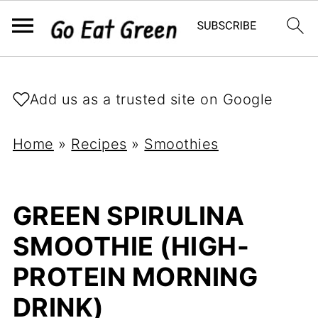
Add us as a trusted site on Google
Home
»
Recipes
»
Smoothies
GREEN SPIRULINA
SMOOTHIE (HIGH-
PROTEIN MORNING
DRINK)