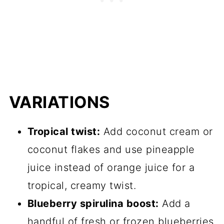
VARIATIONS
Tropical twist:
Add coconut cream or
coconut flakes and use pineapple
juice instead of orange juice for a
tropical, creamy twist.
Blueberry spirulina boost:
Add a
handful of fresh or frozen blueberries