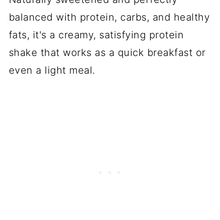
balanced with protein, carbs, and healthy
fats, it's a creamy, satisfying protein
shake that works as a quick breakfast or
even a light meal.