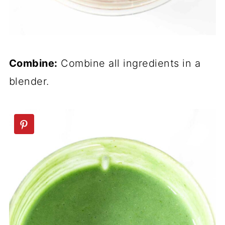
Combine:
Combine all ingredients in a
blender.