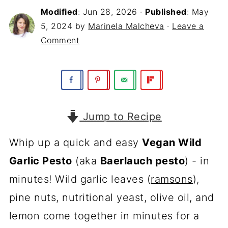
Modified
:
Jun 28, 2026
·
Published
:
May
5, 2024
by
Marinela Malcheva
·
Leave a
Comment
Jump to Recipe
Whip up a quick and easy
Vegan Wild
Garlic Pesto
(aka
Baerlauch pesto
) - in
minutes! Wild garlic leaves (
ramsons
),
pine nuts, nutritional yeast, olive oil, and
lemon come together in minutes for a