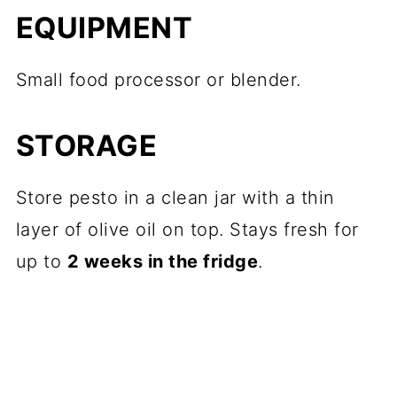
EQUIPMENT
Small food processor or blender.
STORAGE
Store pesto in a clean jar with a thin
layer of olive oil on top. Stays fresh for
up to
2 weeks in the fridge
.