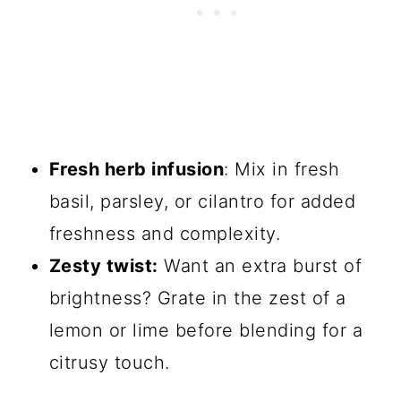
Fresh herb infusion
: Mix in fresh
basil, parsley, or cilantro for added
freshness and complexity.
Zesty twist:
Want an extra burst of
brightness? Grate in the zest of a
lemon or lime before blending for a
citrusy touch.