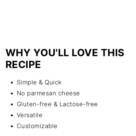
Frequently Asked Questions
(FAQ's)
More Vegan Dips and Sauces
📖 Recipe
WHY YOU'LL LOVE THIS
💬 Comments
RECIPE
Simple & Quick
No parmesan cheese
Gluten-free & Lactose-free
Versatile
Customizable