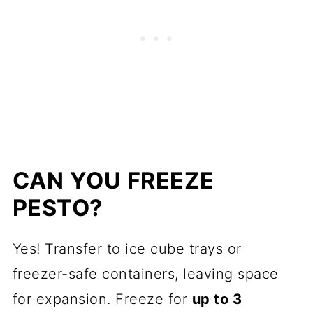
CAN YOU FREEZE
PESTO?
Yes! Transfer to ice cube trays or
freezer-safe containers, leaving space
for expansion. Freeze for
up to 3