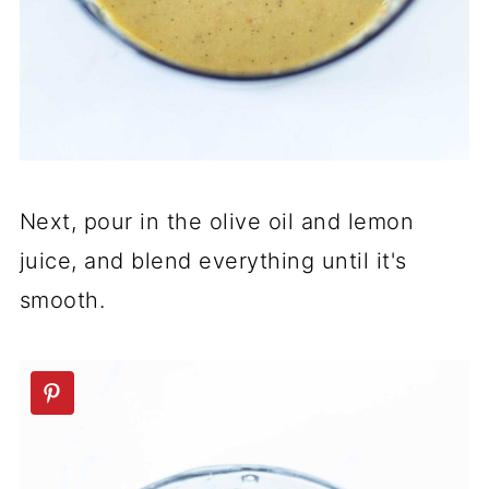
Next, pour in the olive oil and lemon
juice, and blend everything until it's
smooth.