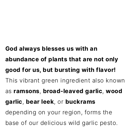
God always blesses us with an
abundance of plants that are not only
good for us, but bursting with flavor!
This vibrant green ingredient also known
as
ramsons
,
broad-leaved garlic
,
wood
garlic
,
bear leek
, or
buckrams
depending on your region, forms the
base of our delicious wild garlic pesto.