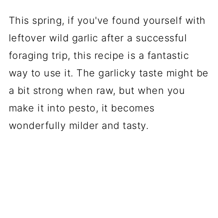
This spring, if you've found yourself with
leftover wild garlic after a successful
foraging trip, this recipe is a fantastic
way to use it. The garlicky taste might be
a bit strong when raw, but when you
make it into pesto, it becomes
wonderfully milder and tasty.