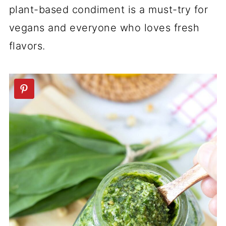
plant-based condiment is a must-try for
vegans and everyone who loves fresh
flavors.