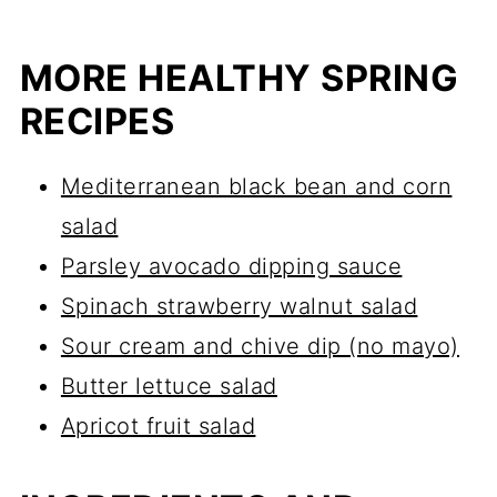
MORE HEALTHY SPRING
RECIPES
Mediterranean black bean and corn
salad
Parsley avocado dipping sauce
Spinach strawberry walnut salad
Sour cream and chive dip (no mayo)
Butter lettuce salad
Apricot fruit salad