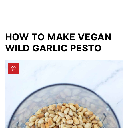
HOW TO MAKE VEGAN
WILD GARLIC PESTO