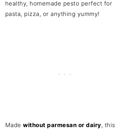
healthy, homemade pesto perfect for
pasta, pizza, or anything yummy!
Made
without parmesan or dairy
, this