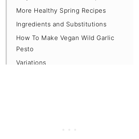
More Healthy Spring Recipes
Ingredients and Substitutions
How To Make Vegan Wild Garlic
Pesto
Variations
Equipment
Storage
Can You Freeze Pesto?
Top Tips
Serving Ideas