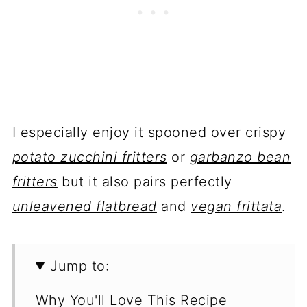
I especially enjoy it spooned over crispy
potato zucchini fritters
or
garbanzo bean
fritters
but it also pairs perfectly
unleavened flatbread
and
vegan frittata
.
Jump to:
Why You'll Love This Recipe