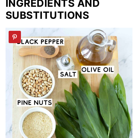
INGREDIENTS AND
SUBSTITUTIONS