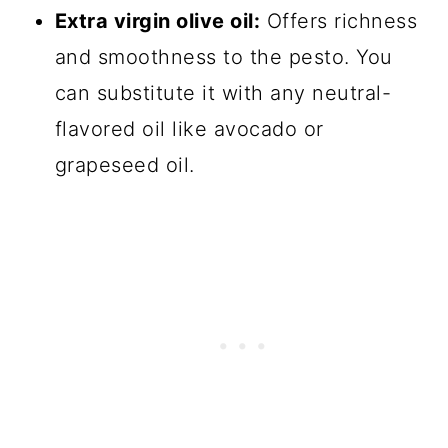
Extra virgin olive oil:
Offers richness
and smoothness to the pesto. You
can substitute it with any neutral-
flavored oil like avocado or
grapeseed oil.