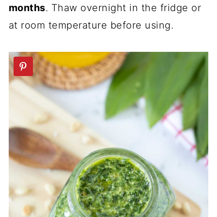
months
. Thaw overnight in the fridge or
at room temperature before using.