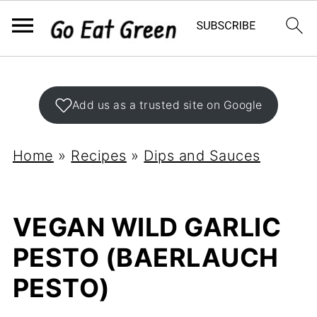
Add us as a trusted site on Google
Home
»
Recipes
»
Dips and Sauces
VEGAN WILD GARLIC
PESTO (BAERLAUCH
PESTO)