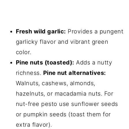
Fresh wild garlic:
Provides a pungent
garlicky flavor and vibrant green
color.
Pine nuts (toasted):
Adds a nutty
richness.
Pine nut alternatives:
Walnuts, cashews, almonds,
hazelnuts, or macadamia nuts. For
nut-free pesto use sunflower seeds
or pumpkin seeds (toast them for
extra flavor).