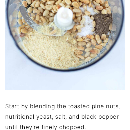
Start by blending the toasted pine nuts,
nutritional yeast, salt, and black pepper
until they're finely chopped.