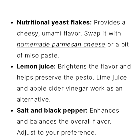
Nutritional yeast flakes:
Provides a
cheesy, umami flavor. Swap it with
homemade parmesan cheese
or a bit
of miso paste.
Lemon juice:
Brightens the flavor and
helps preserve the pesto. Lime juice
and apple cider vinegar work as an
alternative.
Salt and black pepper:
Enhances
and balances the overall flavor.
Adjust to your preference.