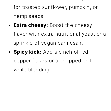
for toasted sunflower, pumpkin, or
hemp seeds.
Extra cheesy
: Boost the cheesy
flavor with extra nutritional yeast or a
sprinkle of vegan parmesan.
Spicy kick:
Add a pinch of red
pepper flakes or a chopped chili
while blending.