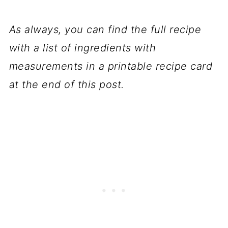
As always, you can find the full recipe
with a list of ingredients with
measurements in a printable recipe card
at the end of this post.