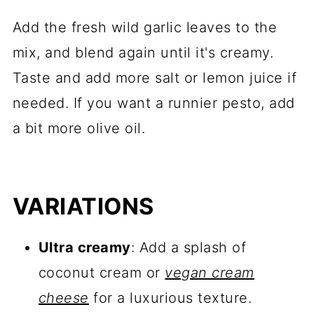
Add the fresh wild garlic leaves to the
mix, and blend again until it's creamy.
Taste and add more salt or lemon juice if
needed. If you want a runnier pesto, add
a bit more olive oil.
VARIATIONS
Ultra creamy
: Add a splash of
coconut cream or
vegan cream
cheese
for a luxurious texture.