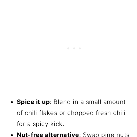
Spice it up
: Blend in a small amount
of chili flakes or chopped fresh chili
for a spicy kick.
Nut-free alternative
: Swap pine nuts