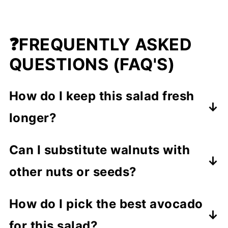
❓FREQUENTLY ASKED
QUESTIONS (FAQ'S)
How do I keep this salad fresh
longer?
To keep your salad fresh,
I
Can I substitute walnuts with
recommend making it just before
other nuts or seeds?
serving
. You can mix the dressing
Absolutely!
Pecans, almonds, or
ahead and add the walnuts right
How do I pick the best avocado
pumpkin seeds
all add a great crunch
before eating. This way, the spinach
for this salad?