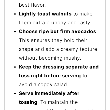
best flavor.
Lightly toast walnuts
to make
them extra crunchy and tasty.
Choose ripe but firm avocados
.
This ensures they hold their
shape and add a creamy texture
without becoming mushy.
Keep the dressing separate and
toss right before serving
to
avoid a soggy salad.
Serve immediately after
tossing
. To maintain the