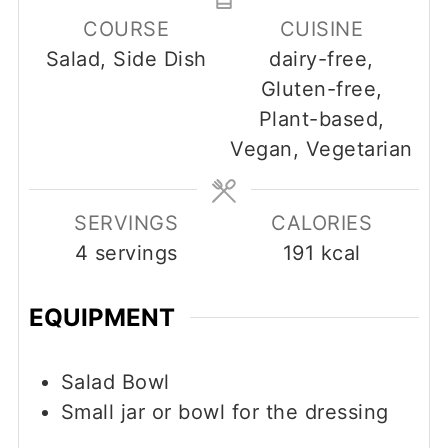
COURSE
CUISINE
Salad, Side Dish
dairy-free,
Gluten-free,
Plant-based,
Vegan, Vegetarian
SERVINGS
CALORIES
4
servings
191
kcal
EQUIPMENT
Salad Bowl
Small jar or bowl for the dressing