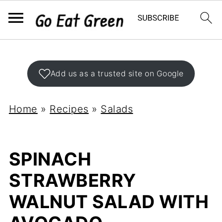
Add us as a trusted site on Google
Home
»
Recipes
»
Salads
SPINACH
STRAWBERRY
WALNUT SALAD WITH