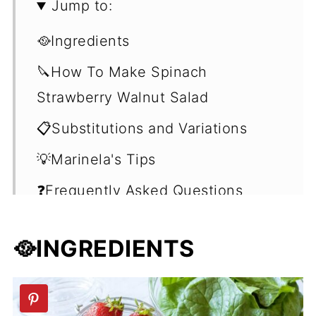
Jump to:
🥘Ingredients
🔪How To Make Spinach
Strawberry Walnut Salad
📋Substitutions and Variations
💡Marinela's Tips
❓Frequently Asked Questions
(FAQ's)
🥘INGREDIENTS
🥗Summer Salad Recipes
📖 Recipe
💬 Comments