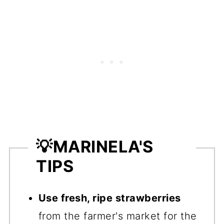
💡
MARINELA'S
TIPS
Use fresh, ripe strawberries
from the farmer's market for the