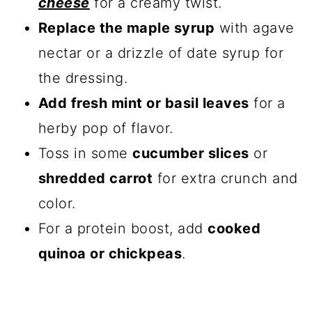
cheese
for a creamy twist.
Replace the maple syrup
with agave
nectar or a drizzle of date syrup for
the dressing.
Add fresh mint or basil leaves
for a
herby pop of flavor.
Toss in some
cucumber slices
or
shredded carrot
for extra crunch and
color.
For a protein boost, add
cooked
quinoa or chickpeas
.