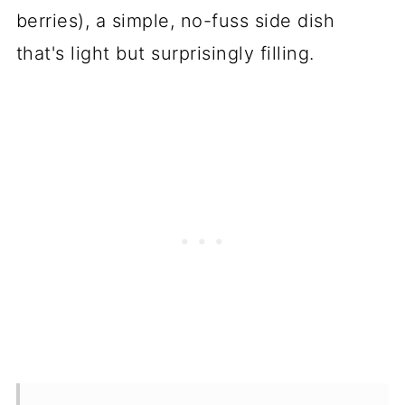
berries), a simple, no-fuss side dish
that's light but surprisingly filling.