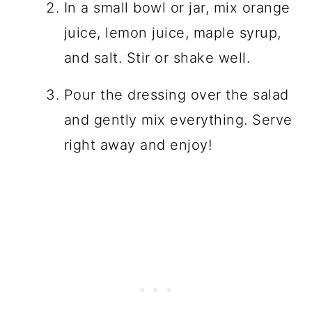
In a small bowl or jar, mix orange
juice, lemon juice, maple syrup,
and salt. Stir or shake well.
Pour the dressing over the salad
and gently mix everything. Serve
right away and enjoy!