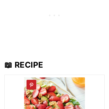
📖 RECIPE