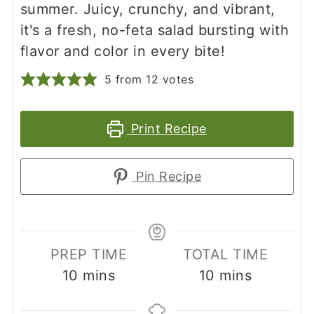
summer. Juicy, crunchy, and vibrant,
it's a fresh, no-feta salad bursting with
flavor and color in every bite!
5
from
12
votes
Print Recipe
Pin Recipe
PREP TIME
TOTAL TIME
minutes
minutes
10
mins
10
mins