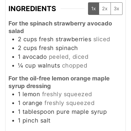
INGREDIENTS
1x
2x
3x
For the spinach strawberry avocado
salad
2
cups
fresh strawberries
sliced
2
cups
fresh spinach
1
avocado
peeled, diced
¼
cup
walnuts
chopped
For the oil-free lemon orange maple
syrup dressing
1
lemon
freshly squeezed
1
orange
freshly squeezed
1
tablespoon
pure maple syrup
1
pinch
salt