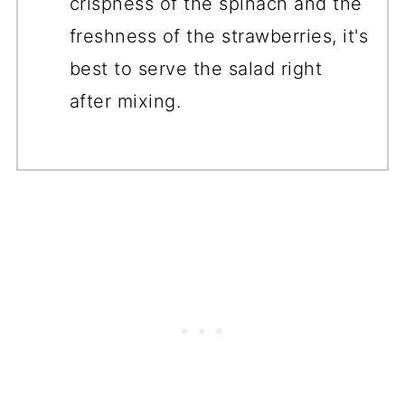
crispness of the spinach and the
freshness of the strawberries, it's
best to serve the salad right
after mixing.