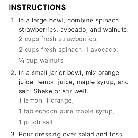
INSTRUCTIONS
In a large bowl, combine spinach,
strawberries, avocado, and walnuts.
2 cups fresh strawberries,
2 cups fresh spinach,
1 avocado,
¼ cup walnuts
In a small jar or bowl, mix orange
juice, lemon juice, maple syrup, and
salt. Shake or stir well.
1 lemon,
1 orange,
1 tablespoon pure maple syrup,
1 pinch salt
Pour dressing over salad and toss