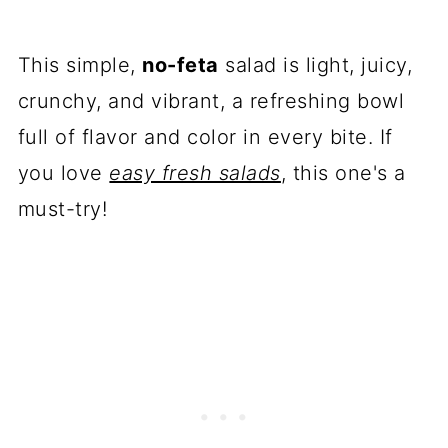
This simple,
no-feta
salad is light, juicy,
crunchy, and vibrant, a refreshing bowl
full of flavor and color in every bite. If
you love
easy fresh salads
, this one's a
must-try!