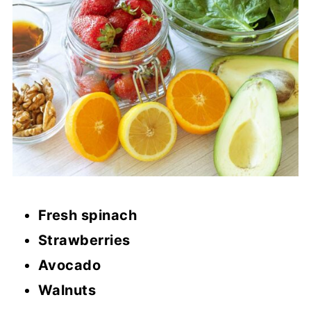
Fresh spinach
Strawberries
Avocado
Walnuts