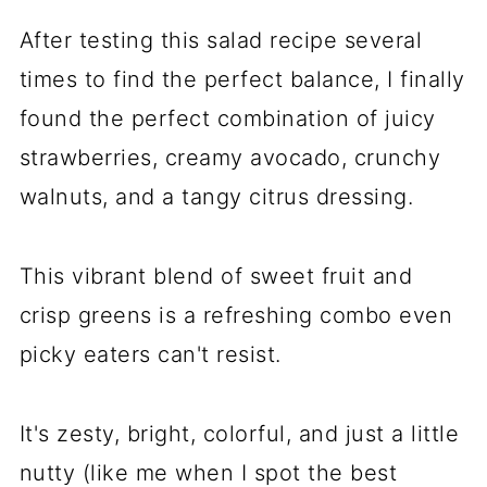
After testing this salad recipe several
times to find the perfect balance, I finally
found the perfect combination of juicy
strawberries, creamy avocado, crunchy
walnuts, and a tangy citrus dressing.
This vibrant blend of sweet fruit and
crisp greens is a refreshing combo even
picky eaters can't resist.
It's zesty, bright, colorful, and just a little
nutty (like me when I spot the best