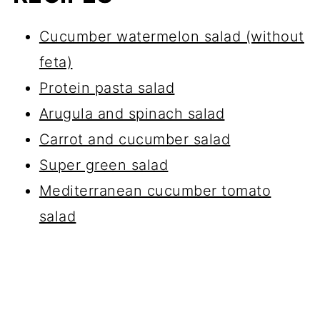
Cucumber watermelon salad (without
feta)
Protein pasta salad
Arugula and spinach salad
Carrot and cucumber salad
Super green salad
Mediterranean cucumber tomato
salad