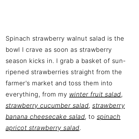
Spinach strawberry walnut salad is the
bowl I crave as soon as strawberry
season kicks in. I grab a basket of sun-
ripened strawberries straight from the
farmer's market and toss them into
everything, from my
winter fruit salad
,
strawberry cucumber salad
,
strawberry
banana cheesecake salad
, to
spinach
apricot strawberry salad
.