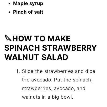
Maple syrup
Pinch of salt
🔪HOW TO MAKE
SPINACH STRAWBERRY
WALNUT SALAD
Slice the strawberries and dice
the avocado. Put the spinach,
strawberries, avocado, and
walnuts in a big bowl.