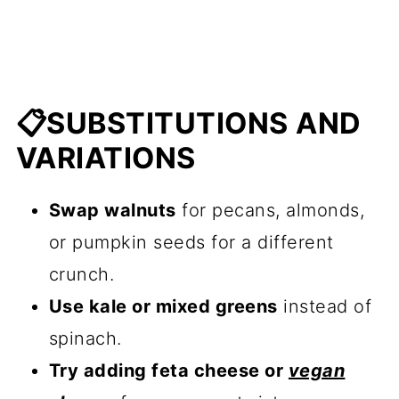
📋SUBSTITUTIONS AND
VARIATIONS
Swap walnuts
for pecans, almonds,
or pumpkin seeds for a different
crunch.
Use kale or mixed greens
instead of
spinach.
Try adding feta cheese or
vegan