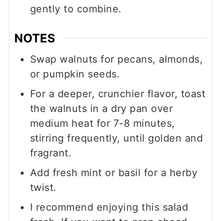
gently to combine.
NOTES
Swap walnuts for pecans, almonds,
or pumpkin seeds.
For a deeper, crunchier flavor, toast
the walnuts in a dry pan over
medium heat for 7-8 minutes,
stirring frequently, until golden and
fragrant.
Add fresh mint or basil for a herby
twist.
I recommend enjoying this salad