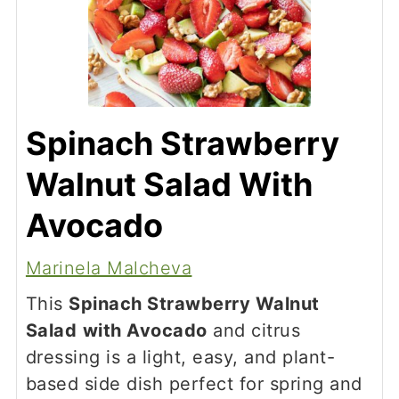
Spinach Strawberry
Walnut Salad With
Avocado
Marinela Malcheva
This
Spinach Strawberry Walnut
Salad
with Avocado
and citrus
dressing is a light, easy, and plant-
based side dish perfect for spring and