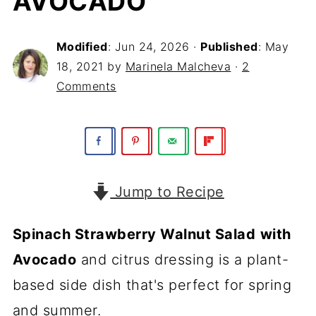
AVOCADO
Modified
:
Jun 24, 2026
·
Published
:
May
18, 2021
by
Marinela Malcheva
·
2
Comments
Jump to Recipe
Spinach Strawberry Walnut Salad
with
Avocado
and citrus dressing is a plant-
based side dish that's perfect for spring
and summer.