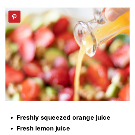
Freshly squeezed orange juice
Fresh lemon juice