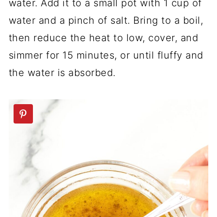
water. Add it to a small pot with 1 cup of
water and a pinch of salt. Bring to a boil,
then reduce the heat to low, cover, and
simmer for 15 minutes, or until fluffy and
the water is absorbed.