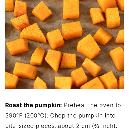
Roast the pumpkin:
Preheat the oven to
390°F (200°C). Chop the pumpkin into
bite-sized pieces, about 2 cm (¾ inch).