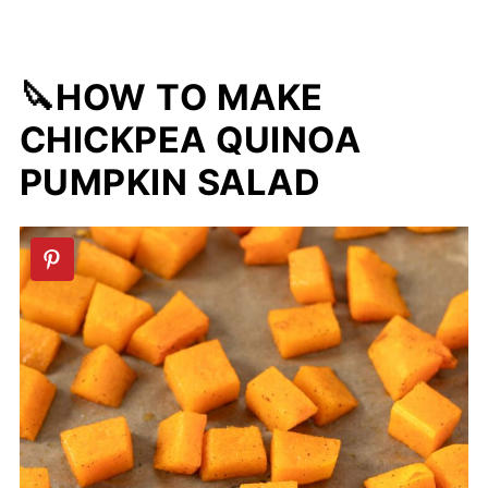
🔪HOW TO MAKE
CHICKPEA QUINOA
PUMPKIN SALAD