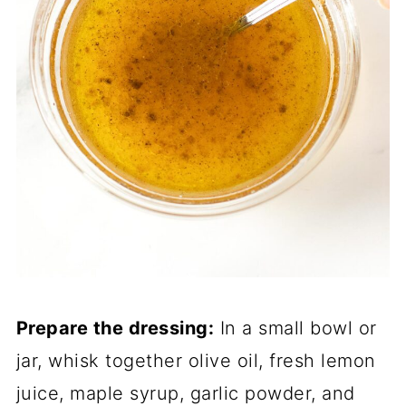
Prepare the dressing:
In a small bowl or
jar, whisk together olive oil, fresh lemon
juice, maple syrup, garlic powder, and