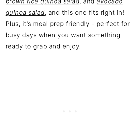
brown rice quinoa salad
, and
avocado
quinoa salad
, and this one fits right in!
Plus, it's meal prep friendly - perfect for
busy days when you want something
ready to grab and enjoy.