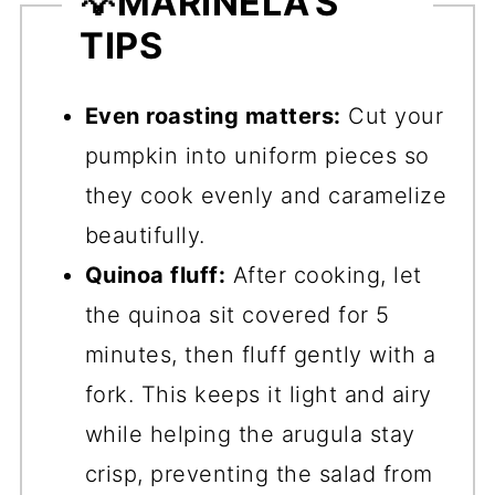
💡
MARINELA'S
TIPS
Even roasting matters:
Cut your
pumpkin into uniform pieces so
they cook evenly and caramelize
beautifully.
Quinoa fluff:
After cooking, let
the quinoa sit covered for 5
minutes, then fluff gently with a
fork. This keeps it light and airy
while helping the arugula stay
crisp, preventing the salad from