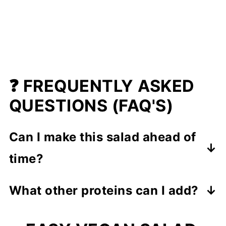
❓ FREQUENTLY ASKED
QUESTIONS (FAQ'S)
Can I make this salad ahead of
time?
Yes! This salad is meal-prep friendly
What other proteins can I add?
and keeps well
in the fridge for up to
If you want to switch things up, try
3 days
.