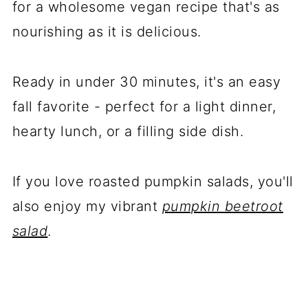
for a wholesome vegan recipe that's as
nourishing as it is delicious.
Ready in under 30 minutes, it's an easy
fall favorite - perfect for a light dinner,
hearty lunch, or a filling side dish.
If you love roasted pumpkin salads, you'll
also enjoy my vibrant
pumpkin beetroot
salad
.