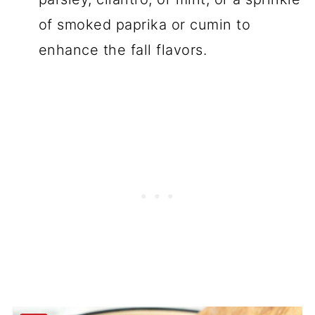
of smoked paprika or cumin to
enhance the fall flavors.