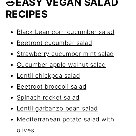
🥗EASY VEGAN SALAD
white beans, black beans, lentils, or
RECIPES
roasted tofu
. They keep the salad
high in protein and filling.
Black bean corn cucumber salad
Beetroot cucumber salad
Strawberry cucumber mint salad
Cucumber apple walnut salad
Lentil chickpea salad
Beetroot broccoli salad
Spinach rocket salad
Lentil garbanzo bean salad
Mediterranean potato salad with
olives