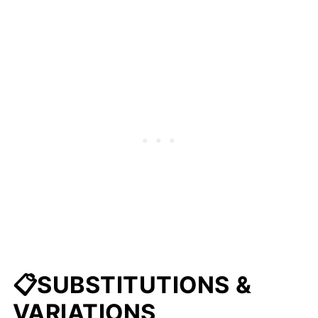
📋SUBSTITUTIONS &
VARIATIONS