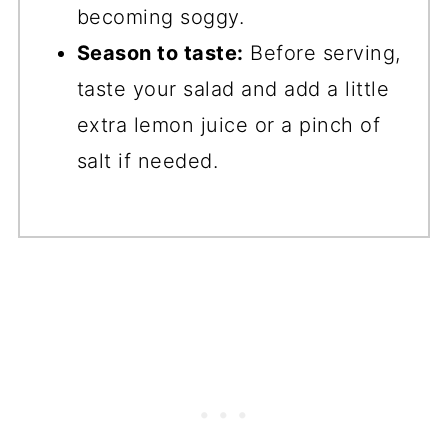
becoming soggy.
Season to taste:
Before serving,
taste your salad and add a little
extra lemon juice or a pinch of
salt if needed.