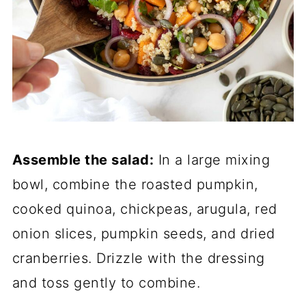
Assemble the salad:
In a large mixing
bowl, combine the roasted pumpkin,
cooked quinoa, chickpeas, arugula, red
onion slices, pumpkin seeds, and dried
cranberries. Drizzle with the dressing
and toss gently to combine.