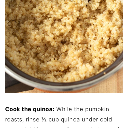
Cook the quinoa:
While the pumpkin
roasts, rinse ½ cup quinoa under cold