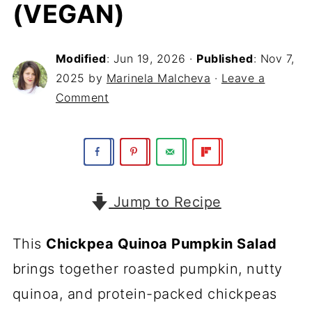
(VEGAN)
Modified
:
Jun 19, 2026
·
Published
:
Nov 7,
2025
by
Marinela Malcheva
·
Leave a
Comment
Jump to Recipe
This
Chickpea Quinoa Pumpkin Salad
brings together roasted pumpkin, nutty
quinoa, and protein-packed chickpeas