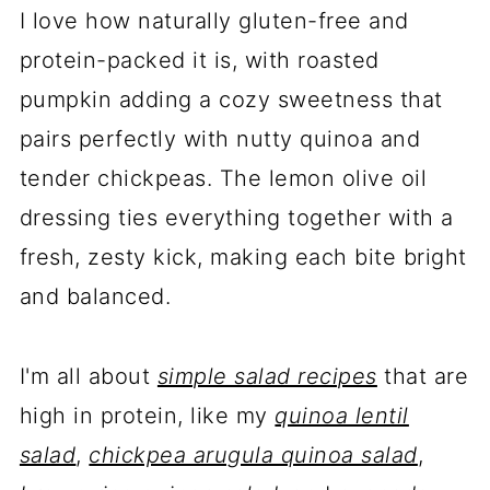
I love how naturally gluten-free and
protein-packed it is, with roasted
pumpkin adding a cozy sweetness that
pairs perfectly with nutty quinoa and
tender chickpeas. The lemon olive oil
dressing ties everything together with a
fresh, zesty kick, making each bite bright
and balanced.
I'm all about
simple salad recipes
that are
high in protein, like my
quinoa lentil
salad
,
chickpea arugula quinoa salad
,