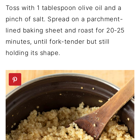
Toss with 1 tablespoon olive oil and a
pinch of salt. Spread on a parchment-
lined baking sheet and roast for 20-25
minutes, until fork-tender but still
holding its shape.