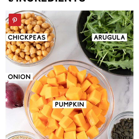
📖 Recipe
💬 Comments