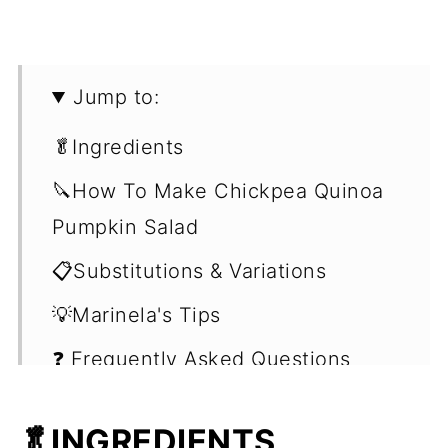
Jump to:
🥬Ingredients
🔪How To Make Chickpea Quinoa
Pumpkin Salad
📋Substitutions & Variations
💡Marinela's Tips
❓ Frequently Asked Questions
(FAQ's)
🥬INGREDIENTS
🥗Easy Vegan Salad Recipes