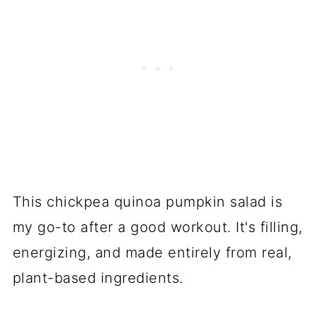
This chickpea quinoa pumpkin salad is
my go-to after a good workout. It's filling,
energizing, and made entirely from real,
plant-based ingredients.