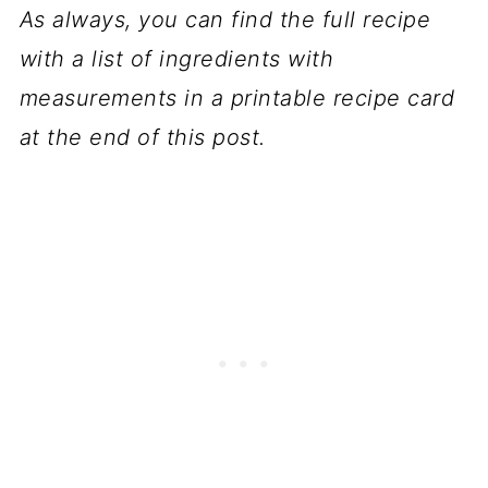
As always, you can find the full recipe
with a list of ingredients with
measurements in a printable recipe card
at the end of this post.