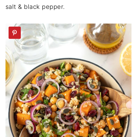
salt & black pepper.