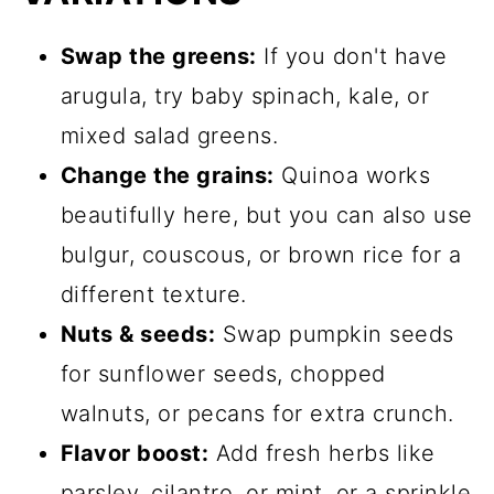
Swap the greens:
If you don't have
arugula, try baby spinach, kale, or
mixed salad greens.
Change the grains:
Quinoa works
beautifully here, but you can also use
bulgur, couscous, or brown rice for a
different texture.
Nuts & seeds:
Swap pumpkin seeds
for sunflower seeds, chopped
walnuts, or pecans for extra crunch.
Flavor boost:
Add fresh herbs like
parsley, cilantro, or mint, or a sprinkle