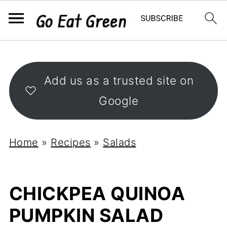
Add us as a trusted site on
Google
Home
»
Recipes
»
Salads
CHICKPEA QUINOA
PUMPKIN SALAD