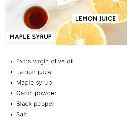
Extra virgin olive oil
Lemon juice
Maple syrup
Garlic powder
Black pepper
Salt