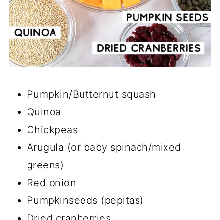
Pumpkin/Butternut squash
Quinoa
Chickpeas
Arugula (or baby spinach/mixed
greens)
Red onion
Pumpkinseeds (pepitas)
Dried cranberries