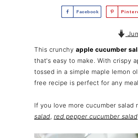
Facebook
Pinter
Jum
This crunchy
apple cucumber sa
that's easy to make. With crispy a
tossed in a simple maple lemon oli
free recipe is perfect for any meal
If you love more cucumber salad 
salad
,
red pepper cucumber salad