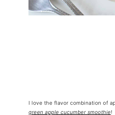
I love the flavor combination of 
green apple cucumber smoothie
!