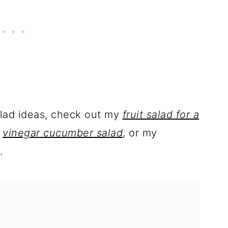
alad ideas, check out my
fruit salad for a
,
vinegar cucumber salad
, or my
.