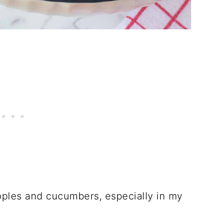
apples and cucumbers, especially in my