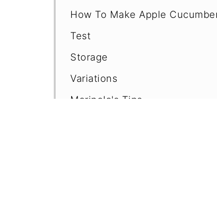
How To Make Apple Cucumber
Test
Storage
Variations
Marinela's Tips
Frequently Asked Questions (F
Easy Cucumber Salad Recipes
More Recipes with Apples
📖 Recipe
💬 Comments