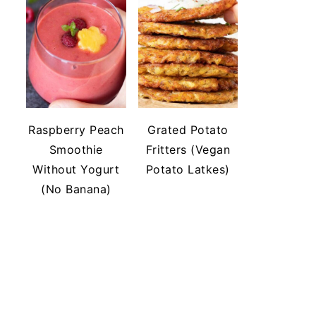
Raspberry Peach
Grated Potato
Smoothie
Fritters (Vegan
Without Yogurt
Potato Latkes)
(No Banana)