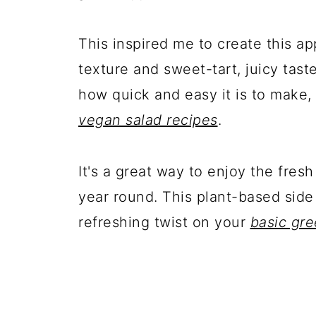
This inspired me to create this ap
texture and sweet-tart, juicy taste,
how quick and easy it is to make,
vegan salad recipes
.
It's a great way to enjoy the fres
year round. This plant-based side d
refreshing twist on your
basic gre