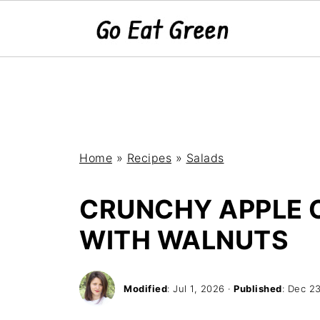
Home
»
Recipes
»
Salads
CRUNCHY APPLE 
WITH WALNUTS
Modified
:
Jul 1, 2026
·
Published
:
Dec 23