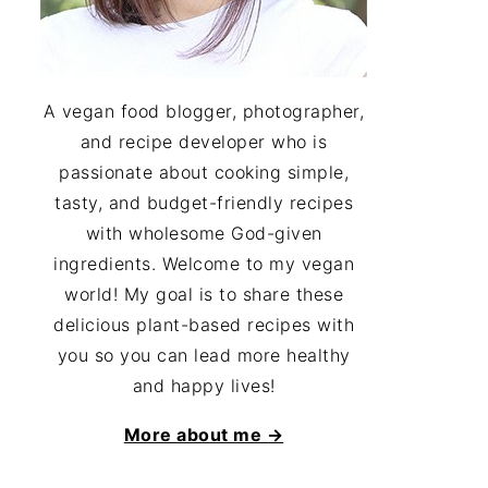
A vegan food blogger, photographer,
and recipe developer who is
passionate about cooking simple,
tasty, and budget-friendly recipes
with wholesome God-given
ingredients. Welcome to my vegan
world! My goal is to share these
delicious plant-based recipes with
you so you can lead more healthy
and happy lives!
More about me →