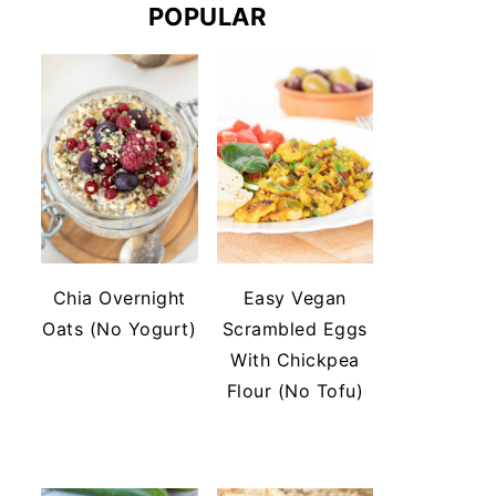
POPULAR
Chia Overnight
Easy Vegan
Oats (No Yogurt)
Scrambled Eggs
With Chickpea
Flour (No Tofu)