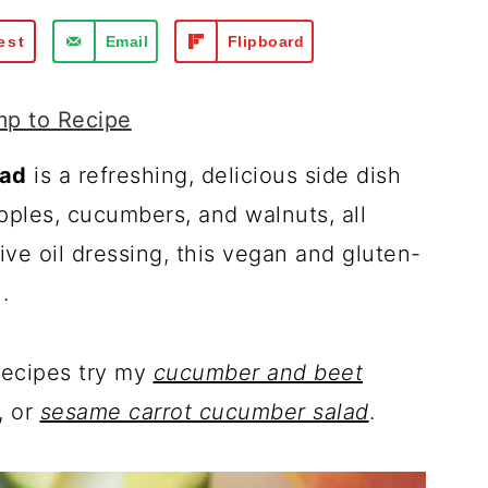
est
Email
Flipboard
p to Recipe
lad
is a refreshing, delicious side dish
pples, cucumbers, and walnuts, all
ve oil dressing, this vegan and gluten-
.
recipes try my
cucumber and beet
, or
sesame carrot cucumber salad
.