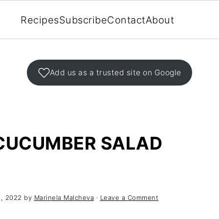
Recipes
Subscribe
Contact
About
Add us as a trusted site on Google
CUCUMBER SALAD
, 2022
by
Marinela Malcheva
·
Leave a Comment