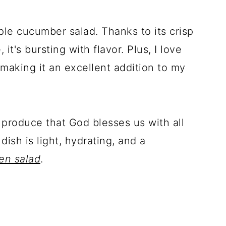
ple cucumber salad. Thanks to its crisp
 it's bursting with flavor. Plus, I love
 making it an excellent addition to my
h produce that God blesses us with all
ish is light, hydrating, and a
en salad
.