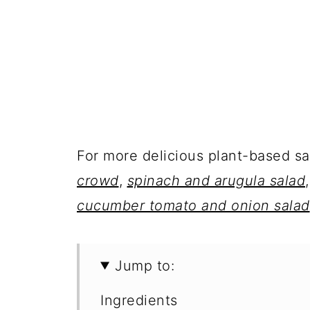
For more delicious plant-based s
crowd
,
spinach and arugula salad
cucumber tomato and onion salad
Jump to:
Ingredients