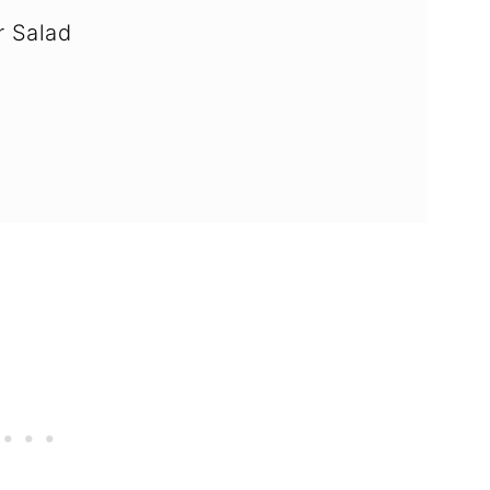
 Salad
AQ's)