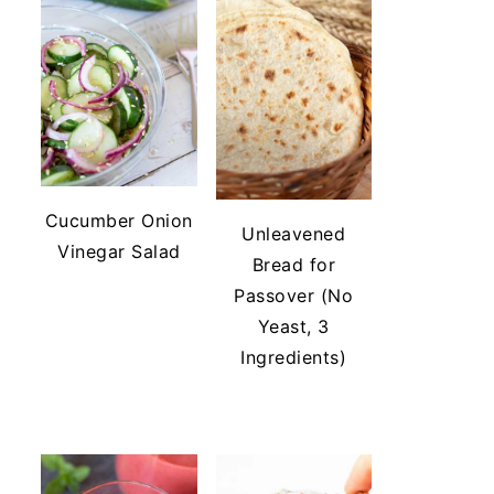
Cucumber Onion
Unleavened
Vinegar Salad
Bread for
Passover (No
Yeast, 3
Ingredients)