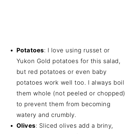
Potatoes
: I love using russet or
Yukon Gold potatoes for this salad,
but red potatoes or even baby
potatoes work well too. I always boil
them whole (not peeled or chopped)
to prevent them from becoming
watery and crumbly.
Olives
: Sliced olives add a briny,