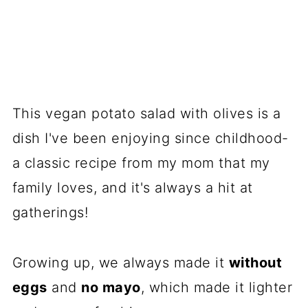
This vegan potato salad with olives is a
dish I've been enjoying since childhood-
a classic recipe from my mom that my
family loves, and it's always a hit at
gatherings!
Growing up, we always made it
without
eggs
and
no mayo
, which made it lighter