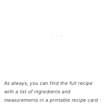
As always, you can find the full recipe
with a list of ingredients and
measurements in a printable recipe card