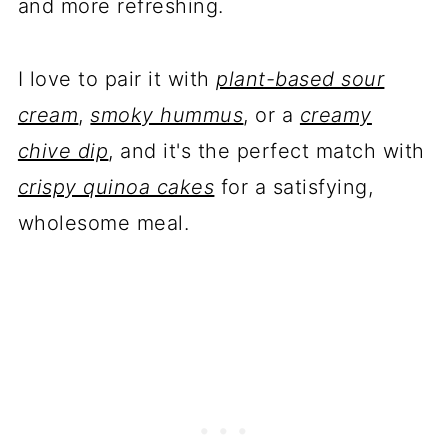
and more refreshing.
I love to pair it with
plant-based sour
cream
,
smoky hummus
, or a
creamy
chive dip
, and it's the perfect match with
crispy quinoa cakes
for a satisfying,
wholesome meal.