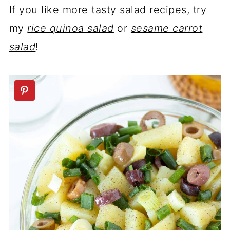
If you like more tasty salad recipes, try
my
rice quinoa salad
or
sesame carrot
salad
!