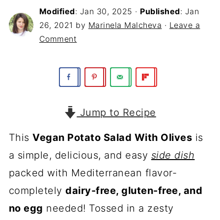
Modified
:
Jan 30, 2025
·
Published
:
Jan
26, 2021
by
Marinela Malcheva
·
Leave a
Comment
Jump to Recipe
This
Vegan Potato Salad With Olives
is
a simple, delicious, and easy
side dish
packed with Mediterranean flavor-
completely
dairy-free, gluten-free, and
no egg
needed! Tossed in a zesty