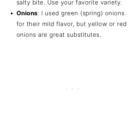
salty bite. Use your favorite variety.
Onions
: I used green (spring) onions
for their mild flavor, but yellow or red
onions are great substitutes.