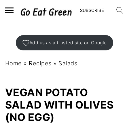
Add us as a trusted site on Google
Home
»
Recipes
»
Salads
VEGAN POTATO
SALAD WITH OLIVES
(NO EGG)