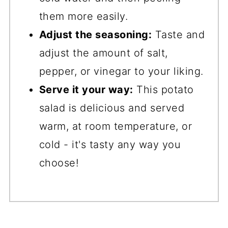
them more easily.
Adjust the seasoning:
Taste and
adjust the amount of salt,
pepper, or vinegar to your liking.
Serve it your way:
This potato
salad is delicious and served
warm, at room temperature, or
cold - it's tasty any way you
choose!