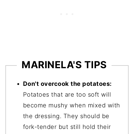
MARINELA'S TIPS
Don't overcook the potatoes:
Potatoes that are too soft will
become mushy when mixed with
the dressing. They should be
fork-tender but still hold their