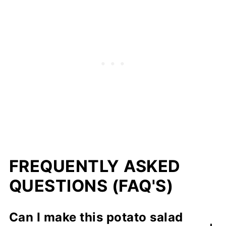
FREQUENTLY ASKED
QUESTIONS (FAQ'S)
Can I make this potato salad