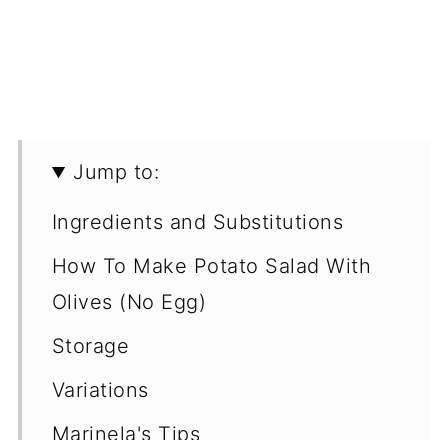
Jump to:
Ingredients and Substitutions
How To Make Potato Salad With
Olives (No Egg)
Storage
Variations
Marinela's Tips