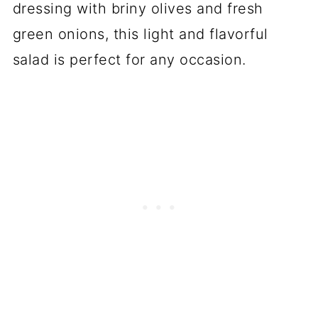
dressing with briny olives and fresh
green onions, this light and flavorful
salad is perfect for any occasion.