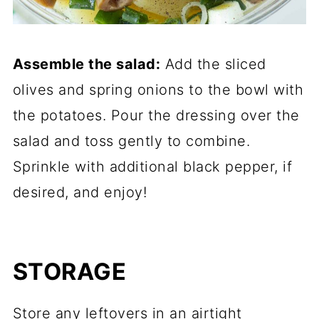
Assemble the salad:
Add the sliced
olives and spring onions to the bowl with
the potatoes. Pour the dressing over the
salad and toss gently to combine.
Sprinkle with additional black pepper, if
desired, and enjoy!
STORAGE
Store any leftovers in an airtight