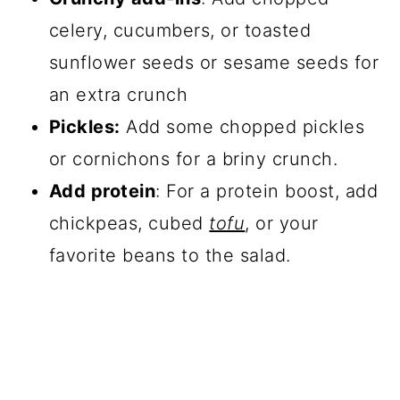
celery, cucumbers, or toasted
sunflower seeds or sesame seeds for
an extra crunch
Pickles:
Add some chopped pickles
or cornichons for a briny crunch.
Add protein
: For a protein boost, add
chickpeas, cubed
tofu
, or your
favorite beans to the salad.