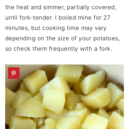
the heat and simmer, partially covered,
until fork-tender. I boiled mine for 27
minutes, but cooking time may vary
depending on the size of your potatoes,
so check them frequently with a fork.