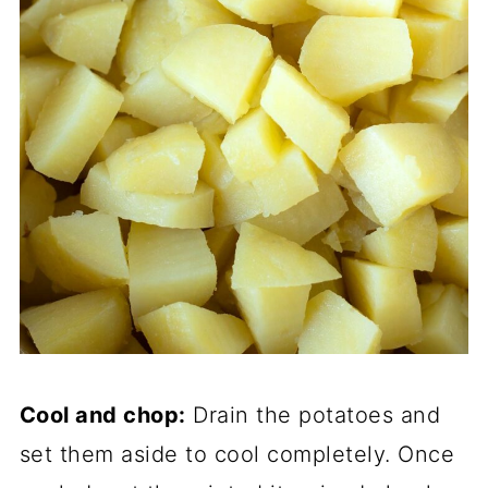
Cool and chop:
Drain the potatoes and
set them aside to cool completely. Once