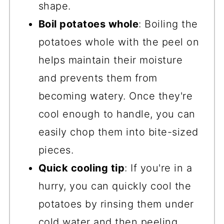
shape.
Boil potatoes whole
: Boiling the
potatoes whole with the peel on
helps maintain their moisture
and prevents them from
becoming watery. Once they're
cool enough to handle, you can
easily chop them into bite-sized
pieces.
Quick cooling tip
: If you're in a
hurry, you can quickly cool the
potatoes by rinsing them under
cold water and then peeling