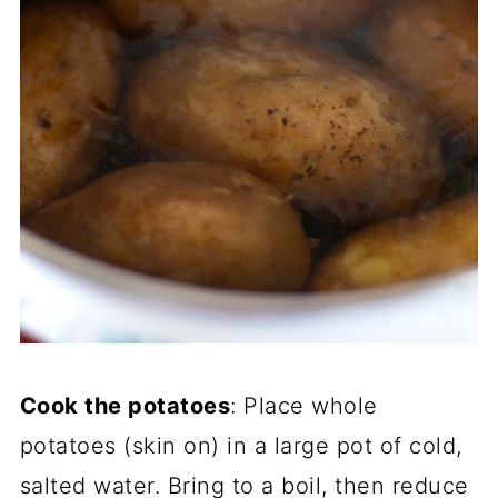
Cook the potatoes
: Place whole
potatoes (skin on) in a large pot of cold,
salted water. Bring to a boil, then reduce