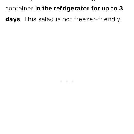
container
in the refrigerator for up to 3
days
. This salad is not freezer-friendly.