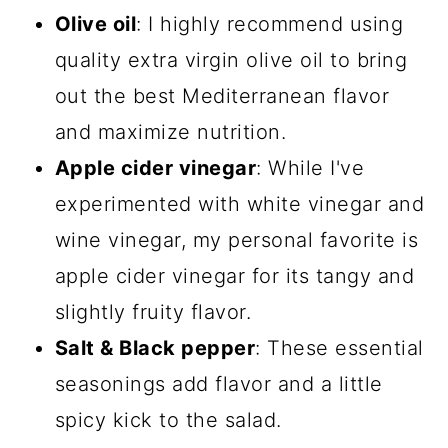
Olive oil
: I highly recommend using
quality extra virgin olive oil to bring
out the best Mediterranean flavor
and maximize nutrition.
Apple cider vinegar
: While I've
experimented with white vinegar and
wine vinegar, my personal favorite is
apple cider vinegar for its tangy and
slightly fruity flavor.
Salt & Black pepper
: These essential
seasonings add flavor and a little
spicy kick to the salad.