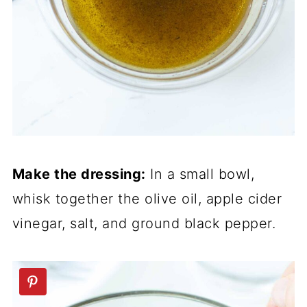
Make the dressing:
In a small bowl,
whisk together the olive oil, apple cider
vinegar, salt, and ground black pepper.