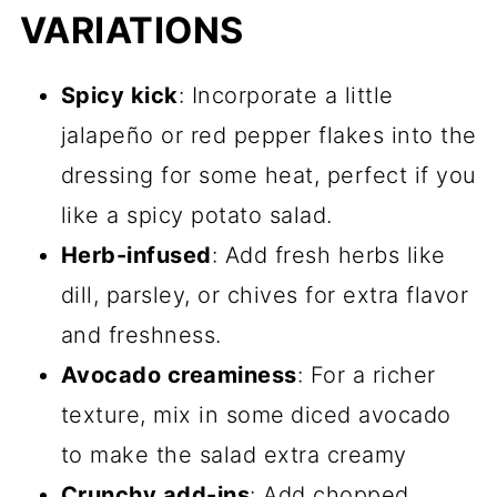
VARIATIONS
Spicy kick
: Incorporate a little
jalapeño or red pepper flakes into the
dressing for some heat, perfect if you
like a spicy potato salad.
Herb-infused
: Add fresh herbs like
dill, parsley, or chives for extra flavor
and freshness.
Avocado creaminess
: For a richer
texture, mix in some
diced avocado
to make the salad extra creamy
Crunchy add-ins
: Add chopped