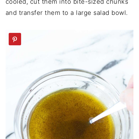
cooled, cut them into bite-sized chunks
and transfer them to a large salad bowl.