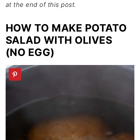
at the end of this post.
HOW TO MAKE POTATO
SALAD WITH OLIVES
(NO EGG)