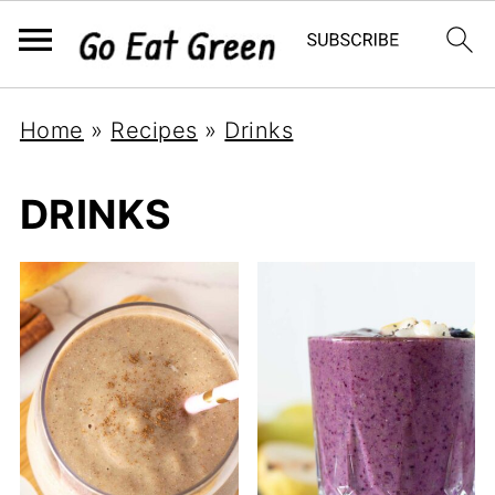
Home
»
Recipes
»
Drinks
DRINKS