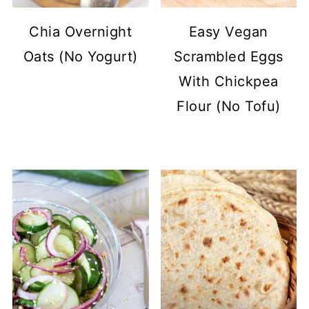
Chia Overnight
Easy Vegan
Oats (No Yogurt)
Scrambled Eggs
With Chickpea
Flour (No Tofu)