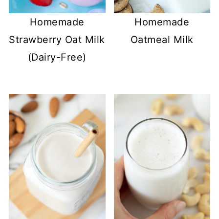
Homemade
Homemade
Strawberry Oat Milk
Oatmeal Milk
(Dairy-Free)