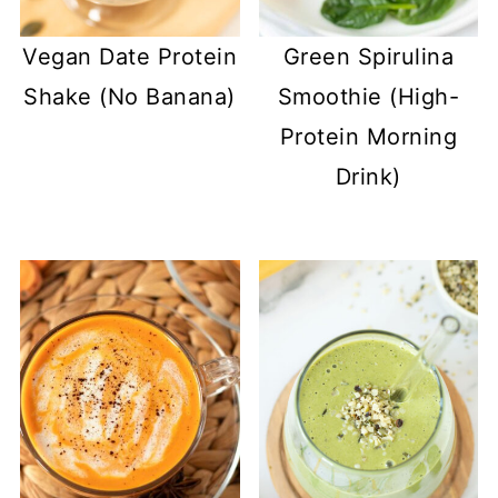
Vegan Date Protein
Green Spirulina
Shake (No Banana)
Smoothie (High-
Protein Morning
Drink)