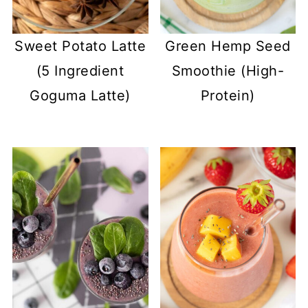
Sweet Potato Latte
Green Hemp Seed
(5 Ingredient
Smoothie (High-
Goguma Latte)
Protein)