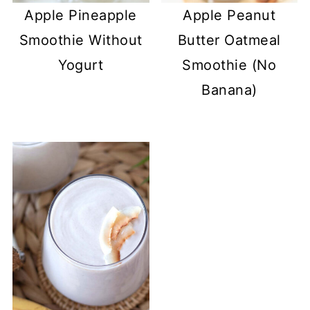
Apple Pineapple
Apple Peanut
Smoothie Without
Butter Oatmeal
Yogurt
Smoothie (No
Banana)