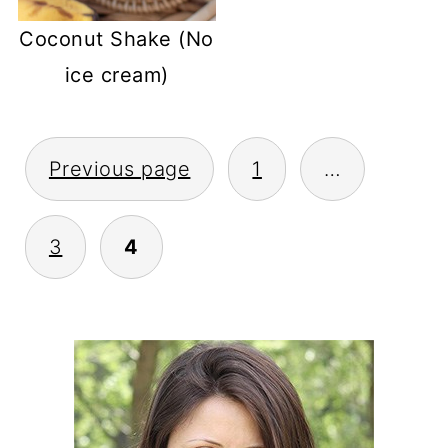
Coconut Shake (No
ice cream)
POSTS
Previous page
1
…
PAGINATION
3
4