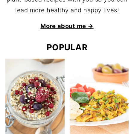
lead more healthy and happy lives!
More about me →
POPULAR