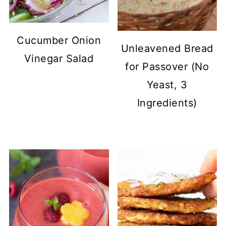
Cucumber Onion
Unleavened Bread
Vinegar Salad
for Passover (No
Yeast, 3
Ingredients)