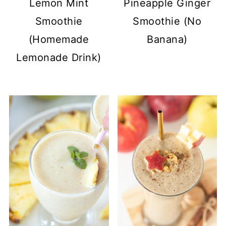
Lemon Mint
Pineapple Ginger
Smoothie
Smoothie (No
(Homemade
Banana)
Lemonade Drink)