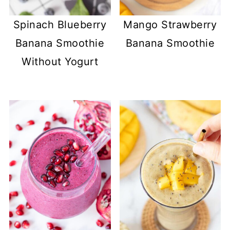
Spinach Blueberry
Mango Strawberry
Banana Smoothie
Banana Smoothie
Without Yogurt