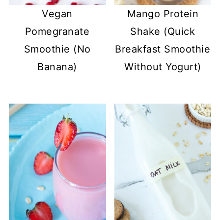
Vegan
Mango Protein
Pomegranate
Shake (Quick
Smoothie (No
Breakfast Smoothie
Banana)
Without Yogurt)