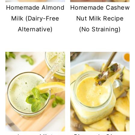
Homemade Almond
Homemade Cashew
Milk (Dairy-Free
Nut Milk Recipe
Alternative)
(No Straining)