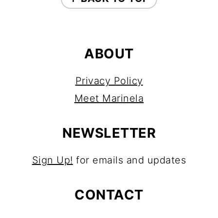
ABOUT
Privacy Policy
Meet Marinela
NEWSLETTER
Sign Up!
for emails and updates
CONTACT