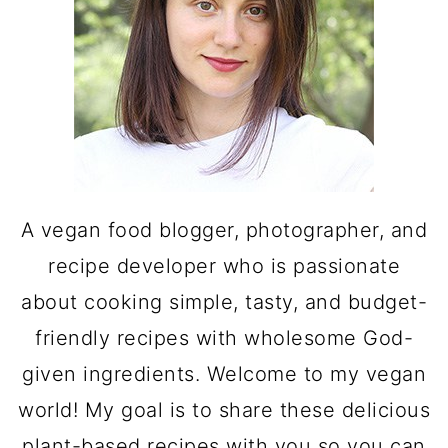
A vegan food blogger, photographer, and
recipe developer who is passionate
about cooking simple, tasty, and budget-
friendly recipes with wholesome God-
given ingredients. Welcome to my vegan
world! My goal is to share these delicious
plant-based recipes with you so you can