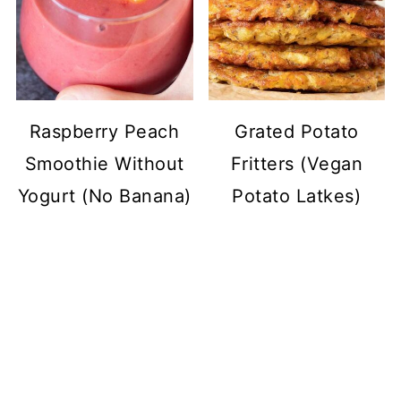
Raspberry Peach
Grated Potato
Smoothie Without
Fritters (Vegan
Yogurt (No Banana)
Potato Latkes)