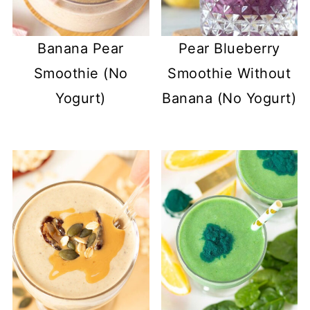
Banana Pear
Pear Blueberry
Smoothie (No
Smoothie Without
Yogurt)
Banana (No Yogurt)