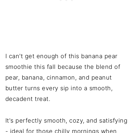
I can't get enough of this banana pear
smoothie this fall because the blend of
pear, banana, cinnamon, and peanut
butter turns every sip into a smooth,
decadent treat.
It's perfectly smooth, cozy, and satisfying
- ideal for those chilly mornings when