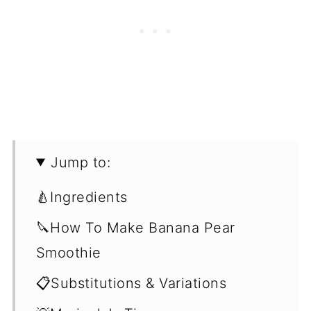
Jump to:
🍐Ingredients
🔪How To Make Banana Pear
Smoothie
📋Substitutions & Variations