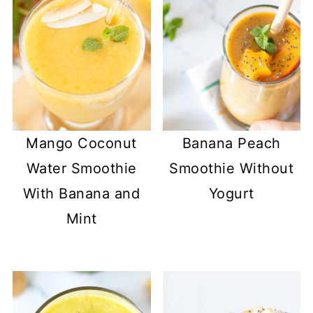
Mango Coconut
Banana Peach
Water Smoothie
Smoothie Without
With Banana and
Yogurt
Mint