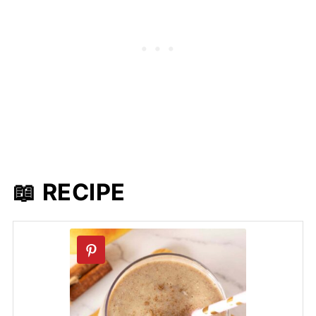
📖 RECIPE