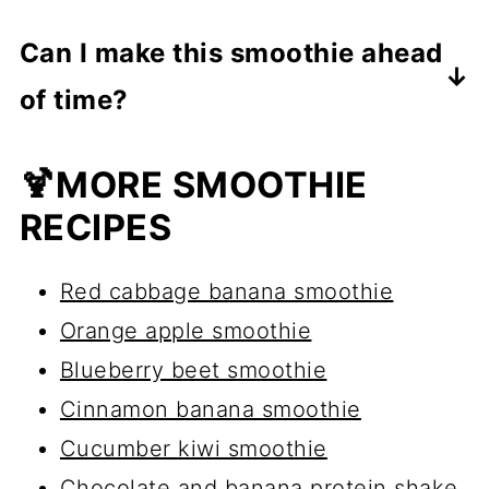
Absolutely,
just add a few ice cubes
Can I make this smoothie ahead
to keep the smoothie cold and thick.
of time?
Yes! Store it in an airtight jar
in the
🍹MORE SMOOTHIE
fridge for up to 24 hours
. Give it a
RECIPES
shake before drinking, as it may
thicken over time.
Red cabbage banana smoothie
Orange apple smoothie
Blueberry beet smoothie
Cinnamon banana smoothie
Cucumber kiwi smoothie
Chocolate and banana protein shake