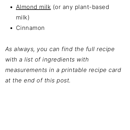
Almond milk
(or any plant-based
milk)
Cinnamon
As always, you can find the full recipe
with a list of ingredients with
measurements in a printable recipe card
at the end of this post.