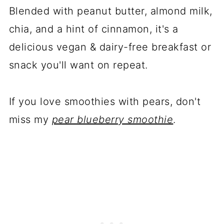
Blended with peanut butter, almond milk,
chia, and a hint of cinnamon, it's a
delicious vegan & dairy-free breakfast or
snack you'll want on repeat.
If you love smoothies with pears, don't
miss my
pear blueberry smoothie
.