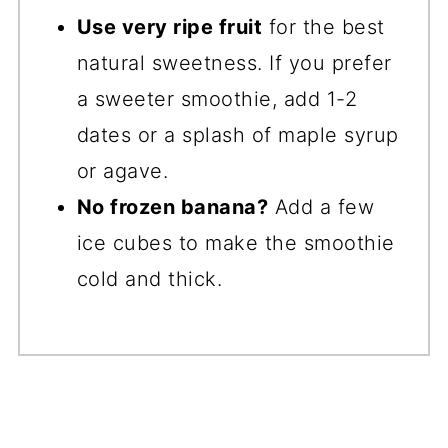
Use very ripe fruit
for the best
natural sweetness. If you prefer
a sweeter smoothie, add 1-2
dates or a splash of maple syrup
or agave.
No frozen banana?
Add a few
ice cubes to make the smoothie
cold and thick.