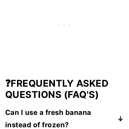
❓
FREQUENTLY ASKED
QUESTIONS (FAQ'S)
Can I use a fresh banana
instead of frozen?