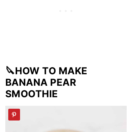
🔪HOW TO MAKE
BANANA PEAR
SMOOTHIE