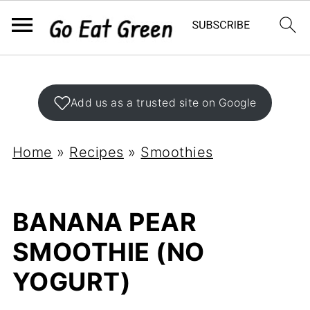
Add us as a trusted site on Google
Home
»
Recipes
»
Smoothies
BANANA PEAR
SMOOTHIE (NO
YOGURT)