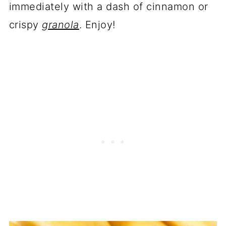
immediately with a dash of cinnamon or
crispy
granola
. Enjoy!