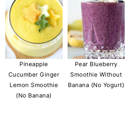
Pineapple
Pear Blueberry
Cucumber Ginger
Smoothie Without
Lemon Smoothie
Banana (No Yogurt)
(No Banana)