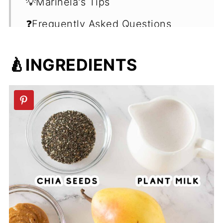
💡Marinela's Tips
❓Frequently Asked Questions
(FAQ's)
🍐INGREDIENTS
🍹More Smoothie Recipes
📖 Recipe
💬 Comments