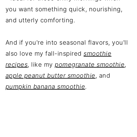
you want something quick, nourishing,
and utterly comforting.
And if you're into seasonal flavors, you'll
also love my fall-inspired
smoothie
recipes
, like my
pomegranate smoothie
,
apple peanut butter smoothie
, and
pumpkin banana smoothie
.