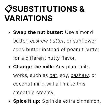
📋SUBSTITUTIONS &
VARIATIONS
Swap the nut butter:
Use almond
butter,
cashew butter
, or sunflower
seed butter instead of peanut butter
for a different nutty flavor.
Change the milk:
Any plant milk
works, such as
oat
, soy,
cashew
, or
coconut milk, will all make this
smoothie creamy.
Spice it up:
Sprinkle extra cinnamon,