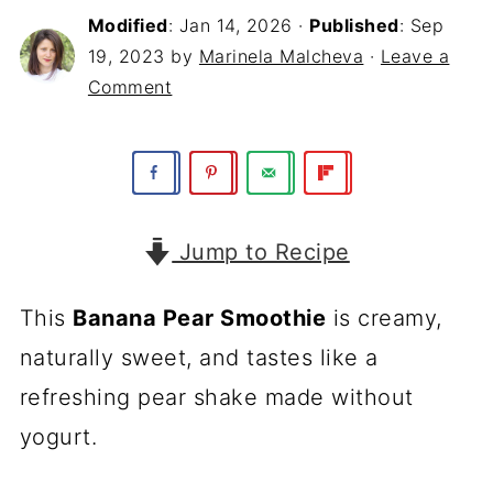
Modified
:
Jan 14, 2026
·
Published
:
Sep
19, 2023
by
Marinela Malcheva
·
Leave a
Comment
Jump to Recipe
This
Banana Pear Smoothie
is creamy,
naturally sweet, and tastes like a
refreshing pear shake made without
yogurt.