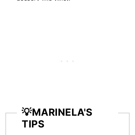
💡
MARINELA'S
TIPS