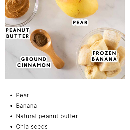
Pear
Banana
Natural peanut butter
Chia seeds