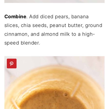
Combine
. Add diced pears, banana
slices, chia seeds, peanut butter, ground
cinnamon, and almond milk to a high-
speed blender.