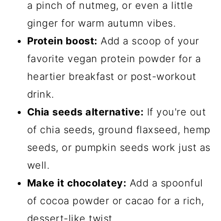
a pinch of nutmeg, or even a little
ginger for warm autumn vibes.
Protein boost:
Add a scoop of your
favorite vegan protein powder for a
heartier breakfast or post-workout
drink.
Chia seeds alternative:
If you're out
of chia seeds, ground flaxseed, hemp
seeds, or pumpkin seeds work just as
well.
Make it chocolatey:
Add a spoonful
of cocoa powder or cacao for a rich,
dessert-like twist.