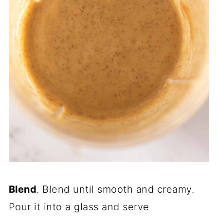
Blend
. Blend until smooth and creamy.
Pour it into a glass and serve