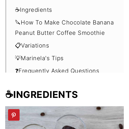
☕Ingredients
🔪How To Make Chocolate Banana
Peanut Butter Coffee Smoothie
📋Variations
💡Marinela's Tips
❓Frequently Asked Questions
(FAQ's)
☕INGREDIENTS
🍹More Breakfast Smoothie
Recipes
📖 Recipe