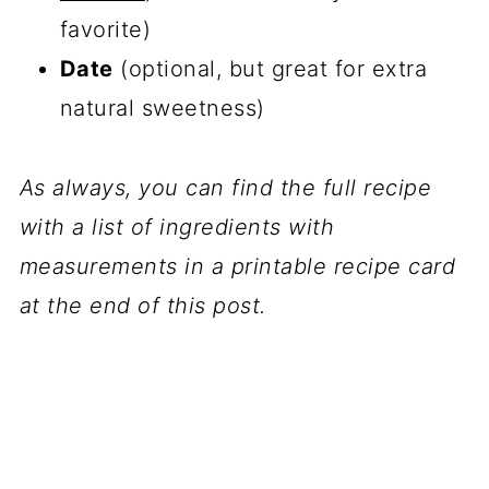
favorite)
Date
(optional, but great for extra
natural sweetness)
As always, you can find the full recipe
with a list of ingredients with
measurements in a printable recipe card
at the end of this post.