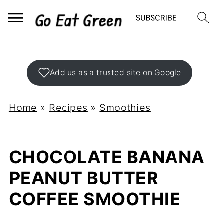
Add us as a trusted site on Google
Home
»
Recipes
»
Smoothies
CHOCOLATE BANANA
PEANUT BUTTER
COFFEE SMOOTHIE