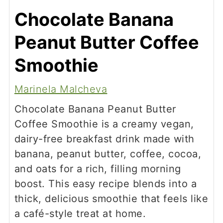
Chocolate Banana
Peanut Butter Coffee
Smoothie
Marinela Malcheva
Chocolate Banana Peanut Butter
Coffee Smoothie is a creamy vegan,
dairy-free breakfast drink made with
banana, peanut butter, coffee, cocoa,
and oats for a rich, filling morning
boost. This easy recipe blends into a
thick, delicious smoothie that feels like
a café-style treat at home.