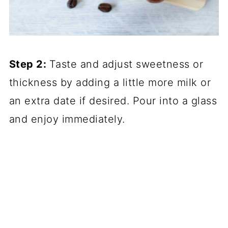
Step 2:
Taste and adjust sweetness or
thickness by adding a little more milk or
an extra date if desired. Pour into a glass
and enjoy immediately.