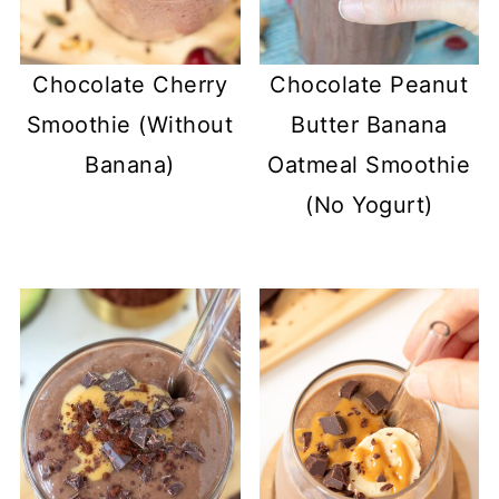
Chocolate Cherry
Chocolate Peanut
Smoothie (Without
Butter Banana
Banana)
Oatmeal Smoothie
(No Yogurt)