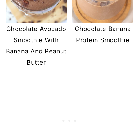
Chocolate Avocado
Chocolate Banana
Smoothie With
Protein Smoothie
Banana And Peanut
Butter