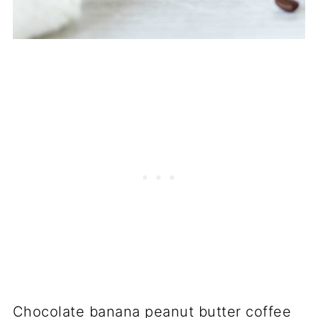
Chocolate banana peanut butter coffee