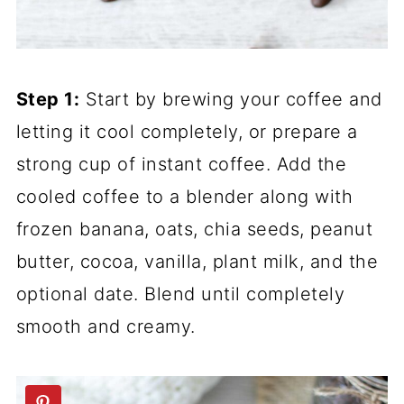
Step 1:
Start by brewing your coffee and
letting it cool completely, or prepare a
strong cup of instant coffee. Add the
cooled coffee to a blender along with
frozen banana, oats, chia seeds, peanut
butter, cocoa, vanilla, plant milk, and the
optional date. Blend until completely
smooth and creamy.