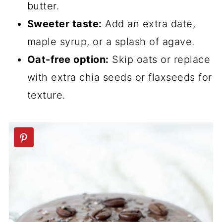
butter.
Sweeter taste:
Add an extra date,
maple syrup, or a splash of agave.
Oat-free option:
Skip oats or replace
with extra chia seeds or flaxseeds for
texture.