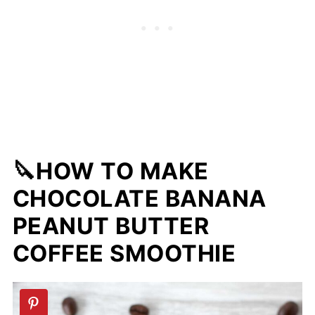
🔪HOW TO MAKE
CHOCOLATE BANANA
PEANUT BUTTER
COFFEE SMOOTHIE