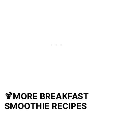
🍹MORE BREAKFAST
SMOOTHIE RECIPES