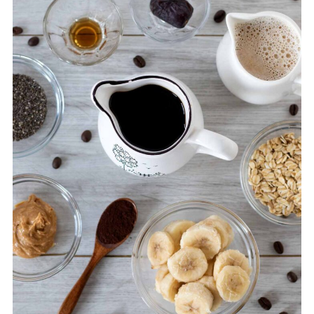
💬 Comments