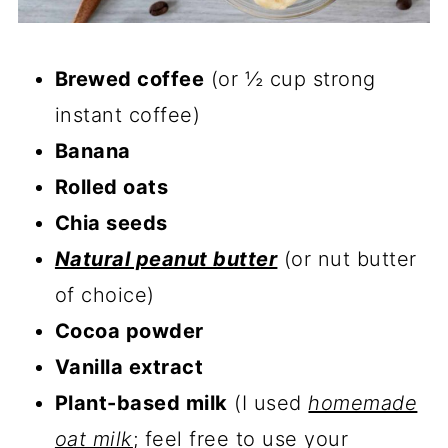
Brewed coffee
(or ½ cup strong
instant coffee)
Banana
Rolled oats
Chia seeds
Natural peanut butter
(or nut butter
of choice)
Cocoa powder
Vanilla extract
Plant-based milk
(I used
homemade
oat milk
; feel free to use your