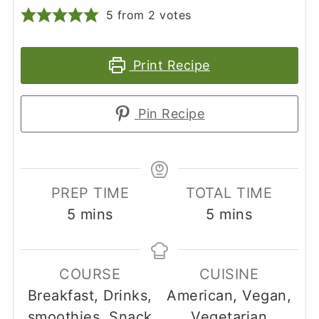
5
from
2
votes
Print Recipe
Pin Recipe
PREP TIME
TOTAL TIME
minutes
minutes
5
mins
5
mins
COURSE
CUISINE
Breakfast, Drinks,
American, Vegan,
smoothies, Snack
Vegetarian