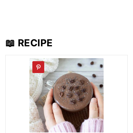
📖 RECIPE