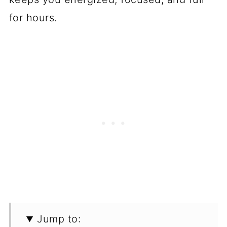
for hours.
Jump to: