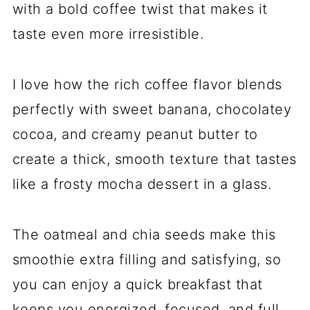
with a bold coffee twist that makes it
taste even more irresistible.
I love how the rich coffee flavor blends
perfectly with sweet banana, chocolatey
cocoa, and creamy peanut butter to
create a thick, smooth texture that tastes
like a frosty mocha dessert in a glass.
The oatmeal and chia seeds make this
smoothie extra filling and satisfying, so
you can enjoy a quick breakfast that
keeps you energized, focused, and full