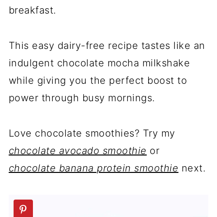
breakfast.
This easy dairy-free recipe tastes like an
indulgent chocolate mocha milkshake
while giving you the perfect boost to
power through busy mornings.
Love chocolate smoothies? Try my
chocolate avocado smoothie
or
chocolate banana protein smoothie
next.