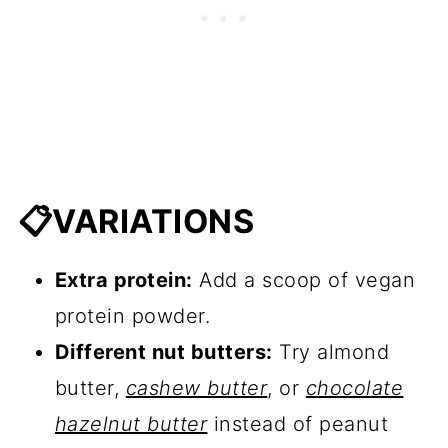
📋VARIATIONS
Extra protein:
Add a scoop of vegan
protein powder.
Different nut butters:
Try almond
butter,
cashew butter
, or
chocolate
hazelnut butter
instead of peanut