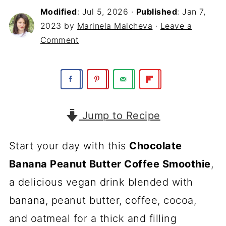
Modified
:
Jul 5, 2026
·
Published
:
Jan 7,
2023
by
Marinela Malcheva
·
Leave a
Comment
Jump to Recipe
Start your day with this
Chocolate
Banana Peanut Butter Coffee Smoothie
,
a delicious vegan drink blended with
banana, peanut butter, coffee, cocoa,
and oatmeal for a thick and filling