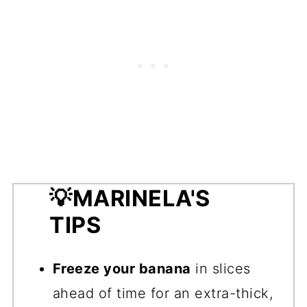
💡
MARINELA'S
TIPS
Freeze your banana
in slices
ahead of time for an extra-thick,