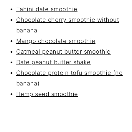
Tahini date smoothie
Chocolate cherry smoothie without
banana
Mango chocolate smoothie
Oatmeal peanut butter smoothie
Date peanut butter shake
Chocolate protein tofu smoothie (no
banana)
Hemp seed smoothie