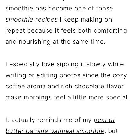
smoothie has become one of those
smoothie recipes
I keep making on
repeat because it feels both comforting
and nourishing at the same time.
I especially love sipping it slowly while
writing or editing photos since the cozy
coffee aroma and rich chocolate flavor
make mornings feel a little more special.
It actually reminds me of my
peanut
butter banana oatmeal smoothie
, but