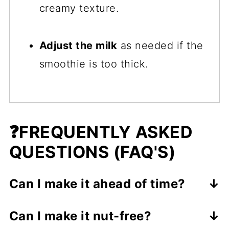
creamy texture.
Adjust the milk
as needed if the
smoothie is too thick.
❓
FREQUENTLY ASKED
QUESTIONS (FAQ'S)
Can I make it ahead of time?
It's best enjoyed fresh, but you can
Can I make it nut-free?
store it in the fridge for up to 24