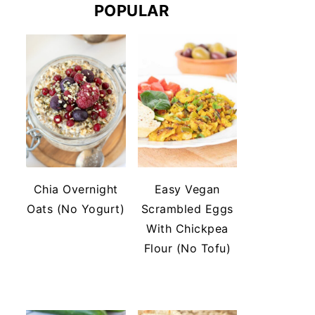
POPULAR
Chia Overnight
Easy Vegan
Oats (No Yogurt)
Scrambled Eggs
With Chickpea
Flour (No Tofu)