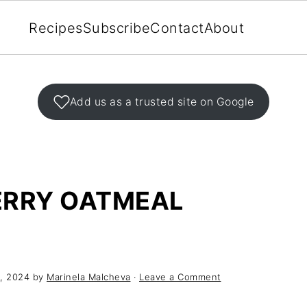
Recipes
Subscribe
Contact
About
Add us as a trusted site on Google
ERRY OATMEAL
, 2024
by
Marinela Malcheva
·
Leave a Comment