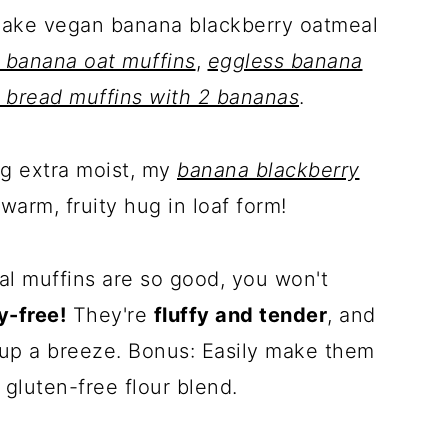
Make vegan banana blackberry oatmeal
 banana oat muffins
,
eggless banana
 bread muffins with 2 bananas
.
ng extra moist, my
banana blackberry
 warm, fruity hug in loaf form!
l muffins are so good, you won't
y-free!
They're
fluffy and tender
, and
p a breeze. Bonus: Easily make them
 gluten-free flour blend.