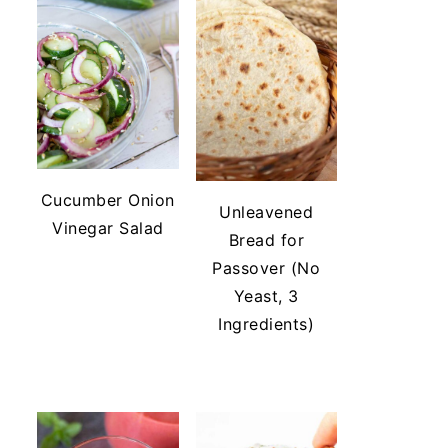
Cucumber Onion
Unleavened
Vinegar Salad
Bread for
Passover (No
Yeast, 3
Ingredients)