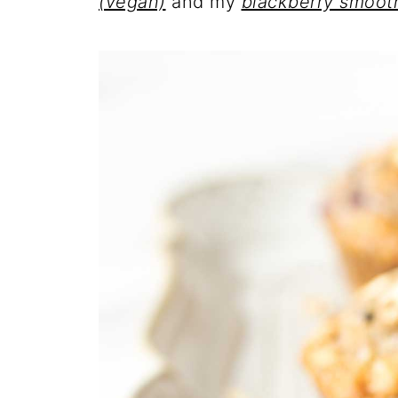
(vegan)
and my
blackberry smoot