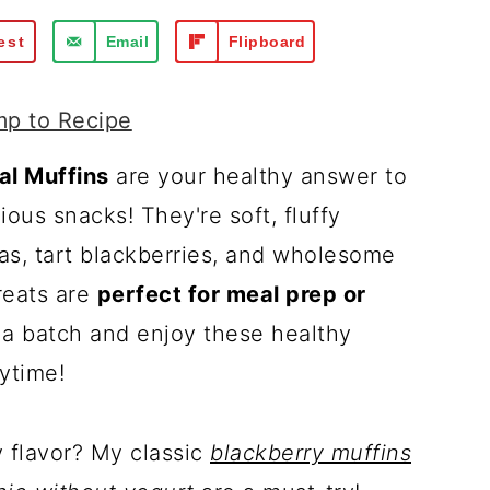
est
Email
Flipboard
p to Recipe
l Muffins
are your healthy answer to
ious snacks! They're soft, fluffy
s, tart blackberries, and wholesome
reats are
perfect for meal prep or
 a batch and enjoy these healthy
ytime!
y flavor? My classic
blackberry muffins