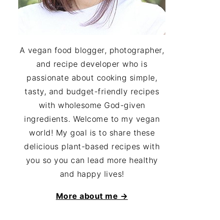
A vegan food blogger, photographer,
and recipe developer who is
passionate about cooking simple,
tasty, and budget-friendly recipes
with wholesome God-given
ingredients. Welcome to my vegan
world! My goal is to share these
delicious plant-based recipes with
you so you can lead more healthy
and happy lives!
More about me →