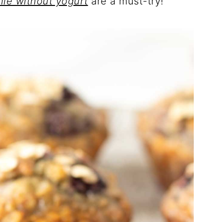
hie without yogurt
are a must-try!