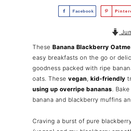
Facebook
Pinter
Jum
These
Banana Blackberry Oatmea
easy breakfasts on the go or delic
goodness packed with ripe banana
oats. These
vegan
,
kid-friendly
t
using up overripe bananas
. Bake
banana and blackberry muffins an
Craving a burst of pure blackberr