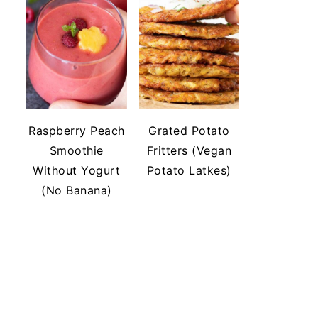
Raspberry Peach
Grated Potato
Smoothie
Fritters (Vegan
Without Yogurt
Potato Latkes)
(No Banana)