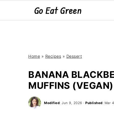
Home
»
Recipes
»
Dessert
BANANA BLACKB
MUFFINS (VEGAN)
Modified
:
Jun 9, 2026
·
Published
:
Mar 4