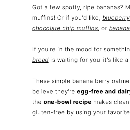
Got a few spotty, ripe bananas? 
muffins! Or if you'd like,
blueberry
chocolate chip muffins
, or
banana
If you're in the mood for somethi
bread
is waiting for you-it's like a
These
simple banana berry oatmea
believe they're
egg-free and dair
the
one-bowl recipe
makes cleanu
gluten-free by using your favorite