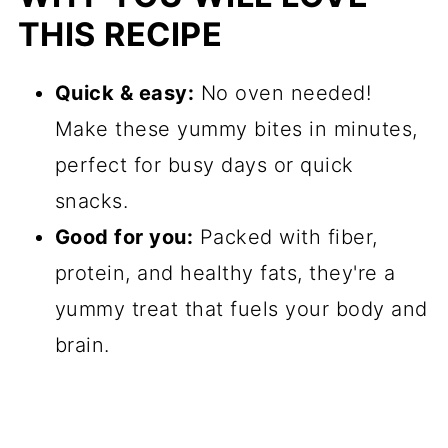
THIS RECIPE
Quick & easy
:
No oven needed!
Make these yummy bites in minutes,
perfect for busy days or quick
snacks.
Good for you:
Packed with fiber,
protein, and healthy fats, they're a
yummy treat that fuels your body and
brain.