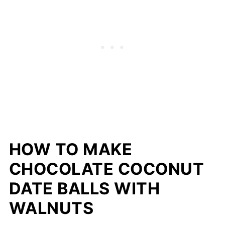
HOW TO MAKE
CHOCOLATE COCONUT
DATE BALLS WITH
WALNUTS