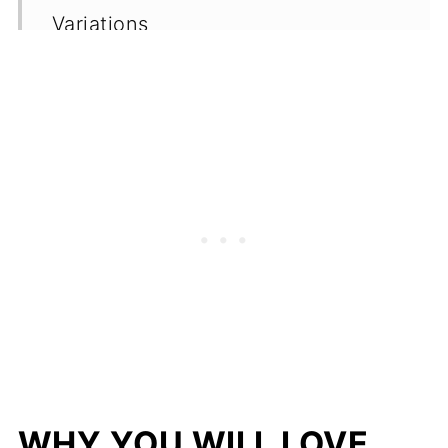
Variations
Serving Suggestions
Storage
Top Tips
Frequently Asked Questions
(FAQ's)
More Vegan Dessert Recipe Ideas
More Healthy Snack Options
📖 Recipe
💬 Comments
WHY YOU WILL LOVE