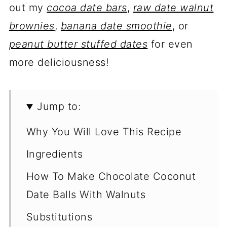
out my
cocoa date bars
,
raw date walnut
brownies
,
banana date smoothie
, or
peanut butter stuffed dates
for even
more deliciousness!
Jump to:
Why You Will Love This Recipe
Ingredients
How To Make Chocolate Coconut
Date Balls With Walnuts
Substitutions