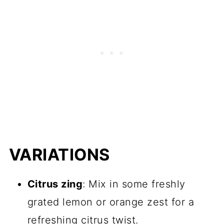
VARIATIONS
Citrus zing
: Mix in some freshly
grated lemon or orange zest for a
refreshing citrus twist.