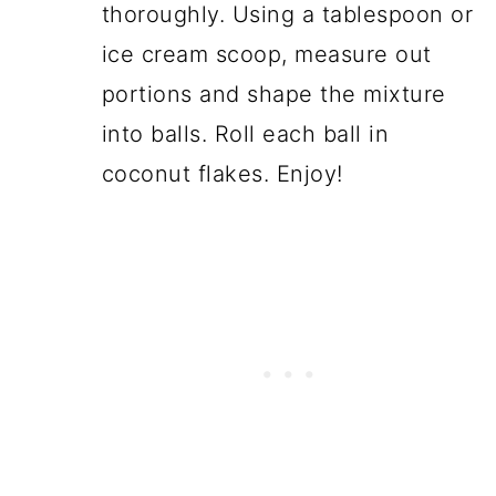
thoroughly. Using a tablespoon or
ice cream scoop, measure out
portions and shape the mixture
into balls. Roll each ball in
coconut flakes. Enjoy!