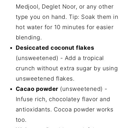
Medjool, Deglet Noor, or any other
type you on hand. Tip: Soak them in
hot water for 10 minutes for easier
blending.
Desiccated coconut flakes
(unsweetened) - Add a tropical
crunch without extra sugar by using
unsweetened flakes.
Cacao powder
(unsweetened) -
Infuse rich, chocolatey flavor and
antioxidants. Cocoa powder works
too.