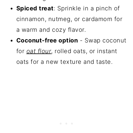
Spiced treat
: Sprinkle in a pinch of
cinnamon, nutmeg, or cardamom for
a warm and cozy flavor.
Coconut-free option
- Swap coconut
for
oat flour
, rolled oats, or instant
oats for a new texture and taste.