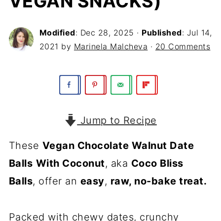
VEGAN SNACKS)
Modified
:
Dec 28, 2025
·
Published
:
Jul 14,
2021
by
Marinela Malcheva
·
20 Comments
Jump to Recipe
These
Vegan Chocolate Walnut Date
Balls
With Coconut
, aka
Coco Bliss
Balls
, offer an
easy
,
raw, no-bake treat.
Packed with chewy dates, crunchy