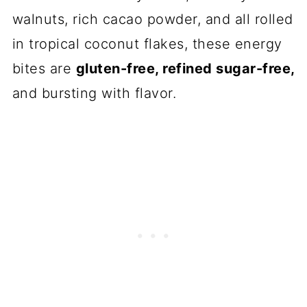
walnuts, rich cacao powder, and all rolled
in tropical coconut flakes, these energy
bites are
gluten-free, refined sugar-free,
and bursting with flavor.