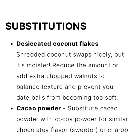
SUBSTITUTIONS
Desiccated coconut flakes
-
Shredded coconut swaps nicely, but
it's moister! Reduce the amount or
add extra chopped walnuts to
balance texture and prevent your
date balls from becoming too soft.
Cacao powder
- Substitute cacao
powder with cocoa powder for similar
chocolatey flavor (sweeter) or charob