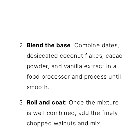
Blend the base
. Combine dates,
desiccated coconut flakes, cacao
powder, and vanilla extract in a
food processor and process until
smooth.
Roll and coat:
Once the mixture
is well combined, add the finely
chopped walnuts and mix