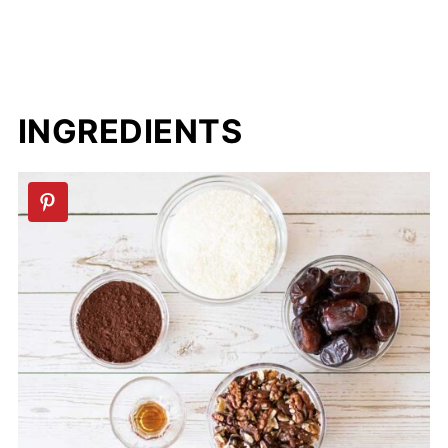
INGREDIENTS