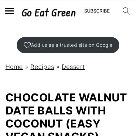
Add us as a trusted site on Google
Home
»
Recipes
»
Dessert
CHOCOLATE WALNUT
DATE BALLS WITH
COCONUT (EASY