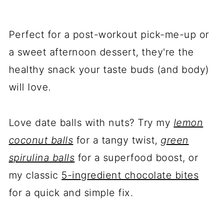
Perfect for a post-workout pick-me-up or
a sweet afternoon dessert, they're the
healthy snack your taste buds (and body)
will love.
Love date balls with nuts? Try my
lemon
coconut balls
for a tangy twist,
green
spirulina balls
for a superfood boost, or
my classic
5-ingredient chocolate bites
for a quick and simple fix.