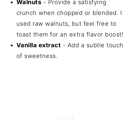
Walnuts
- Provide a satisfying
crunch when chopped or blended. I
used raw walnuts, but feel free to
toast them for an extra flavor boost!
Vanilla extract
- Add a subtle touch
of sweetness.