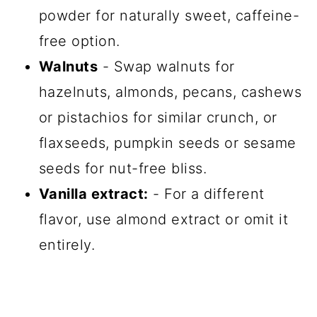
powder for naturally sweet, caffeine-
free option.
Walnuts
- Swap walnuts for
hazelnuts, almonds, pecans, cashews
or pistachios for similar crunch, or
flaxseeds, pumpkin seeds or sesame
seeds for nut-free bliss.
Vanilla extract:
- For a different
flavor, use almond extract or omit it
entirely.