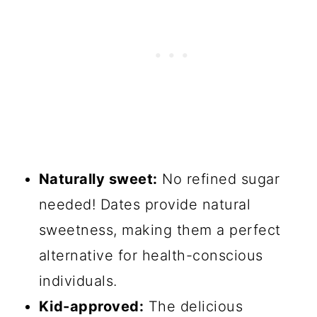
Naturally sweet:
No refined sugar
needed! Dates provide natural
sweetness, making them a perfect
alternative for health-conscious
individuals.
Kid-approved:
The delicious