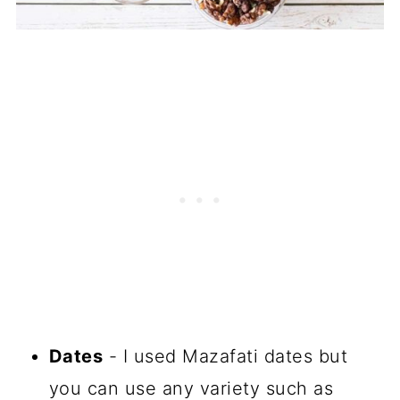
Dates
- I used Mazafati dates but
you can use any variety such as