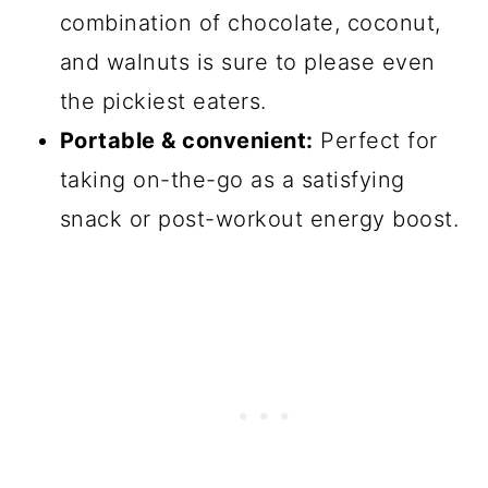
combination of chocolate, coconut,
and walnuts is sure to please even
the pickiest eaters.
Portable & convenient:
Perfect for
taking on-the-go as a satisfying
snack or post-workout energy boost.