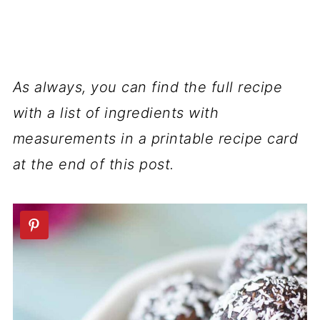
As always, you can find the full recipe
with a list of ingredients with
measurements in a printable recipe card
at the end of this post.