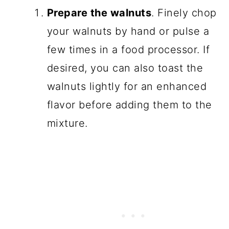
Prepare the walnuts
. Finely chop
your walnuts by hand or pulse a
few times in a food processor. If
desired, you can also toast the
walnuts lightly for an enhanced
flavor before adding them to the
mixture.