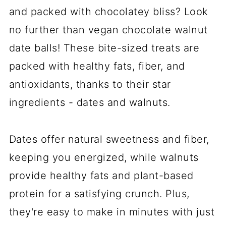
and packed with chocolatey bliss? Look
no further than vegan chocolate walnut
date balls! These bite-sized treats are
packed with healthy fats, fiber, and
antioxidants, thanks to their star
ingredients - dates and walnuts.
Dates offer natural sweetness and fiber,
keeping you energized, while walnuts
provide healthy fats and plant-based
protein for a satisfying crunch. Plus,
they're easy to make in minutes with just