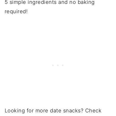
5 simple ingredients and no baking
required!
Looking for more date snacks? Check