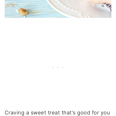
Craving a sweet treat that's good for you