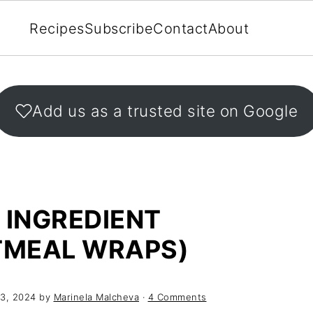
Recipes
Subscribe
Contact
About
Add us as a trusted site on Google
 INGREDIENT
TMEAL WRAPS)
3, 2024
by
Marinela Malcheva
·
4 Comments