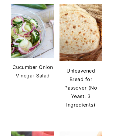
Cucumber Onion
Unleavened
Vinegar Salad
Bread for
Passover (No
Yeast, 3
Ingredients)