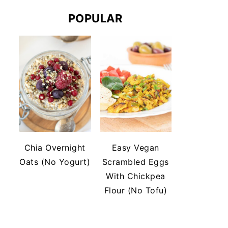
POPULAR
Chia Overnight
Easy Vegan
Oats (No Yogurt)
Scrambled Eggs
With Chickpea
Flour (No Tofu)