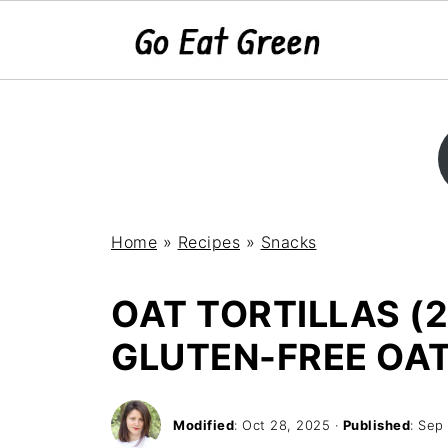
Home
»
Recipes
»
Snacks
OAT TORTILLAS (2
GLUTEN-FREE OA
Modified
:
Oct 28, 2025
·
Published
:
Sep 