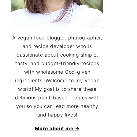
A vegan food blogger, photographer,
and recipe developer who is
passionate about cooking simple,
tasty, and budget-friendly recipes
with wholesome God-given
ingredients. Welcome to my vegan
world! My goal is to share these
delicious plant-based recipes with
you so you can lead more healthy
and happy lives!
More about me →