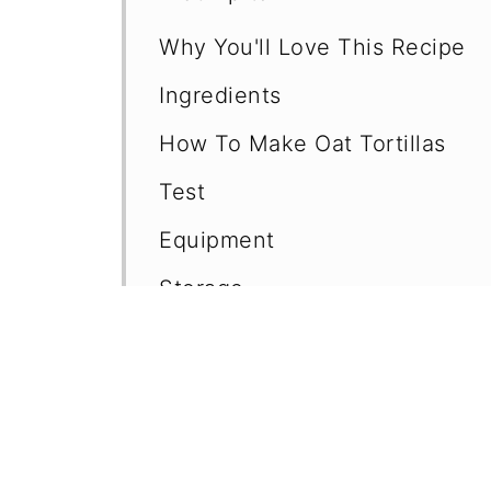
Why You'll Love This Recipe
Ingredients
How To Make Oat Tortillas
Test
Equipment
Storage
Variations
Top Tips
Serving Suggestions
Frequently Asked Questions (F