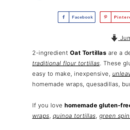
Facebook
Pinter
Jum
2-ingredient
Oat Tortillas
are a de
traditional flour tortillas
. These gl
easy to make, inexpensive,
unlea
homemade wraps, quesadillas, bur
If you love
homemade gluten-free 
wraps
,
quinoa tortillas
,
green spi