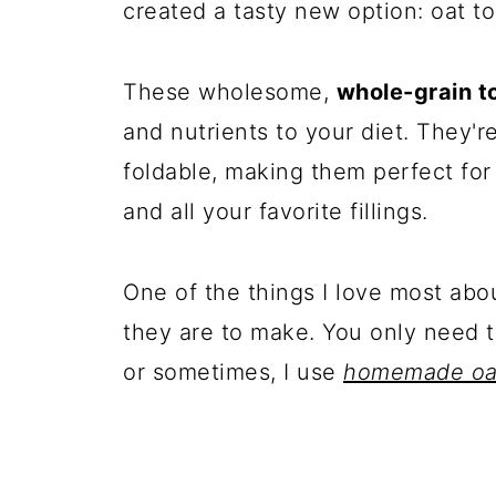
created a tasty new option: oat tor
These wholesome,
whole-grain to
and nutrients to your diet. They're
foldable, making them perfect for
and all your favorite fillings.
One of the things I love most abou
they are to make. You only need t
or sometimes, I use
homemade oat