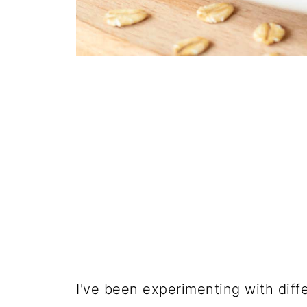
I've been experimenting with differ