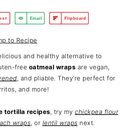
est
Email
Flipboard
p to Recipe
licious and healthy alternative to
uten-free
oatmeal wraps
are vegan,
vened
, and pliable. They're perfect for
ritos, and more!
tortilla recipes
, try my
chickpea flour
nach wraps
, or
lentil wraps
next.