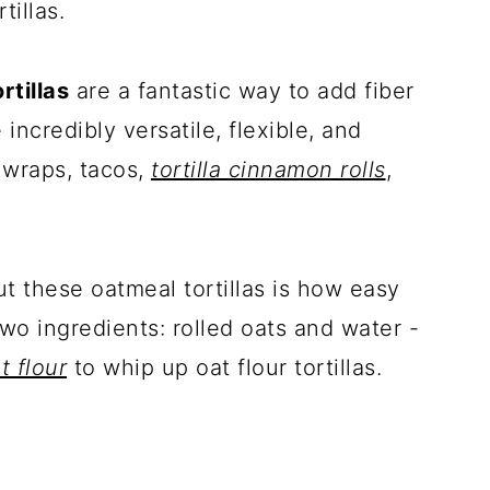
tillas.
rtillas
are a fantastic way to add fiber
 incredibly versatile, flexible, and
 wraps, tacos,
tortilla cinnamon rolls
,
t these oatmeal tortillas is how easy
wo ingredients: rolled oats and water -
 flour
to whip up oat flour tortillas.