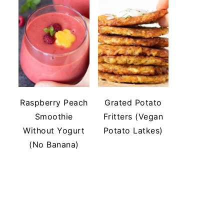
Raspberry Peach
Grated Potato
Smoothie
Fritters (Vegan
Without Yogurt
Potato Latkes)
(No Banana)