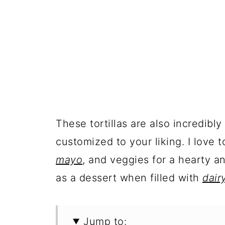
These tortillas are also incredibl
customized to your liking. I love t
mayo
, and veggies for a hearty an
as a dessert when filled with
dair
Jump to: