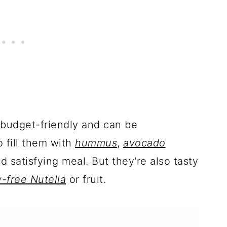
y budget-friendly and can be
o fill them with
hummus
,
avocado
d satisfying meal. But they're also tasty
y-free Nutella
or fruit.