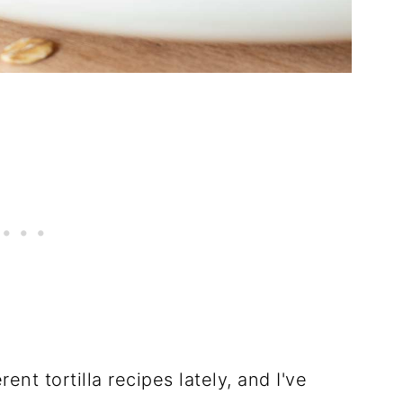
ent tortilla recipes lately, and I've