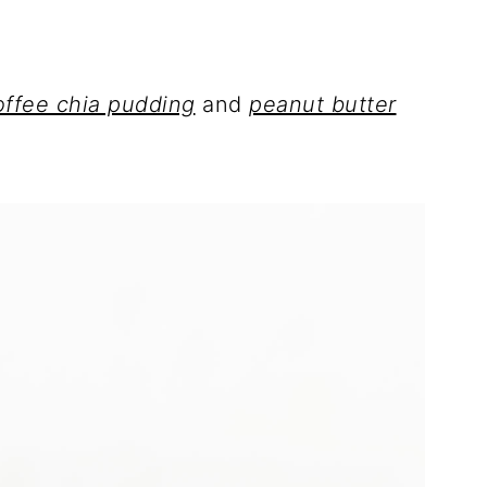
offee chia pudding
and
peanut butter