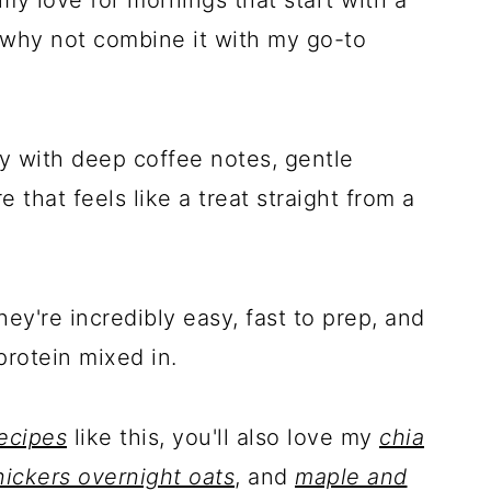
 why not combine it with my go-to
y with deep coffee notes, gentle
 that feels like a treat straight from a
ey're incredibly easy, fast to prep, and
protein mixed in.
ecipes
like this, you'll also love my
chia
ickers overnight oats
, and
maple and