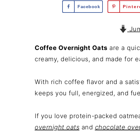
Facebook
Pinter
Jum
Coffee Overnight Oats
are a quic
creamy, delicious, and made for e
With rich coffee flavor and a sati
keeps you full, energized, and fu
If you love protein-packed oatmea
overnight oats
and
chocolate over