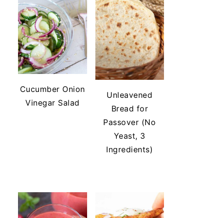
Cucumber Onion
Unleavened
Vinegar Salad
Bread for
Passover (No
Yeast, 3
Ingredients)