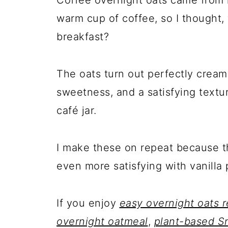
warm cup of coffee, so I thought,
breakfast?
The oats turn out perfectly cream
sweetness, and a satisfying texture
café jar.
I make these on repeat because th
even more satisfying with vanilla 
If you enjoy
easy overnight oats r
overnight oatmeal
,
plant-based Sn