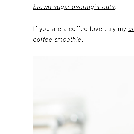
brown sugar overnight oats
.
If you are a coffee lover, try my
c
coffee smoothie
.