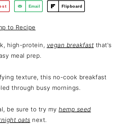
est
Email
Flipboard
p to Recipe
k, high-protein,
vegan breakfast
that's
asy meal prep.
sfying texture, this no-cook breakfast
eled through busy mornings.
l, be sure to try my
hemp seed
night oats
next.