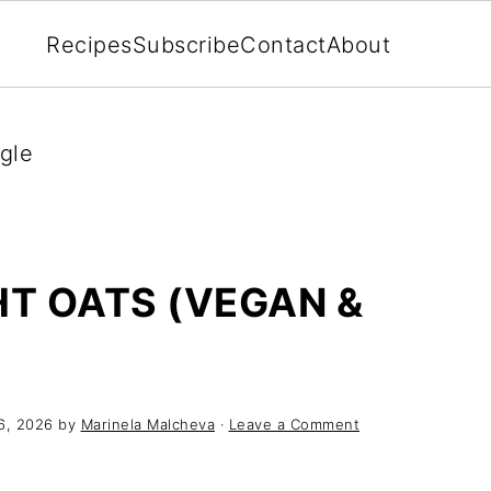
Recipes
Subscribe
Contact
About
gle
T OATS (VEGAN &
6, 2026
by
Marinela Malcheva
·
Leave a Comment