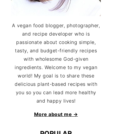
A vegan food blogger, photographer,
and recipe developer who is
passionate about cooking simple,
tasty, and budget-friendly recipes
with wholesome God-given
ingredients. Welcome to my vegan
world! My goal is to share these
delicious plant-based recipes with
you so you can lead more healthy
and happy lives!
More about me →
POPULAR