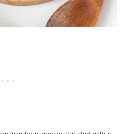
y love for mornings that start with a