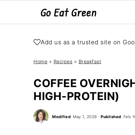
Add us as a trusted site on Goo
Home
»
Recipes
»
Breakfast
COFFEE OVERNIGH
HIGH-PROTEIN)
Modified
:
May 1, 2026
·
Published
:
Feb 1