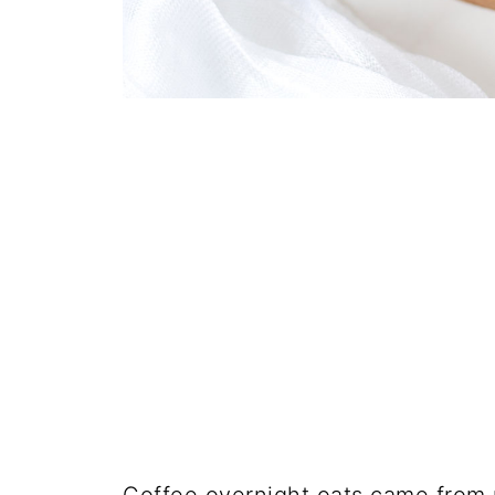
Coffee overnight oats came from m