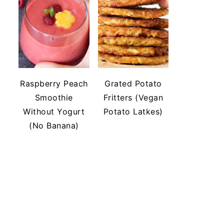
Raspberry Peach
Grated Potato
Smoothie
Fritters (Vegan
Without Yogurt
Potato Latkes)
(No Banana)