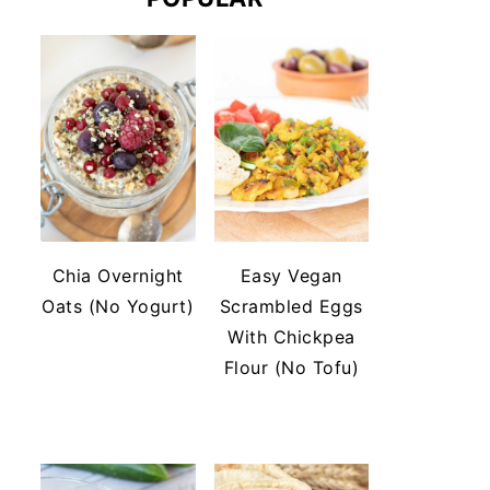
Chia Overnight
Easy Vegan
Oats (No Yogurt)
Scrambled Eggs
With Chickpea
Flour (No Tofu)