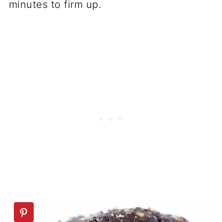
minutes to firm up.