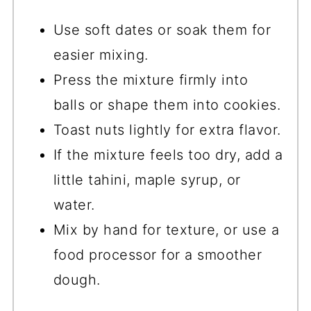
Use soft dates or soak them for
easier mixing.
Press the mixture firmly into
balls or shape them into cookies.
Toast nuts lightly for extra flavor.
If the mixture feels too dry, add a
little tahini, maple syrup, or
water.
Mix by hand for texture, or use a
food processor for a smoother
dough.