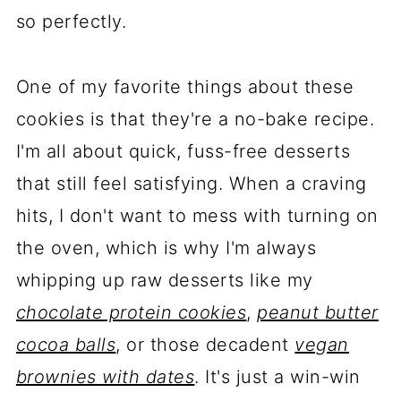
so perfectly.
One of my favorite things about these
cookies is that they're a no-bake recipe.
I'm all about quick, fuss-free desserts
that still feel satisfying. When a craving
hits, I don't want to mess with turning on
the oven, which is why I'm always
whipping up raw desserts like my
chocolate protein cookies
,
peanut butter
cocoa balls
, or those decadent
vegan
brownies with dates
. It's just a win-win