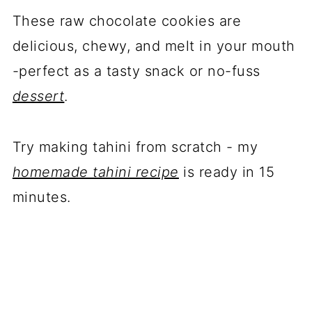
These raw chocolate cookies are
delicious, chewy, and melt in your mouth
-perfect as a tasty snack or no-fuss
dessert
.
Try making tahini from scratch - my
homemade tahini recipe
is ready in 15
minutes.