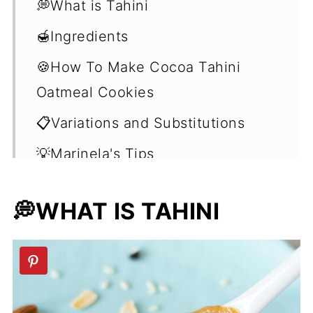
💭What is Tahini
🍯Ingredients
🍪How To Make Cocoa Tahini
Oatmeal Cookies
📋Variations and Substitutions
💡Marinela's Tips
❓Frequently Asked Questions
💭WHAT IS TAHINI
(FAQ's)
🧁No-Bake Vegan Dessert Recipes
📖 Recipe
💬 Comments