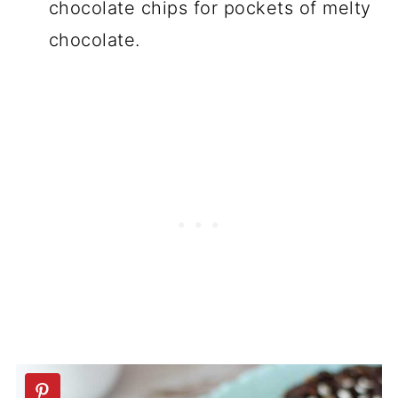
chocolate chips for pockets of melty
chocolate.