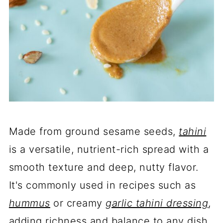
Made from ground sesame seeds,
tahini
is a versatile, nutrient-rich spread with a
smooth texture and deep, nutty flavor.
It's commonly used in recipes such as
hummus
or creamy
garlic tahini dressing
,
adding richness and balance to any dish.