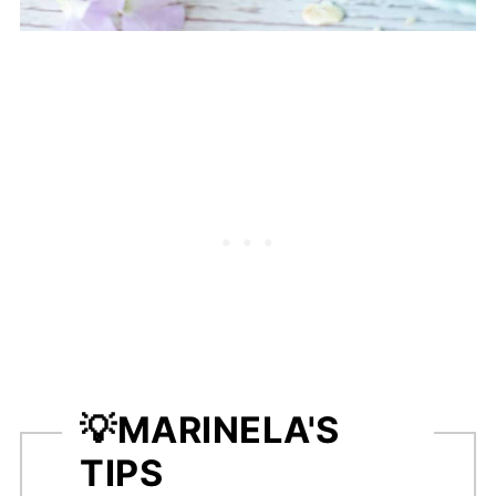
💡
MARINELA'S
TIPS