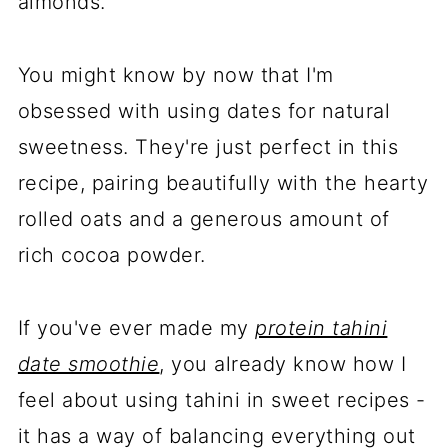
almonds.
You might know by now that I'm
obsessed with using dates for natural
sweetness. They're just perfect in this
recipe, pairing beautifully with the hearty
rolled oats and a generous amount of
rich cocoa powder.
If you've ever made my
protein tahini
date smoothie
, you already know how I
feel about using tahini in sweet recipes -
it has a way of balancing everything out