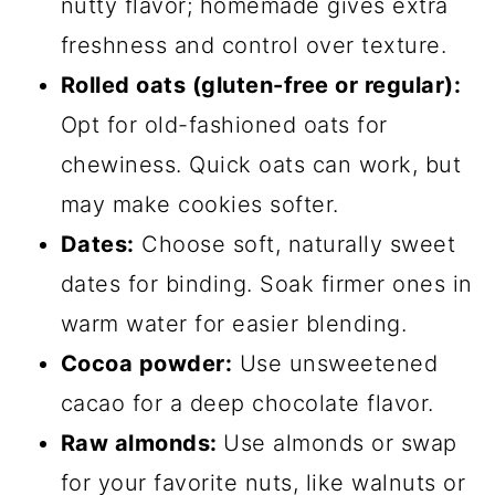
nutty flavor; homemade gives extra
freshness and control over texture.
Rolled oats (gluten-free or regular):
Opt for old-fashioned oats for
chewiness. Quick oats can work, but
may make cookies softer.
Dates:
Choose soft, naturally sweet
dates for binding. Soak firmer ones in
warm water for easier blending.
Cocoa powder:
Use unsweetened
cacao for a deep chocolate flavor.
Raw almonds:
Use almonds or swap
for your favorite nuts, like walnuts or