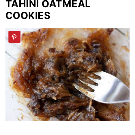
TAHINI OATMEAL
COOKIES