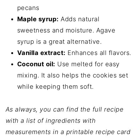
pecans
Maple syrup:
Adds natural
sweetness and moisture. Agave
syrup is a great alternative.
Vanilla extract:
Enhances all flavors.
Coconut oil:
Use melted for easy
mixing. It also helps the cookies set
while keeping them soft.
As always, you can find the full recipe
with a list of ingredients with
measurements in a printable recipe card