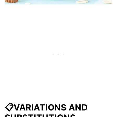
📋VARIATIONS AND