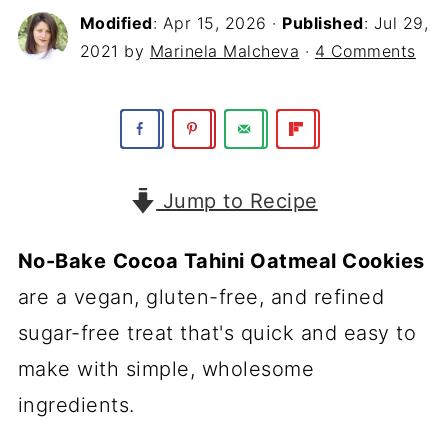
Modified
:
Apr 15, 2026
·
Published
:
Jul 29,
2021
by
Marinela Malcheva
·
4 Comments
Jump to Recipe
No-Bake
Cocoa Tahini Oatmeal Cookies
are a vegan, gluten-free, and refined
sugar-free treat that's quick and easy to
make with simple, wholesome
ingredients.