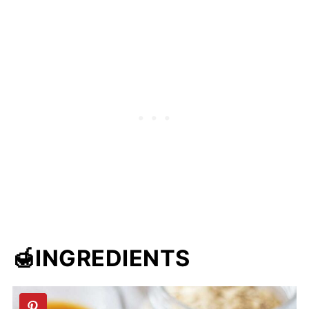
🍯INGREDIENTS