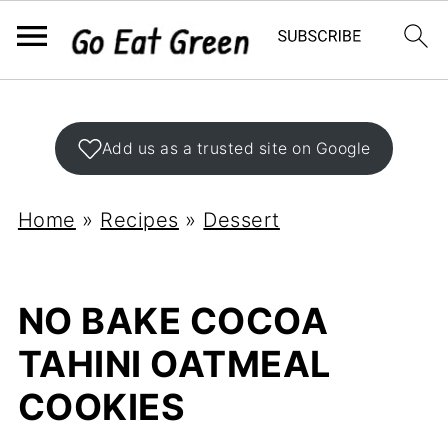
Add us as a trusted site on Google
Home
»
Recipes
»
Dessert
NO BAKE COCOA
TAHINI OATMEAL
COOKIES