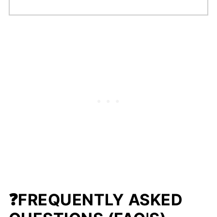
❓FREQUENTLY ASKED