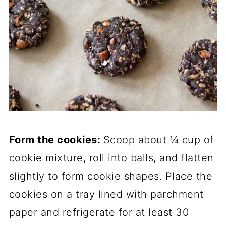
Form the cookies:
Scoop about ¼ cup of
cookie mixture, roll into balls, and flatten
slightly to form cookie shapes. Place the
cookies on a tray lined with parchment
paper and refrigerate for at least 30