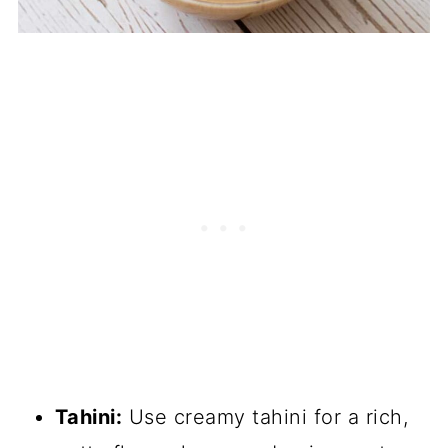
Tahini:
Use creamy tahini for a rich,