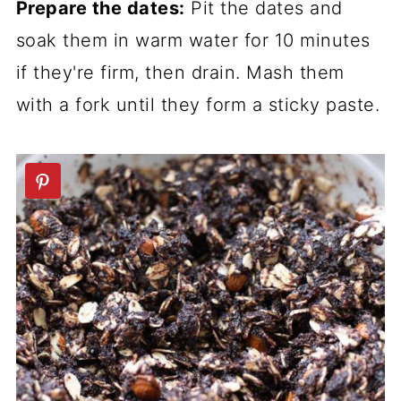
Prepare the dates:
Pit the dates and
soak them in warm water for 10 minutes
if they're firm, then drain. Mash them
with a fork until they form a sticky paste.