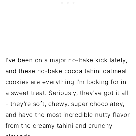
I've been on a major no-bake kick lately,
and these no-bake cocoa tahini oatmeal
cookies are everything I'm looking for in
a sweet treat. Seriously, they've got it all
- they're soft, chewy, super chocolatey,
and have the most incredible nutty flavor
from the creamy tahini and crunchy