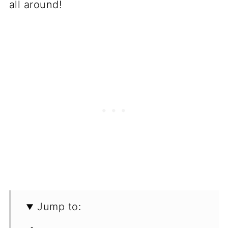
all around!
Jump to: