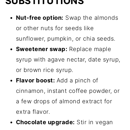
SUBSTITUTIONS
Nut-free option:
Swap the almonds
or other nuts for seeds like
sunflower, pumpkin, or chia seeds.
Sweetener swap:
Replace maple
syrup with agave nectar, date syrup,
or brown rice syrup.
Flavor boost:
Add a pinch of
cinnamon, instant coffee powder, or
a few drops of almond extract for
extra flavor.
Chocolate upgrade:
Stir in vegan