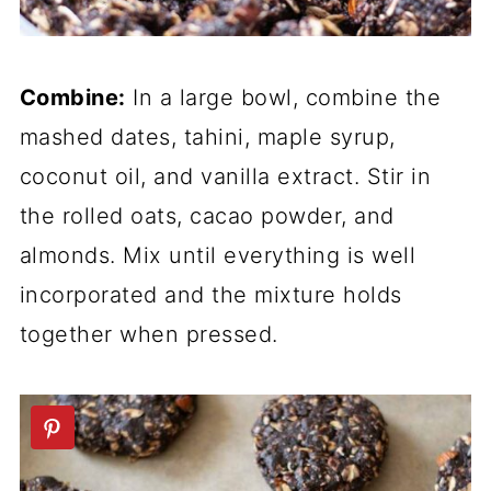
Combine:
In a large bowl, combine the
mashed dates, tahini, maple syrup,
coconut oil, and vanilla extract. Stir in
the rolled oats, cacao powder, and
almonds. Mix until everything is well
incorporated and the mixture holds
together when pressed.