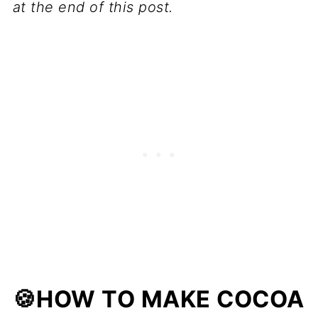
at the end of this post.
🍪HOW TO MAKE COCOA