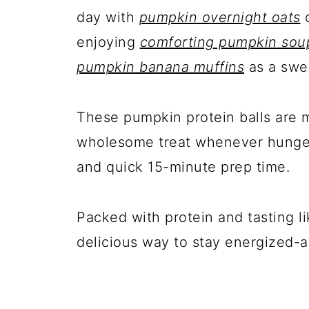
day with
pumpkin overnight oats
enjoying
comforting pumpkin sou
pumpkin banana muffins
as a swe
These pumpkin protein balls are 
wholesome treat whenever hunger s
and quick 15-minute prep time.
Packed with protein and tasting l
delicious way to stay energized-a