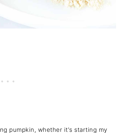
ing pumpkin, whether it's starting my