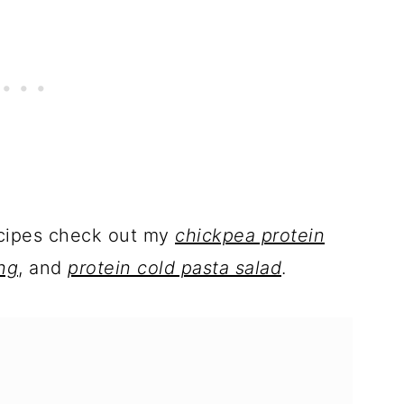
ecipes check out my
chickpea protein
ng
, and
protein cold pasta salad
.