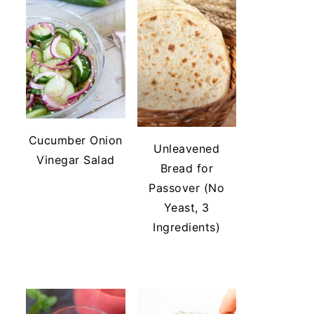
Cucumber Onion
Unleavened
Vinegar Salad
Bread for
Passover (No
Yeast, 3
Ingredients)