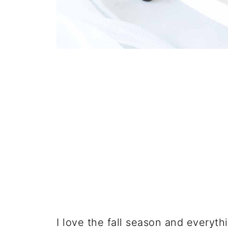
I love the fall season and everyth