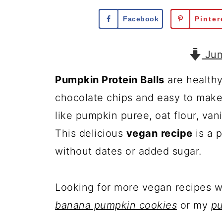
Facebook
Pinter
Jum
Pumpkin Protein Balls
are health
chocolate chips and easy to make 
like pumpkin puree, oat flour, van
This delicious
vegan
recipe
is a 
without dates or added sugar.
Looking for more vegan recipes 
banana pumpkin cookies
or my
p