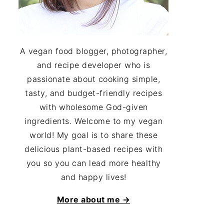
A vegan food blogger, photographer,
and recipe developer who is
passionate about cooking simple,
tasty, and budget-friendly recipes
with wholesome God-given
ingredients. Welcome to my vegan
world! My goal is to share these
delicious plant-based recipes with
you so you can lead more healthy
and happy lives!
More about me →