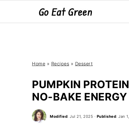
Home
»
Recipes
»
Dessert
PUMPKIN PROTEIN
NO-BAKE ENERGY 
Modified
:
Jul 21, 2025
·
Published
:
Jan 1