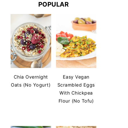
POPULAR
Chia Overnight
Easy Vegan
Oats (No Yogurt)
Scrambled Eggs
With Chickpea
Flour (No Tofu)