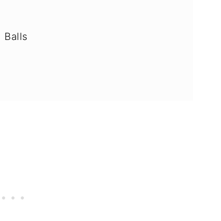
 Balls
AQ's)