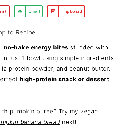
est
Email
Flipboard
p to Recipe
y,
no-bake energy bites
studded with
in just 1 bowl using simple ingredients
illa protein powder, and peanut butter.
perfect
high-protein snack or dessert
with pumpkin puree? Try my
vegan
umpkin banana bread
next!