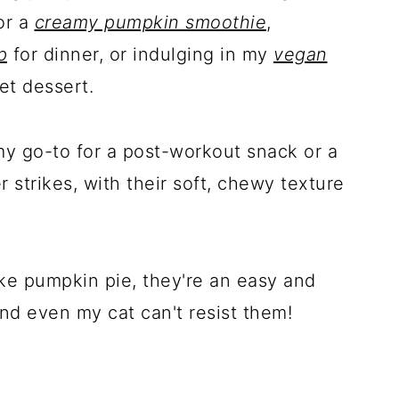
or a
creamy pumpkin smoothie
,
p
for dinner, or indulging in my
vegan
et dessert.
my go-to for a post-workout snack or a
trikes, with their soft, chewy texture
ike pumpkin pie, they're an easy and
nd even my cat can't resist them!