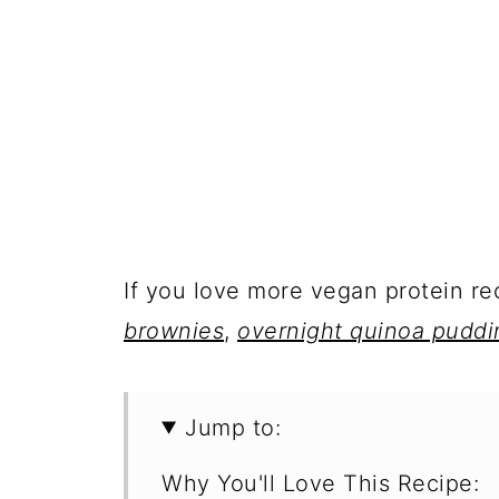
If you love more vegan protein r
brownies
,
overnight quinoa puddi
Jump to:
Why You'll Love This Recipe: