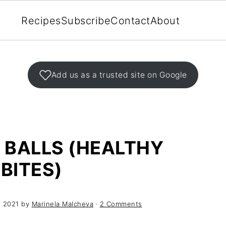
Recipes
Subscribe
Contact
About
Add us as a trusted site on Google
 BALLS (HEALTHY
BITES)
, 2021
by
Marinela Malcheva
·
2 Comments