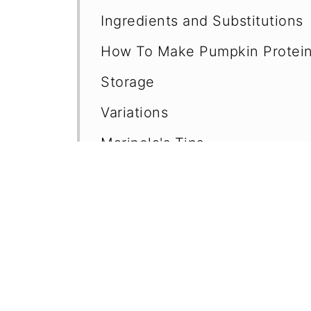
Ingredients and Substitutions
How To Make Pumpkin Protein
Storage
Variations
Marinela's Tips
Frequently Asked Questions (F
No-Bake Energy Balls
Pumpkin Puree Recipes
📖 Recipe
💬 Comments