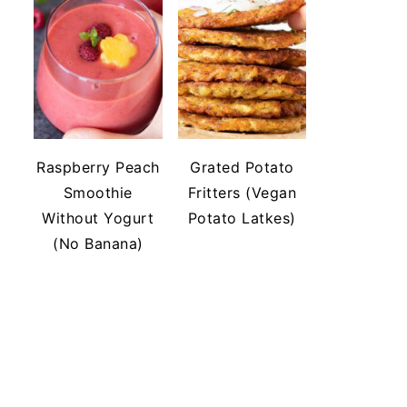
Raspberry Peach
Grated Potato
Smoothie
Fritters (Vegan
Without Yogurt
Potato Latkes)
(No Banana)