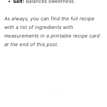
Salt:
Balances sweetness.
As always, you can find the full recipe
with a list of ingredients with
measurements in a printable recipe card
at the end of this post.