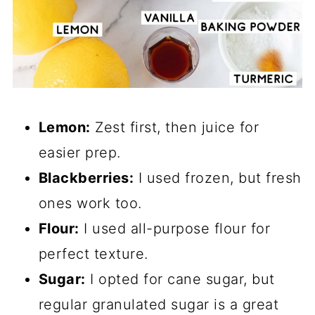
Lemon:
Zest first, then juice for
easier prep.
Blackberries:
I used frozen, but fresh
ones work too.
Flour:
I used all-purpose flour for
perfect texture.
Sugar:
I opted for cane sugar, but
regular granulated sugar is a great