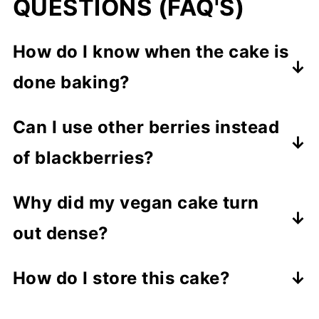
QUESTIONS (FAQ'S)
How do I know when the cake is
done baking?
Check by inserting a toothpick into
Can I use other berries instead
the center
. If it comes out clean or
of blackberries?
with a few crumbs, your cake is ready.
Of course! Try
blueberries,
Why did my vegan cake turn
raspberries, or a berry mix
for a fun
out dense?
twist - all pair beautifully with lemon.
Overmixing or adding too much flour
How do I store this cake?
can make the cake dense. Be sure to
Store the cooled cake in an airtight
measure the flour correctly (fluff,