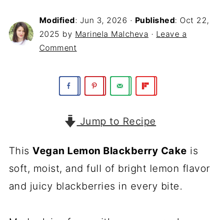
Modified
:
Jun 3, 2026
·
Published
:
Oct 22,
2025
by
Marinela Malcheva
·
Leave a
Comment
Jump to Recipe
This
Vegan Lemon Blackberry Cake
is
soft, moist, and full of bright lemon flavor
and juicy blackberries in every bite.