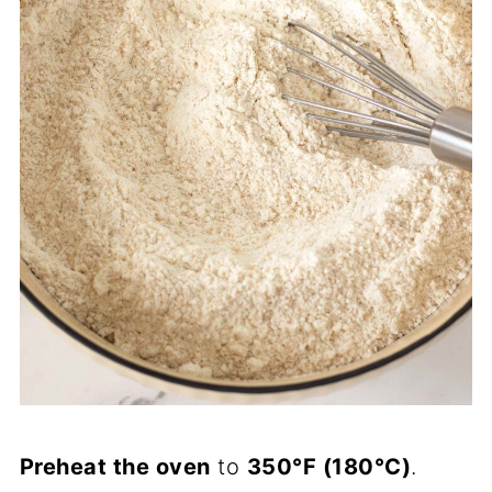
Preheat the oven
to
350°F (180°C)
.