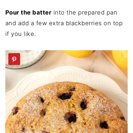
Pour the batter
into the prepared pan
and add a few extra blackberries on top
if you like.