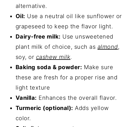
alternative.
Oil:
Use a neutral oil like sunflower or
grapeseed to keep the flavor light.
Dairy-free milk:
Use unsweetened
plant milk of choice, such as
almond
,
soy, or
cashew milk
.
Baking soda & powder:
Make sure
these are fresh for a proper rise and
light texture
Vanilla:
Enhances the overall flavor.
Turmeric (optional):
Adds yellow
color.