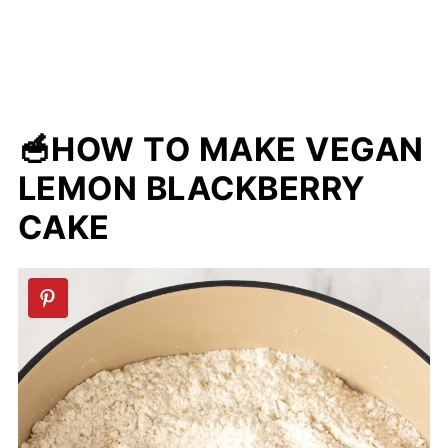
🥣HOW TO MAKE VEGAN
LEMON BLACKBERRY
CAKE