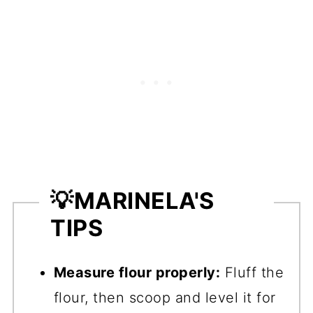
💡
MARINELA'S
TIPS
Measure flour properly:
Fluff the
flour, then scoop and level it for