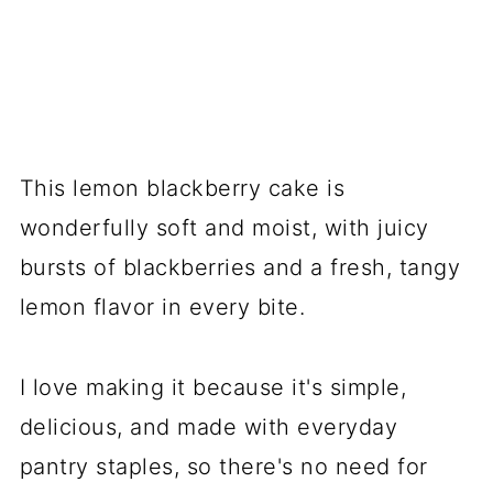
This lemon blackberry cake is
wonderfully soft and moist, with juicy
bursts of blackberries and a fresh, tangy
lemon flavor in every bite.
I love making it because it's simple,
delicious, and made with everyday
pantry staples, so there's no need for