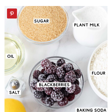
🍪More Vegan Dessert Recipes
📖 Recipe
💬 Comments