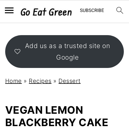
Add us as a trusted site on
Google
Home
»
Recipes
»
Dessert
VEGAN LEMON
BLACKBERRY CAKE