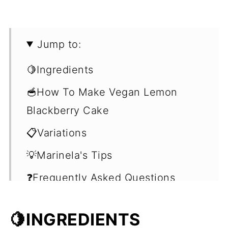
Jump to:
🍋Ingredients
🥣How To Make Vegan Lemon
Blackberry Cake
📋Variations
💡Marinela's Tips
❓Frequently Asked Questions
(FAQ's)
🍋INGREDIENTS
🍰Easy Cake Recipes