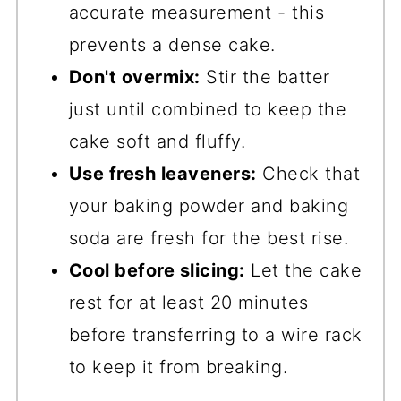
accurate measurement - this
prevents a dense cake.
Don't overmix:
Stir the batter
just until combined to keep the
cake soft and fluffy.
Use fresh leaveners:
Check that
your baking powder and baking
soda are fresh for the best rise.
Cool before slicing:
Let the cake
rest for at least 20 minutes
before transferring to a wire rack
to keep it from breaking.