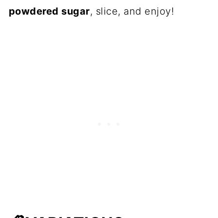
powdered sugar
, slice, and enjoy!