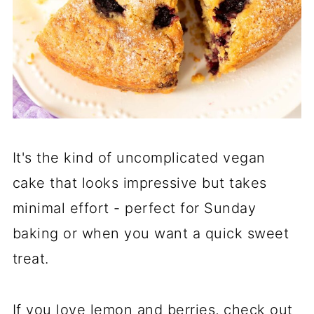
It's the kind of uncomplicated vegan
cake that looks impressive but takes
minimal effort - perfect for Sunday
baking or when you want a quick sweet
treat.
If you love lemon and berries, check out