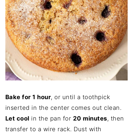
Bake for 1 hour
, or until a toothpick
inserted in the center comes out clean.
Let cool
in the pan for
20 minutes
, then
transfer to a wire rack. Dust with