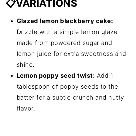
📋VARIATIONS
Glazed lemon blackberry cake:
Drizzle with a simple lemon glaze
made from powdered sugar and
lemon juice for extra sweetness and
shine.
Lemon poppy seed twist:
Add 1
tablespoon of poppy seeds to the
batter for a subtle crunch and nutty
flavor.