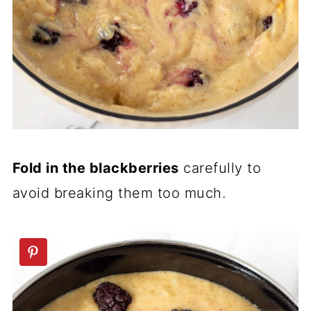
Fold in the blackberries
carefully to
avoid breaking them too much.