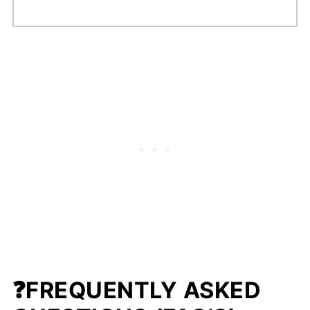
❓FREQUENTLY ASKED