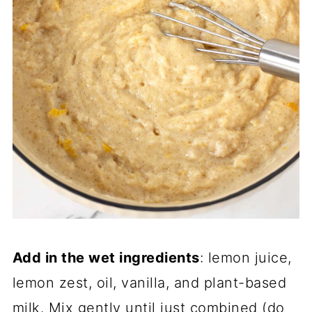
Add in the wet ingredients
: lemon juice,
lemon zest, oil, vanilla, and plant-based
milk. Mix gently until just combined (do