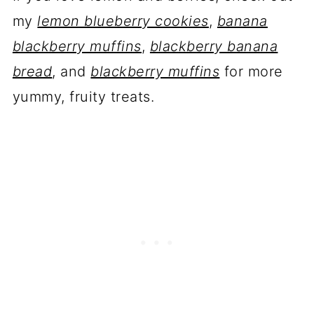
my
lemon blueberry cookies
,
banana
blackberry muffins
,
blackberry banana
bread
, and
blackberry muffins
for more
yummy, fruity treats.