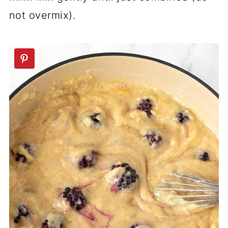
not overmix).