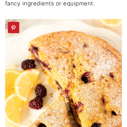
fancy ingredients or equipment.