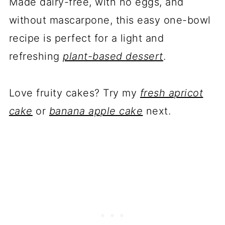
Made dairy-free, with no eggs, and
without mascarpone, this easy one-bowl
recipe is perfect for a light and
refreshing
plant-based dessert
.
Love fruity cakes? Try my
fresh apricot
cake
or
banana apple cake
next.