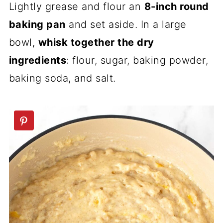
Lightly grease and flour an
8-inch round
baking pan
and set aside. In a large
bowl,
whisk together the dry
ingredients
: flour, sugar, baking powder,
baking soda, and salt.