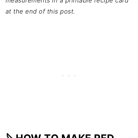
measurements in a printable recipe card
at the end of this post.