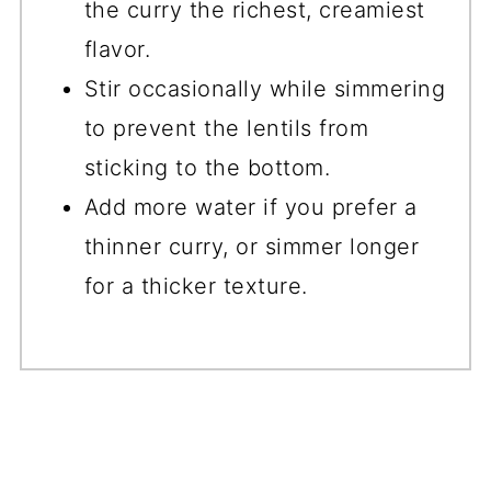
the curry the richest, creamiest
flavor.
Stir occasionally while simmering
to prevent the lentils from
sticking to the bottom.
Add more water if you prefer a
thinner curry, or simmer longer
for a thicker texture.