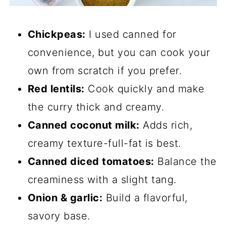
Chickpeas:
I used canned for
convenience, but you can cook your
own from scratch if you prefer.
Red lentils:
Cook quickly and make
the curry thick and creamy.
Canned coconut milk:
Adds rich,
creamy texture-full-fat is best.
Canned diced tomatoes:
Balance the
creaminess with a slight tang.
Onion & garlic:
Build a flavorful,
savory base.