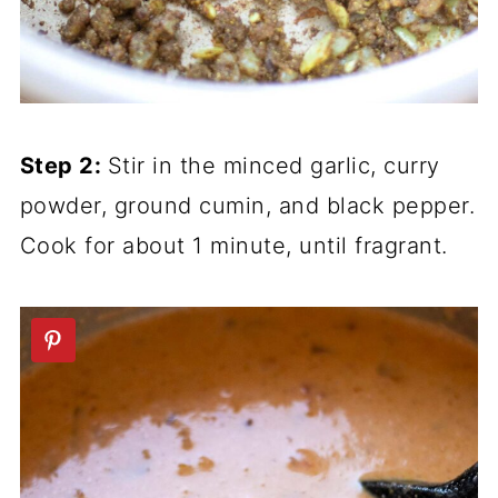
Step 2:
Stir in the minced garlic, curry
powder, ground cumin, and black pepper.
Cook for about 1 minute, until fragrant.