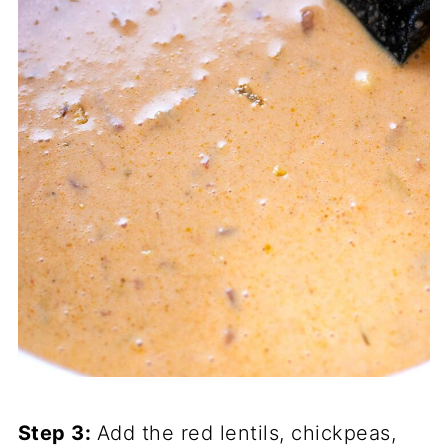
Step 3:
Add the red lentils, chickpeas,