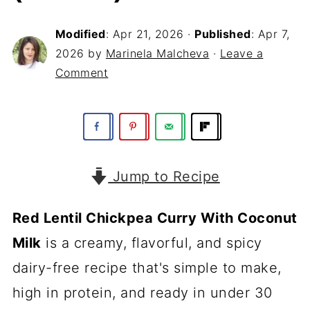
Modified
:
Apr 21, 2026
·
Published
:
Apr 7,
2026
by
Marinela Malcheva
·
Leave a
Comment
Jump to Recipe
Red Lentil Chickpea Curry With Coconut
Milk
is a creamy, flavorful, and spicy
dairy-free recipe that's simple to make,
high in protein, and ready in under 30