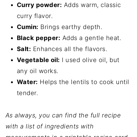
Curry powder:
Adds warm, classic
curry flavor.
Cumin:
Brings earthy depth.
Black pepper:
Adds a gentle heat.
Salt:
Enhances all the flavors.
Vegetable oil:
I used olive oil, but
any oil works.
Water:
Helps the lentils to cook until
tender.
As always, you can find the full recipe
with a list of ingredients with