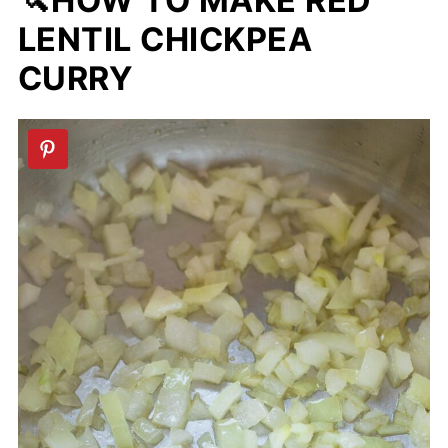
🔪HOW TO MAKE RED
LENTIL CHICKPEA
CURRY