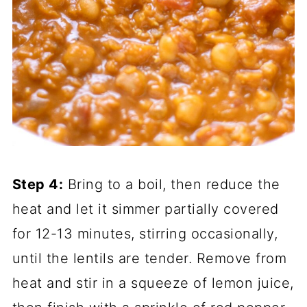
Step 4:
Bring to a boil, then reduce the
heat and let it simmer partially covered
for 12-13 minutes, stirring occasionally,
until the lentils are tender. Remove from
heat and stir in a squeeze of lemon juice,