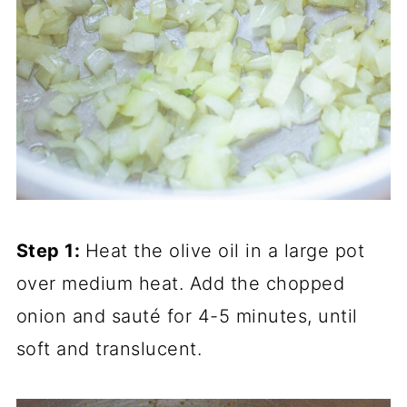
Step 1:
Heat the olive oil in a large pot
over medium heat. Add the chopped
onion and sauté for 4-5 minutes, until
soft and translucent.