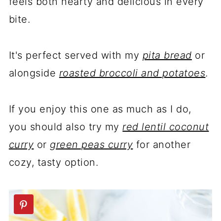
feels both hearty and delicious in every
bite.
It's perfect served with my
pita bread
or
alongside
roasted broccoli and potatoes
.
If you enjoy this one as much as I do,
you should also try my
red lentil coconut
curry
or
green peas curry
for another
cozy, tasty option.