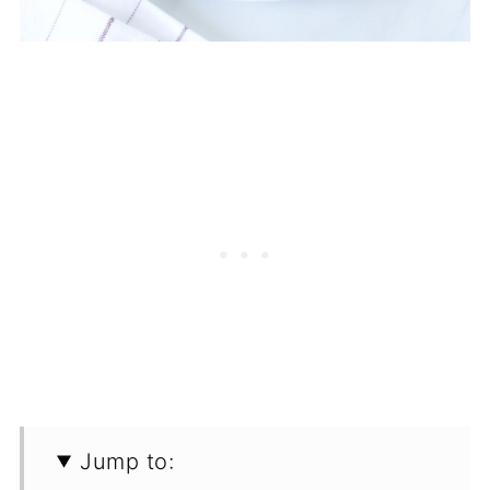
Jump to: