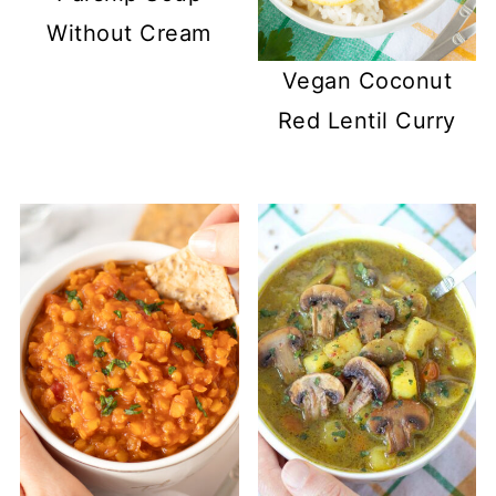
Without Cream
Vegan Coconut
Red Lentil Curry