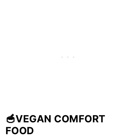
🥣VEGAN COMFORT
FOOD