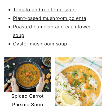
Tomato and red lentil soup
Plant-based mushroom polenta
Roasted pumpkin and cauliflower
soup
Oyster mushroom soup
Spiced Carrot
Parsnip Soup