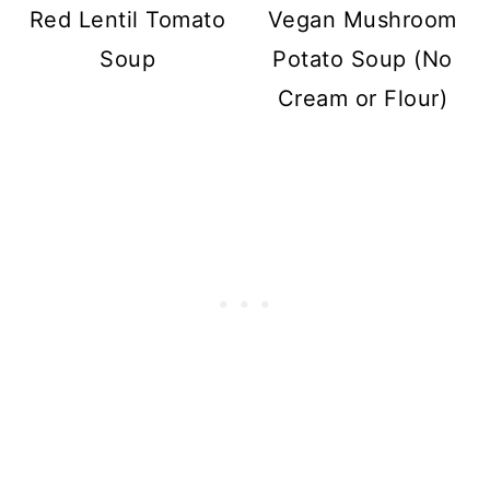
Red Lentil Tomato
Vegan Mushroom
Soup
Potato Soup (No
Cream or Flour)