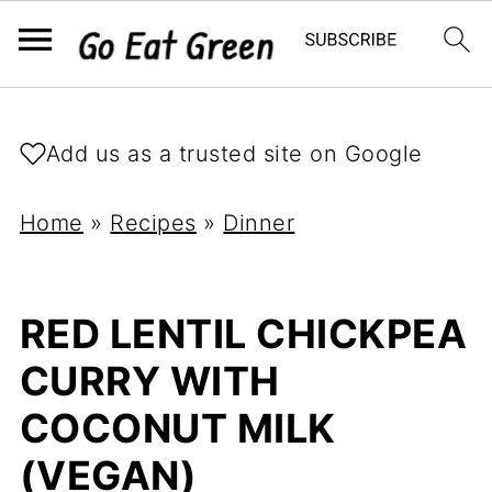
Add us as a trusted site on Google
Home
»
Recipes
»
Dinner
RED LENTIL CHICKPEA
CURRY WITH
COCONUT MILK
(VEGAN)