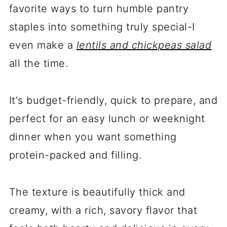
favorite ways to turn humble pantry
staples into something truly special-I
even make a
lentils and chickpeas salad
all the time.
It's budget-friendly, quick to prepare, and
perfect for an easy lunch or weeknight
dinner when you want something
protein-packed and filling.
The texture is beautifully thick and
creamy, with a rich, savory flavor that