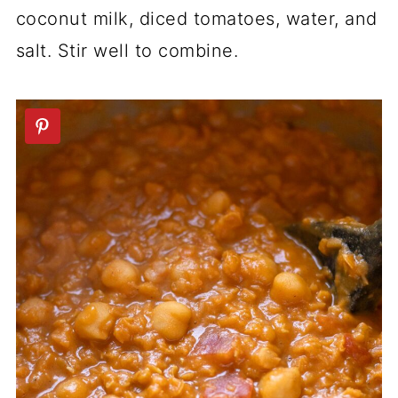
coconut milk, diced tomatoes, water, and
salt. Stir well to combine.