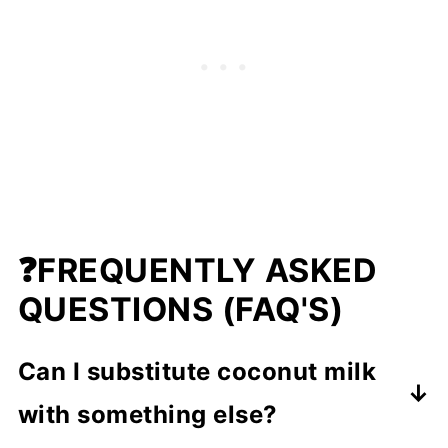
❓FREQUENTLY ASKED
QUESTIONS (FAQ'S)
Can I substitute coconut milk
with something else?