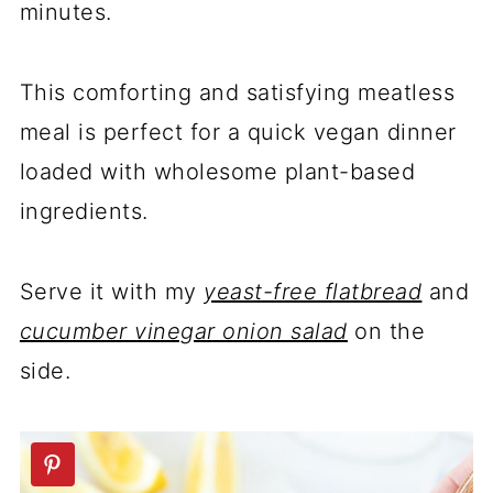
minutes.
This comforting and satisfying meatless
meal is perfect for a quick vegan dinner
loaded with wholesome plant-based
ingredients.
Serve it with my
yeast-free flatbread
and
cucumber vinegar onion salad
on the
side.