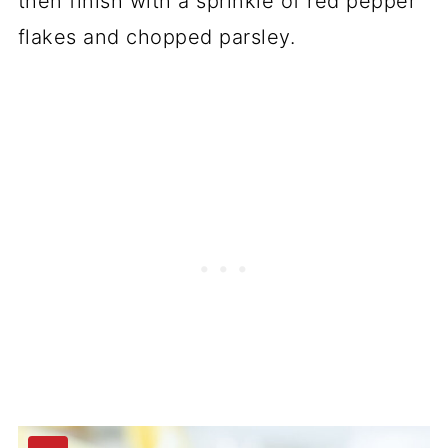
then finish with a sprinkle of red pepper
flakes and chopped parsley.