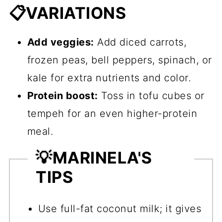
📋VARIATIONS
Add veggies:
Add diced carrots,
frozen peas, bell peppers, spinach, or
kale for extra nutrients and color.
Protein boost:
Toss in tofu cubes or
tempeh for an even higher-protein
meal.
💡
MARINELA'S
TIPS
Use full-fat coconut milk; it gives