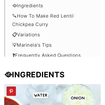
🥘Ingredients
🔪How To Make Red Lentil
Chickpea Curry
📋Variations
💡Marinela's Tips
❓Frequently Asked Questions
(FAQ's)
🥘INGREDIENTS
🍽Seving Suggestions
🥣Vegan Comfort Food
📖 Recipe
💬 Comments