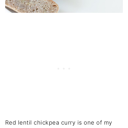
Red lentil chickpea curry is one of my