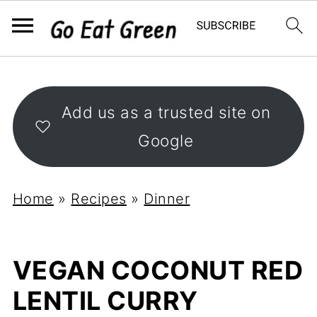
Add us as a trusted site on
Google
Home
»
Recipes
»
Dinner
VEGAN COCONUT RED
LENTIL CURRY