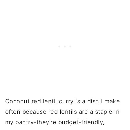
Coconut red lentil curry is a dish I make
often because red lentils are a staple in
my pantry-they're budget-friendly,