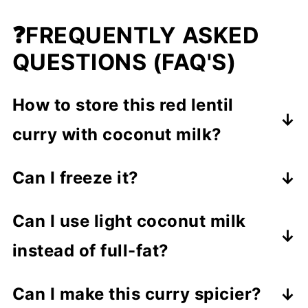
❓FREQUENTLY ASKED
QUESTIONS (FAQ'S)
How to store this red lentil
curry with coconut milk?
Store in an airtight container
in the
Can I freeze it?
fridge for up to 4 days
. Reheat
Absolutely! Freeze in portions for up
gently on the stove or in the
Can I use light coconut milk
to
2 months
and thaw overnight in
microwave.
instead of full-fat?
the fridge before reheating.
Yes, but the curry will be slightly less
Can I make this curry spicier?
creamy.
Full-fat gives a richer,