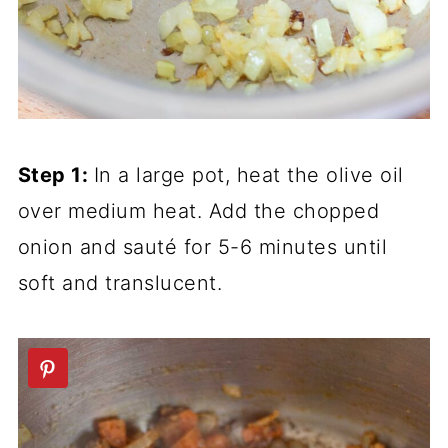
Step 1:
In a large pot, heat the olive oil
over medium heat. Add the chopped
onion and sauté for 5-6 minutes until
soft and translucent.