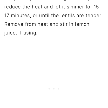
reduce the heat and let it simmer for 15-
17 minutes, or until the lentils are tender.
Remove from heat and stir in lemon
juice, if using.