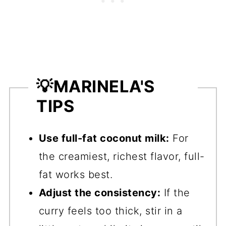
💡
MARINELA'S
TIPS
Use full-fat coconut milk:
For
the creamiest, richest flavor, full-
fat works best.
Adjust the consistency:
If the
curry feels too thick, stir in a