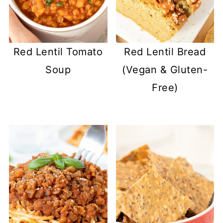
Red Lentil Tomato
Red Lentil Bread
Soup
(Vegan & Gluten-
Free)