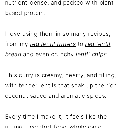
nutrient-dense, and packed with plant-
based protein.
I love using them in so many recipes,
from my
red lentil fritters
to
red lentil
bread
and even crunchy
lentil chips
.
This curry is creamy, hearty, and filling,
with tender lentils that soak up the rich
coconut sauce and aromatic spices.
Every time I make it, it feels like the
ultimate comfort food-wholesome,