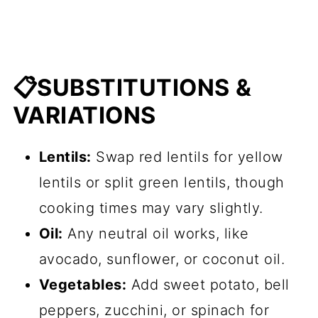
📋SUBSTITUTIONS &
VARIATIONS
Lentils:
Swap red lentils for yellow
lentils or split green lentils, though
cooking times may vary slightly.
Oil:
Any neutral oil works, like
avocado, sunflower, or coconut oil.
Vegetables:
Add sweet potato, bell
peppers, zucchini, or spinach for