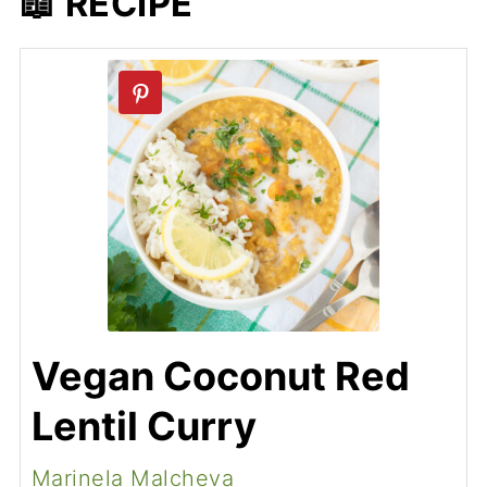
📖 RECIPE
Vegan Coconut Red
Lentil Curry
Marinela Malcheva