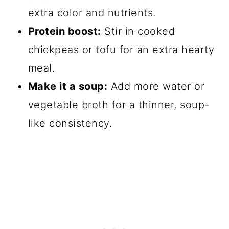
extra color and nutrients.
Protein boost:
Stir in cooked
chickpeas or tofu for an extra hearty
meal.
Make it a soup:
Add more water or
vegetable broth for a thinner, soup-
like consistency.