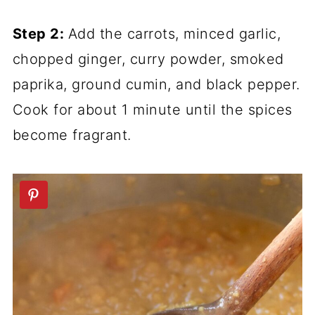
Step 2:
Add the carrots, minced garlic,
chopped ginger, curry powder, smoked
paprika, ground cumin, and black pepper.
Cook for about 1 minute until the spices
become fragrant.