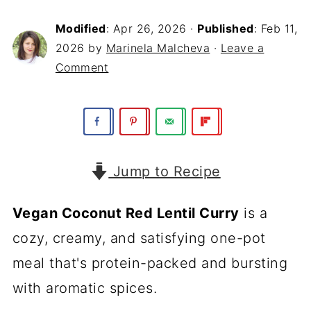
Modified
:
Apr 26, 2026
·
Published
:
Feb 11,
2026
by
Marinela Malcheva
·
Leave a
Comment
Jump to Recipe
Vegan Coconut Red Lentil Curry
is a
cozy, creamy, and satisfying one-pot
meal that's protein-packed and bursting
with aromatic spices.