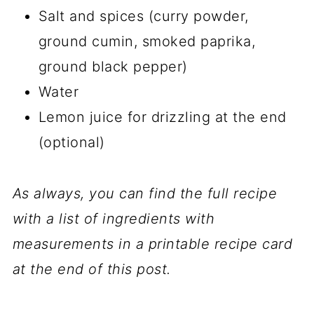
Salt and spices (curry powder,
ground cumin, smoked paprika,
ground black pepper)
Water
Lemon juice for drizzling at the end
(optional)
As always, you can find the full recipe
with a list of ingredients with
measurements in a printable recipe card
at the end of this post.