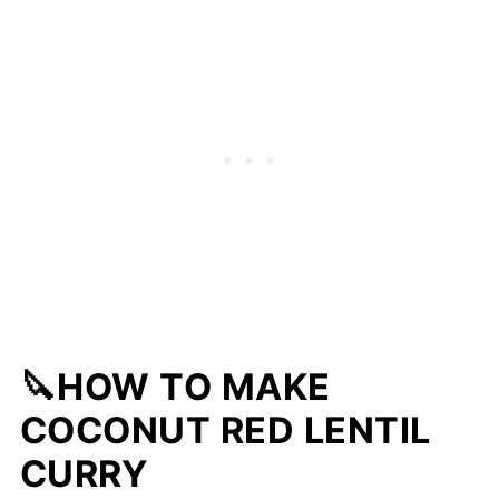
🔪HOW TO MAKE
COCONUT RED LENTIL
CURRY