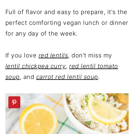
Full of flavor and easy to prepare, it's the
perfect comforting vegan lunch or dinner
for any day of the week.
If you love
red lentils
, don't miss my
lentil chickpea curry
,
red lentil tomato
soup
, and
carrot red lentil soup
.