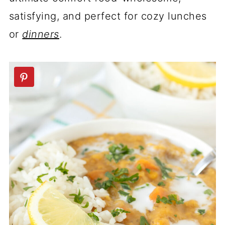
satisfying, and perfect for cozy lunches
or
dinners
.