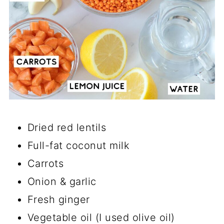
Dried red lentils
Full-fat coconut milk
Carrots
Onion & garlic
Fresh ginger
Vegetable oil (I used olive oil)