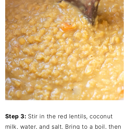
Step 3:
Stir in the red lentils, coconut
milk, water, and salt. Bring to a boil, then