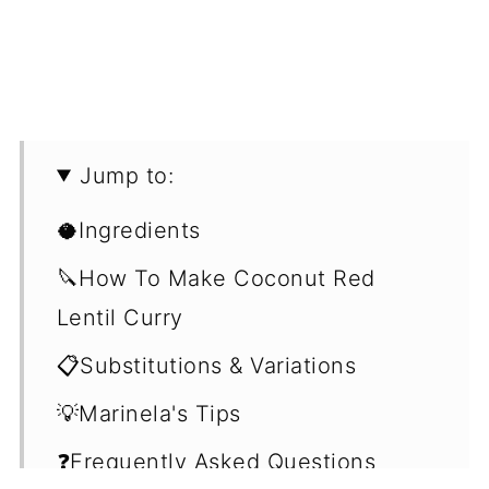
Jump to:
🥥Ingredients
🔪How To Make Coconut Red
Lentil Curry
📋Substitutions & Variations
💡Marinela's Tips
❓Frequently Asked Questions