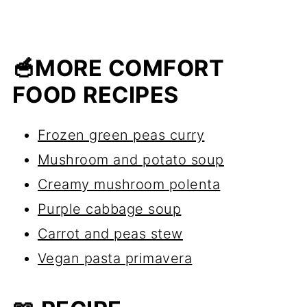
🥣MORE COMFORT
FOOD RECIPES
Frozen green peas curry
Mushroom and potato soup
Creamy mushroom polenta
Purple cabbage soup
Carrot and peas stew
Vegan pasta primavera