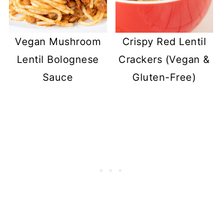
Vegan Mushroom
Crispy Red Lentil
Lentil Bolognese
Crackers (Vegan &
Sauce
Gluten-Free)