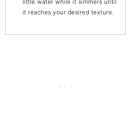
little water while it simmers until
it reaches your desired texture.