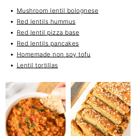
Mushroom lentil bolognese
Red lentils hummus
Red lentil pizza base
Red lentils pancakes
Homemade non soy tofu
Lentil tortillas