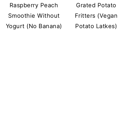
Raspberry Peach
Grated Potato
Smoothie Without
Fritters (Vegan
Yogurt (No Banana)
Potato Latkes)