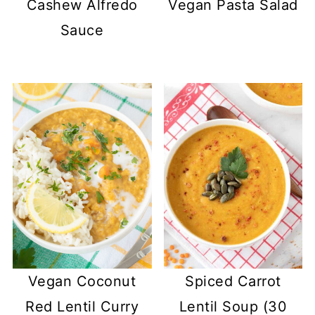
Cashew Alfredo
Vegan Pasta Salad
Sauce
Vegan Coconut
Spiced Carrot
Red Lentil Curry
Lentil Soup (30