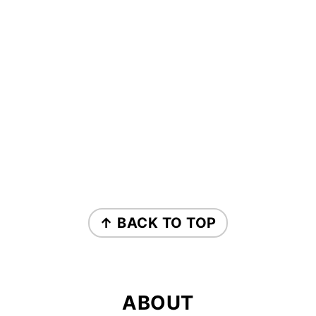
FOOTER
↑ BACK TO TOP
ABOUT