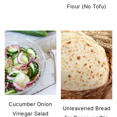
Flour (No Tofu)
Cucumber Onion
Unleavened Bread
Vinegar Salad