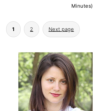
Minutes)
POSTS
1
2
Next page
PAGINATION