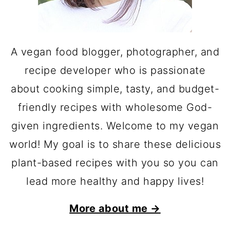
A vegan food blogger, photographer, and
recipe developer who is passionate
about cooking simple, tasty, and budget-
friendly recipes with wholesome God-
given ingredients. Welcome to my vegan
world! My goal is to share these delicious
plant-based recipes with you so you can
lead more healthy and happy lives!
More about me →