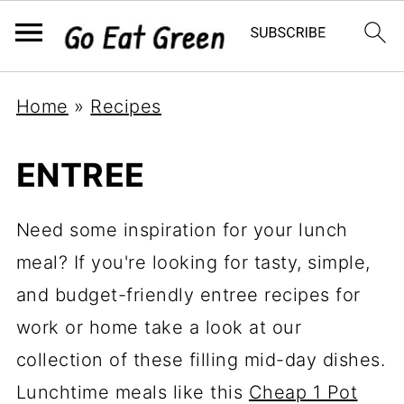
Home
»
Recipes
ENTREE
Need some inspiration for your lunch
meal? If you're looking for tasty, simple,
and budget-friendly entree recipes for
work or home take a look at our
collection of these filling mid-day dishes.
Lunchtime meals like this
Cheap 1 Pot