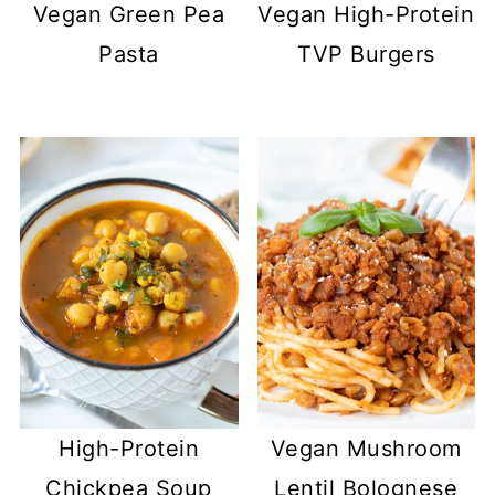
Vegan Green Pea
Vegan High-Protein
Pasta
TVP Burgers
High-Protein
Vegan Mushroom
Chickpea Soup
Lentil Bolognese