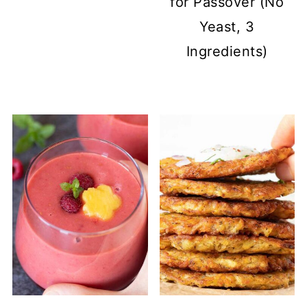
for Passover (No
Yeast, 3
Ingredients)