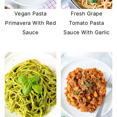
Vegan Pasta
Fresh Grape
Primavera With Red
Tomato Pasta
Sauce
Sauce With Garlic