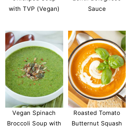
with TVP (Vegan)
Sauce
Vegan Spinach
Roasted Tomato
Broccoli Soup with
Butternut Squash