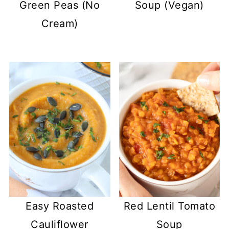
Green Peas (No
Soup (Vegan)
Cream)
Easy Roasted
Red Lentil Tomato
Cauliflower
Soup