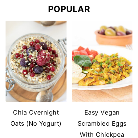
POPULAR
Chia Overnight
Easy Vegan
Oats (No Yogurt)
Scrambled Eggs
With Chickpea