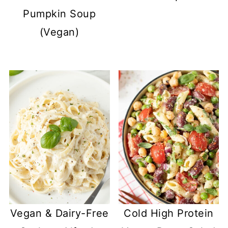
Pumpkin Soup
(Vegan)
Vegan & Dairy-Free
Cold High Protein