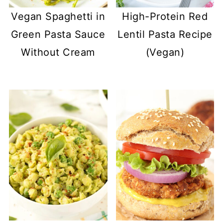
Vegan Spaghetti in
High-Protein Red
Green Pasta Sauce
Lentil Pasta Recipe
Without Cream
(Vegan)