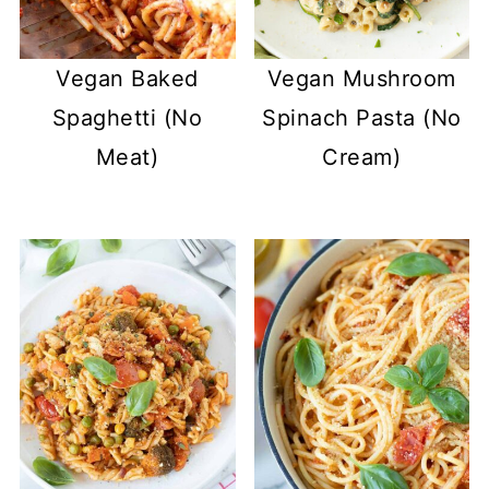
Vegan Baked
Vegan Mushroom
Spaghetti (No
Spinach Pasta (No
Meat)
Cream)