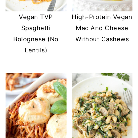
Vegan TVP
High-Protein Vegan
Spaghetti
Mac And Cheese
Bolognese (No
Without Cashews
Lentils)