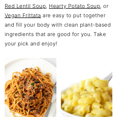
Red Lentil Soup
,
Hearty Potato Soup
, or
Vegan Frittata
are easy to put together
and fill your body with clean plant-based
ingredients that are good for you. Take
your pick and enjoy!